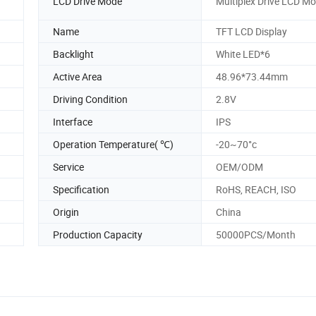
LCD Drive Mode
Multiplex Drive LCD M
Name
TFT LCD Display
Backlight
White LED*6
Active Area
48.96*73.44mm
Driving Condition
2.8V
Interface
IPS
Operation Temperature( ℃)
-20~70°c
Service
OEM/ODM
Specification
RoHS, REACH, ISO
Origin
China
Production Capacity
50000PCS/Month