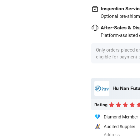
Inspection Servic
Optional pre-shipm
After-Sales & Di
Platform-assisted d
Only orders placed a
eligible for payment
Hu Nan Futu
Rating
Diamond Member
Audited Supplier
Address