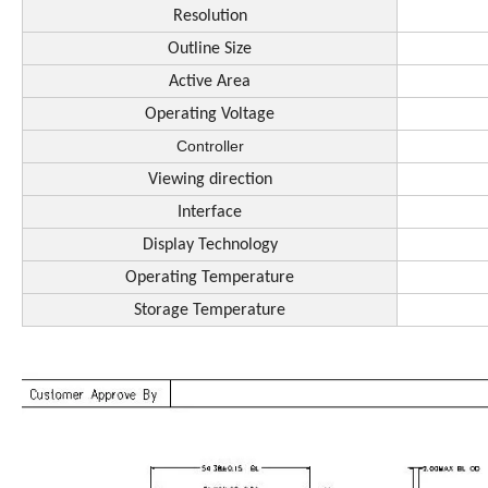
Resolution
Outline Size
Active Area
Operating Voltage
Controller
Viewing direction
Interface
Display Technology
Operating Temperature
Storage Temperature