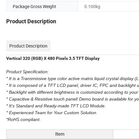
Package Gross Weight
0.100kg
Product Description
Product Description
Vertical 320 (RGB) X 480 Pixels 3.5 TFT Display
Product Specification:
* It is a Transmissive type color active matrix liquid crystal display (
* It is composed of a TFT LCD panel, driver IC, FPC and backlight u
* Backlight with different brightness is customized according to your
* Capacitive & Resistive touch panel/ Demo board is available for yo
* It's Standard and Ready-made TFT LCD Module.
* Experienced Team for Your Custom Solution.
*RoHS compliant.
Item