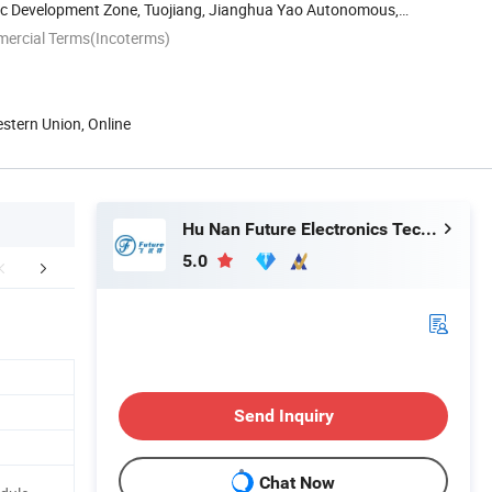
c Development Zone, Tuojiang, Jianghua Yao Autonomous,
...
mercial Terms(Incoterms)
estern Union, Online
Hu Nan Future Electronics Technology Co., Ltd.
5.0
ctory Workshop
Certifications
Packaging 
Send Inquiry
Chat Now