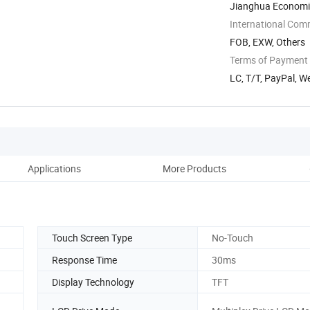
Jianghua Economi
Yongzhou, Hunan, 
International Com
FOB, EXW, Others
Terms of Payment
LC, T/T, PayPal, W
Applications
More Products
Fa
Touch Screen Type
No-Touch
Response Time
30ms
Display Technology
TFT