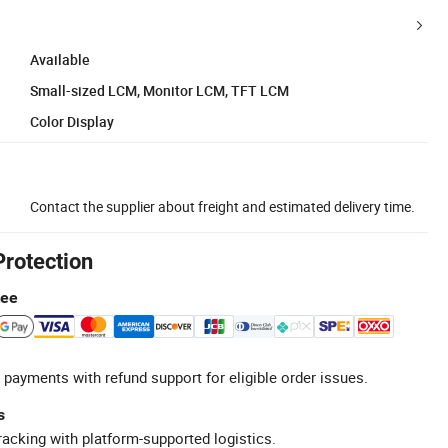
Available
Small-sized LCM, Monitor LCM, TFT LCM
Color Display
Contact the supplier about freight and estimated delivery time.
Protection
tee
 payments with refund support for eligible order issues.
s
racking with platform-supported logistics.