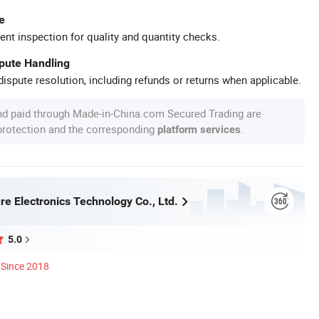
e
ent inspection for quality and quantity checks.
spute Handling
ispute resolution, including refunds or returns when applicable.
nd paid through Made-in-China.com Secured Trading are
 protection and the corresponding
.
platform services
re Electronics Technology Co., Ltd.
5.0
Since 2018