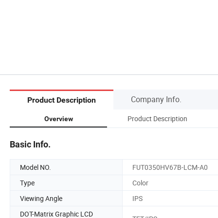
Company Info.
Product Description
Product Description
Overview
Basic Info.
Model NO.
FUT0350HV67B-LCM-A0
Type
Color
Viewing Angle
IPS
DOT-Matrix Graphic LCD