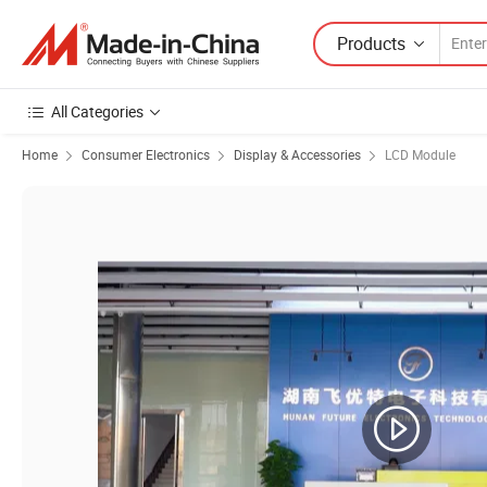
Products
All Categories
Home
Consumer Electronics
Display & Accessories
LCD Module