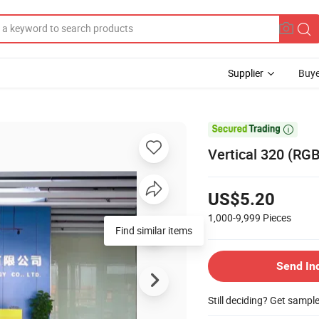
Supplier
Buye

Vertical 320 (RGB
US$5.20
1,000-9,999
Pieces
Find similar items
Send In
Still deciding? Get sampl