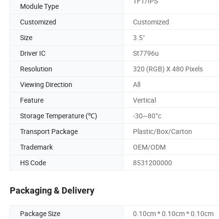
TFT/IPS
Module Type
Customized
Customized
Size
3.5"
Driver IC
St7796u
Resolution
320 (RGB) X 480 Pixels
Viewing Direction
All
Feature
Vertical
Storage Temperature (℃)
-30~80°c
Transport Package
Plastic/Box/Carton
Trademark
OEM/ODM
HS Code
8531200000
Packaging & Delivery
Package Size
0.10cm * 0.10cm * 0.10cm