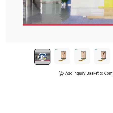
Add Inquiry Basket to Com