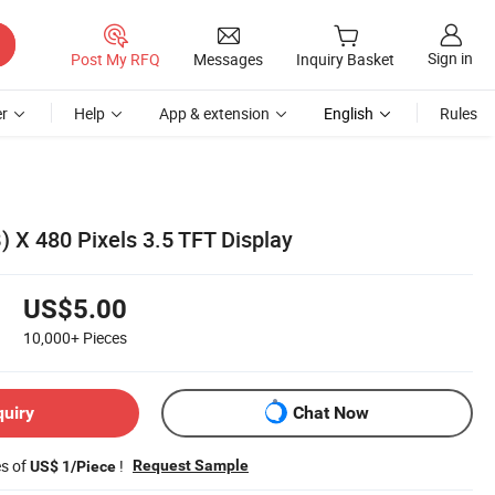
Sign in
Post My RFQ
Messages
Inquiry Basket
r
Help
App & extension
English
Rules
) X 480 Pixels 3.5 TFT Display
US$5.00
10,000+
Pieces
quiry
Chat Now
es of
!
Request Sample
US$ 1/Piece