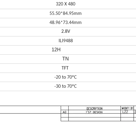
320 X 480
55.50*84.95mm
48.96*73.44
mm
2.8V
ILI9488
12H
TN
TFT
-20 to 70ºC
-30 to 70ºC