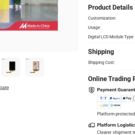
Product Details
Customization:
Usage:
Digital LCD Module Type:
Shipping
Shipping Cost:
Online Trading 
pare
Payment Guaran
Platform-protected
Platform Logistic
Clearer shipment t