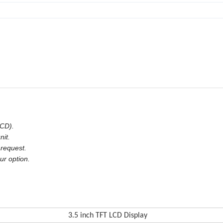
LCD).
nit.
 request.
ur option.
3.5 in
ch TFT LCD Display