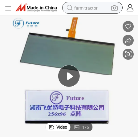
farm tractor
weight loss capsule
racing motorcycle
smart phone
basketball shoe
pullover hoody
crawler excavator
reagent
Video
1
/
5