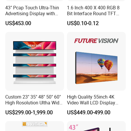
43" Pcap Touch Ultra-Thin
1.6 Inch 400 X 400 RGB 8
Advertising Display with
Bit Interface Round TFT
Company Profile
Android
LCD Display
US$453.00
US$0.10-0.12
Custom 23" 35" 48" 50" 60"
High Quality 55inch 4K
High Rosolution Ultha Wide
Video Wall LCD Display
Monitor Ad Player LCD
Screen Panel Splicing Unit
US$299.00-1,999.00
US$449.00-499.00
Display Screen