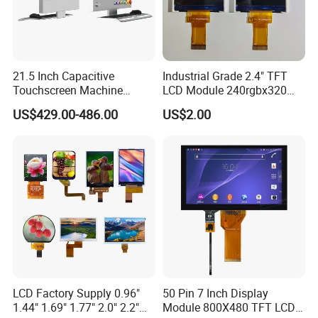
-20ºC ~ +70ºC
Module Size
187.00
(W) ×76.30 (H) ×2.80(D) mm
Operating Temperature
21.5 Inch Capacitive
Industrial Grade 2.4" TFT
-30ºC ~ +80ºC
Display View Area
176.62(W) x 59.5(H) mm
Storage Temperature
Touchscreen Machine
LCD Module 240rgbx320
256*96 dots
Polarizer Type
FSTN/POSITIVE/TRANSFLECTIVE
Resolution
Operation Panel Industrial
Resolution 1200: 1 Contrast
US$429.00-486.00
US$2.00
1/128DUTY,1/12BIAS
Display with 5 Push Button
Ratio -10° C~60° C
View Angle
6 O'clock
Drive Method
Operation TFT LCD Display
VDD=3.3V;VLCD=14.9V
Dirver IC
ST75256
OPERATING VOLTAGE
COG+FPC
Backlight
WHITE LED*16
Connector
yes
Display Type
Graphic
RoHS Compliant
LCD Factory Supply 0.96"
50 Pin 7 Inch Display
1.44" 1.69" 1.77" 2.0" 2.2"
Module 800X480 TFT LCD