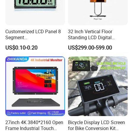
Customerized LCD Panel 8
32 Inch Vertical Floor
Segment
Standing LCD Digital
Tn,Htn,Stn,FSTN,Va LCD
Signage Display for Hotel
US$0.10-0.20
US$299.00-599.00
Monochrome Display with
Lobby Retail Store
Hight Contrast and Wide
Temperature Display for
Electronics with Pin
Connector
27inch 4K 3840*2160 Open
Bicycle Display LCD Screen
Frame Industrial Touch
for Bike Conversion Kit