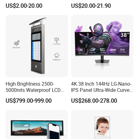
2.4" 2.8" 3.5" 4.3" 5.0" 7.0"
Gt911 Capacitive Touch
US$2.00-20.00
US$20.00-21.90
9.0" 10.1" IPS Touch Screen
Screen Panel RGB Parallel
TFT LCD Display Module
with Excellent Performance
More Products
High Brightness 2500-
4K 38 Inch 144Hz LG-Nano-
5000nits Waterproof LCD
IPS Panel Ultra-Wide Curved
Display Bus Signage
Gaming LCD Monitor
US$799.00-999.00
US$268.00-278.00