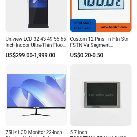
Uniview LCD 32 43 49 55 65
Custom 12 Pins Tn Htn Stn
Inch Indoor Ultra-Thin Floor
FSTN Va Segment
Standing Kiosk Digital
Monochrome LCD Screen/
US$299.00-1,999.00
US$0.20-0.50
Totem LCD Display
LCD Panel/ LCD Display for
Temperature and Humidity
Meter Display in China LCD
Display Factory
75Hz LCD Monitor 22-Inch
5.7 Inch