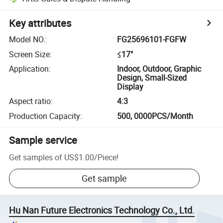
Key attributes
Model NO.
:
FG25696101-FGFW
Screen Size
:
≤17"
Application
:
Indoor, Outdoor, Graphic
Design, Small-Sized
Display
Aspect ratio
:
4:3
Production Capacity
:
500, 0000PCS/Month
Sample service
Get samples of
US$1.00
/
Piece
!
Get sample
Hu Nan Future Electronics Technology Co., Ltd.