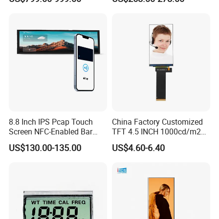
8.8 Inch IPS Pcap Touch
China Factory Customized
Screen NFC-Enabled Bar
TFT 4.5 INCH 1000cd/m2
Type TFT LCD Display
Brightness LCD Screen
US$130.00-135.00
US$4.60-6.40
Display