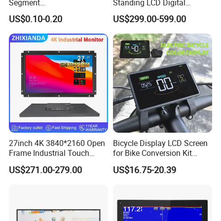
Segment
Standing LCD Digital
Tn,Htn,Stn,FSTN,Va LCD
Signage Display for Hotel
US$0.10-0.20
US$299.00-599.00
Monochrome Display with
Lobby Retail Store
Hight Contrast and Wide
Temperature Display for
Electronics with Pin
Connector
Factory Workshop
27inch 4K 3840*2160 Open
Bicycle Display LCD Screen
Frame Industrial Touch
for Bike Conversion Kit
Screen Monitor
Cycling Computer
US$271.00-279.00
US$16.75-20.39