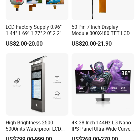
LCD Factory Supply 0.96"
50 Pin 7 Inch Display
1.44" 1.69" 1.77" 2.0" 2.2"
Module 800X480 TFT LCD
2.4" 2.8" 3.5" 4.3" 5.0" 7.0"
Gt911 Capacitive Touch
US$2.00-20.00
US$20.00-21.90
9.0" 10.1" IPS Touch Screen
Screen Panel RGB Parallel
TFT LCD Display Module
with Excellent Performance
High Brightness 2500-
4K 38 Inch 144Hz LG-Nano-
5000nits Waterproof LCD
IPS Panel Ultra-Wide Curved
Display Bus Signage
Gaming LCD Monitor
US$799.00-999.00
US$268.00-278.00