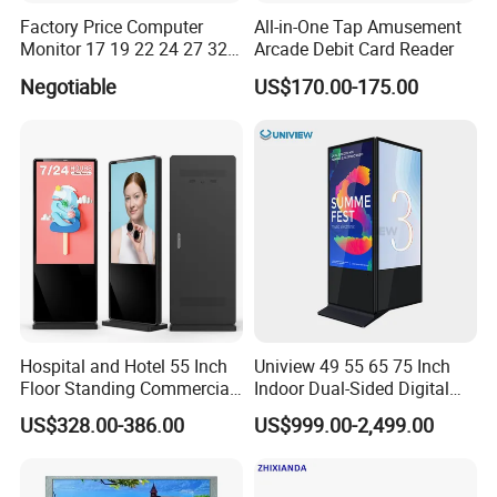
Factory Price Computer
All-in-One Tap Amusement
Monitor 17 19 22 24 27 32
Arcade Debit Card Reader
34 Inch Monitor HD 2K 4K
Negotiable
US$170.00-175.00
LED Monitor LCD Computer
Monitor for Office Gaming
Computer Monitor for PC
Hospital and Hotel 55 Inch
Uniview 49 55 65 75 Inch
Floor Standing Commercial
Indoor Dual-Sided Digital
Interactive Vertical Monitor
Kiosk LCD Display LCD
US$328.00-386.00
US$999.00-2,499.00
Touch Screen LCD
Digital Signage Kiosk
Advertising Display Screen
Kiosk Media Player Digital