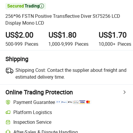

256*96 FSTN Positive Transflective Diver St75256 LCD
Display Mono LCD
US$2.00
US$1.80
US$1.70
500-999
Pieces
1,000-9,999
Pieces
10,000+
Pieces
Shipping
Shipping Cost:
Contact the supplier about freight and
estimated delivery time.
Online Trading Protection
Payment Guarantee
Platform Logistics
Inspection Service
After-Sales & Dispute Handling