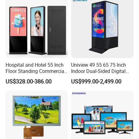
Computer Monitor for PC
Hospital and Hotel 55 Inch
Uniview 49 55 65 75 Inch
Floor Standing Commercial
Indoor Dual-Sided Digital
Interactive Vertical Monitor
Kiosk LCD Display LCD
US$328.00-386.00
US$999.00-2,499.00
Touch Screen LCD
Digital Signage Kiosk
Advertising Display Screen
Kiosk Media Player Digital
Signage