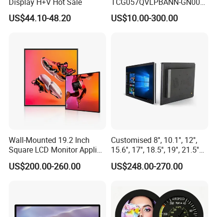
Display H+V Hot Sale
TCG057QVLPBANN-GN00
LCD Module Display for HMI
US$44.10-48.20
US$10.00-300.00
Automated equipment TFT
screen
Wall-Mounted 19.2 Inch
Customised 8'', 10.1'', 12'',
Square LCD Monitor Applied
15.6'', 17'', 18.5'', 19'', 21.5''
for Supermarket Advertising
Industrial Grade Touch LCD
US$200.00-260.00
US$248.00-270.00
Player
Monitor for HMI Machine,
Robot, Industrial Console