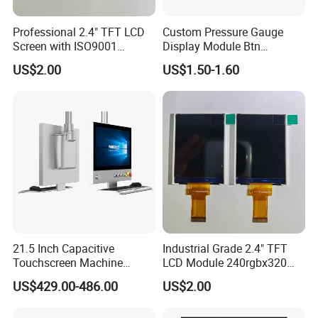
Professional 2.4" TFT LCD
Custom Pressure Gauge
Screen with ISO9001
Display Module Btn
Certification and Strict
Negative Display with
US$2.00
US$1.50-1.60
Quality Control Standards
Backlight
TFT LCD Screen
21.5 Inch Capacitive
Industrial Grade 2.4" TFT
Touchscreen Machine
LCD Module 240rgbx320
Operation Panel Industrial
Resolution 1200: 1 Contrast
US$429.00-486.00
US$2.00
Display with 5 Push Button
Ratio -10° C~60° C
Operation TFT LCD Display