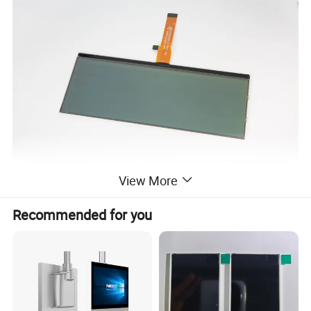
View More
Recommended for you