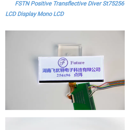
FSTN Positive Transflective Diver St75256
LCD Display Mono LCD