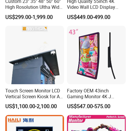
Custom 23" 35" 48" 50" 60"
High Quality 55inch 4K
High Rosolution Ultha Wide
Video Wall LCD Display
Monitor Ad Player LCD
Screen Panel Splicing Unit
US$299.00-1,999.00
US$449.00-499.00
Display Screen
Touch Screen Monitor LCD
Factory OEM 43inch
Vertical Screen Kiosk for All
Gaming Monitor 4K J
One Computer Terminal
Curved Touch Screen for
US$1,100.00-2,100.00
US$547.00-575.00
Display NFC Reader
Game
Cashless Payment System