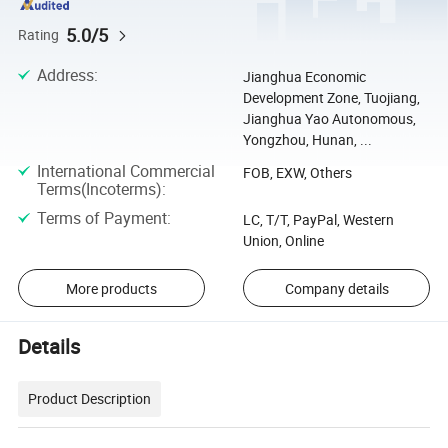
5.0/5
Rating
Address
:
Jianghua Economic
Development Zone, Tuojiang,
Jianghua Yao Autonomous,
Yongzhou, Hunan, ...
International Commercial
FOB, EXW, Others
Terms(Incoterms)
:
Terms of Payment
:
LC, T/T, PayPal, Western
Union, Online
More products
Company details
Details
Product Description