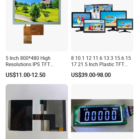
Signage
5 Inch 800*480 High
8 10.1 12 11.6 13.3 15.6 15
Resolutions IPS TFT
17 21.5 Inch Plastic TFT
Display Panel Touch Screen
Touch Screen CCTV Monitor
US$11.00-12.50
US$39.00-98.00
All Viewing Angles Options
LCD Display for Camera
LCD Screen Display Module
POS Industrial
with Excellent Performance