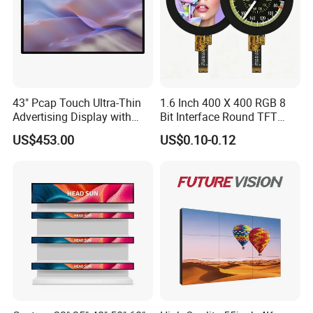
43" Pcap Touch Ultra-Thin
1.6 Inch 400 X 400 RGB 8
Advertising Display with
Bit Interface Round TFT
Android
LCD Display
US$453.00
US$0.10-0.12