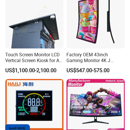
Certifications
Touch Screen Monitor LCD
Factory OEM 43inch
Vertical Screen Kiosk for All
Gaming Monitor 4K J
One Computer Terminal
Curved Touch Screen for
US$1,100.00-2,100.00
US$547.00-575.00
Display NFC Reader
Game
Cashless Payment System