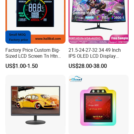
Factory Price Custom Big-
21.5-24-27-32 34 49 Inch
Sized LCD Screen Tn Htn
IPS OLED LCD Display
Stn FSTN Pmva Va 7
Gaming Monitor 2K/4K with
US$1.00-1.50
US$28.00-38.00
Segment Monochrome LCD
165Hz/180Hz/240Hz
Panel LCD Display for Air
Refresh Rate Desktop
Detector in China Display
Computer PC Curved
Manufactory
Monitor