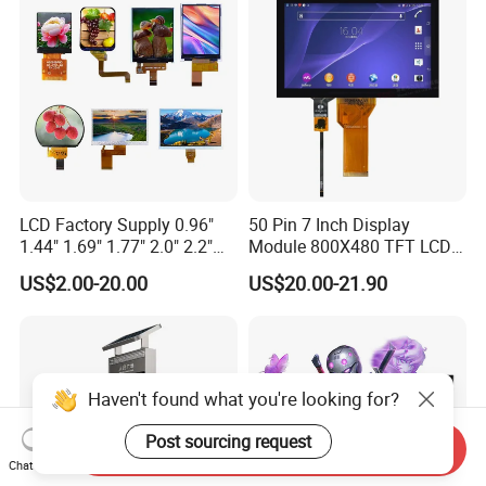
LCD Factory Supply 0.96"
50 Pin 7 Inch Display
1.44" 1.69" 1.77" 2.0" 2.2"
Module 800X480 TFT LCD
2.4" 2.8" 3.5" 4.3" 5.0" 7.0"
Gt911 Capacitive Touch
US$2.00-20.00
US$20.00-21.90
9.0" 10.1" IPS Touch Screen
Screen Panel RGB Parallel
TFT LCD Display Module
with Excellent Performance
Haven't found what you're looking for?
Post sourcing request
Send Inquiry
Chat Now