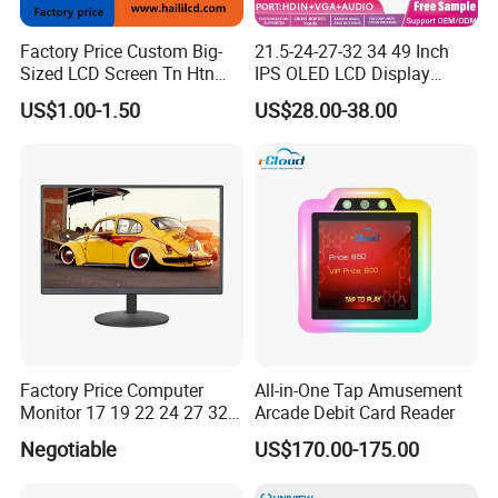
Factory Price Custom Big-
21.5-24-27-32 34 49 Inch
Sized LCD Screen Tn Htn
IPS OLED LCD Display
Stn FSTN Pmva Va 7
Gaming Monitor 2K/4K with
Our Customers
US$1.00-1.50
US$28.00-38.00
Segment Monochrome LCD
165Hz/180Hz/240Hz
Panel LCD Display for Air
Refresh Rate Desktop
Detector in China Display
Computer PC Curved
Manufactory
Monitor
Factory Price Computer
All-in-One Tap Amusement
Monitor 17 19 22 24 27 32
Arcade Debit Card Reader
34 Inch Monitor HD 2K 4K
Negotiable
US$170.00-175.00
LED Monitor LCD Computer
Packaging & Shipping
Monitor for Office Gaming