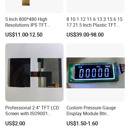
5 Inch 800*480 High
8 10.1 12 11.6 13.3 15.6 15
Resolutions IPS TFT
17 21.5 Inch Plastic TFT
Display Panel Touch Screen
Touch Screen CCTV Monitor
US$11.00-12.50
US$39.00-98.00
All Viewing Angles Options
LCD Display for Camera
LCD Screen Display Module
POS Industrial
with Excellent Performance
Professional 2.4" TFT LCD
Custom Pressure Gauge
Screen with ISO9001
Display Module Btn
Certification and Strict
Negative Display with
US$2.00
US$1.50-1.60
Quality Control Standards
Backlight