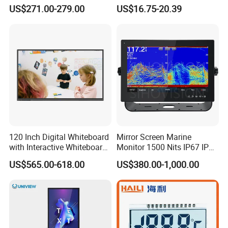
Screen Monitor
Cycling Computer
US$271.00-279.00
US$16.75-20.39
120 Inch Digital Whiteboard
Mirror Screen Marine
with Interactive Whiteboard
Monitor 1500 Nits IP67 IP65
4K Touchscreen Panel
Touch Screen Display 15.6"
US$565.00-618.00
US$380.00-1,000.00
17" 18.5" 21.5" 23.8" with
Stand and Screen Protector
Cover