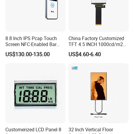
8.8 Inch IPS Pcap Touch
China Factory Customized
Applications
Screen NFC-Enabled Bar
TFT 4.5 INCH 1000cd/m2
Type TFT LCD Display
Brightness LCD Screen
US$130.00-135.00
US$4.60-6.40
Display
Customerized LCD Panel 8
32 Inch Vertical Floor