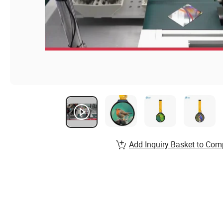
Add Inquiry Basket to Com