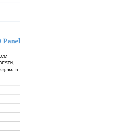
 Panel
e
 LCM
 DFSTN,
erprise in