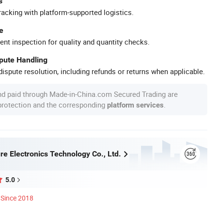
s
racking with platform-supported logistics.
e
ent inspection for quality and quantity checks.
spute Handling
ispute resolution, including refunds or returns when applicable.
nd paid through Made-in-China.com Secured Trading are
 protection and the corresponding
.
platform services
re Electronics Technology Co., Ltd.
5.0
Since 2018