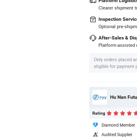
Platform Logistic
Clearer shipment t
Inspection Servic
Optional pre-shipm
After-Sales & Di
Platform-assisted d
Only orders placed a
eligible for payment
Hu Nan Futu
Rating
Diamond Member
Audited Supplier