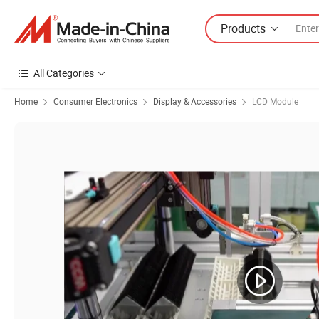
Products
All Categories
Home
Consumer Electronics
Display & Accessories
LCD Module