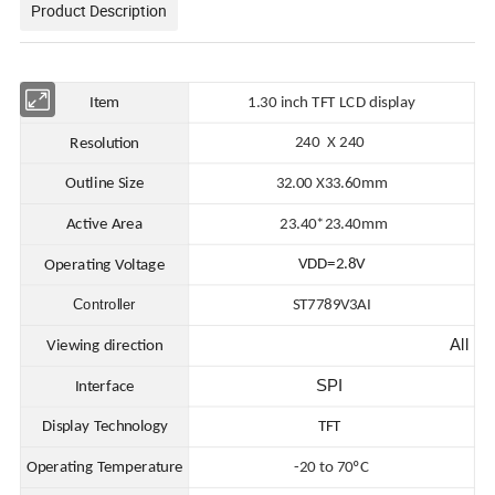
Product Description
Item
1.30 in
ch TFT LCD display
240 X 240
Resolution
Outline Size
32.00
X
33.60mm
Active Area
23.40*23.40
mm
VDD=2.8V
Operating Voltage
Controller
ST7789V3AI
All
Viewing direction
SPI
Interface
Display Technology
TFT
Operating Temperature
-20 to 70ºC