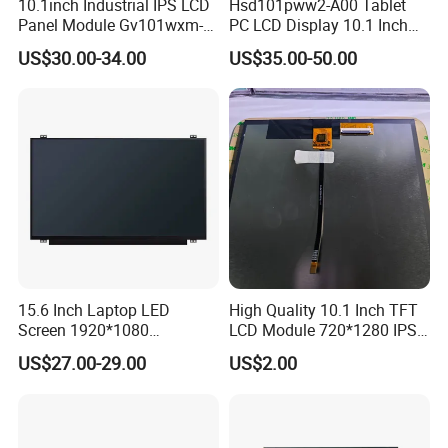
10.1inch Industrial IPS LCD
Hsd101pww2-A00 Tablet
Panel Module Gv101wxm-
PC LCD Display 10.1 Inch
screen display and other fields. Based on the
N80 for Human Machine
IPS 1280 * 800 Wxga
US$30.00-34.00
US$35.00-50.00
Interface
market strategy of "based on domestic market and
looking at the world", the company continuously
develops overseas markets such as the United
States, Europe, Japan and South Korea on the
premise of the absolute advantage of domestic
sales, Products are sold all over the country and
Europe, the United States, Asia and other countries
and regions.
15.6 Inch Laptop LED
High Quality 10.1 Inch TFT
Screen 1920*1080
LCD Module 720*1280 IPS
(Ltn156at31)
Display Mipi Interface
US$27.00-29.00
US$2.00
Touch Panel Screen