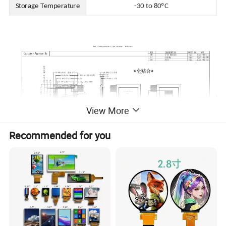
Storage Temperature
-30 to 80ºC
View More
Recommended for you