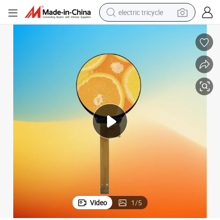
electric tricycle
tote bag
human hair wig
wheel loader
powder
sport shoe
earbud
tshirt
Video
1
/
5