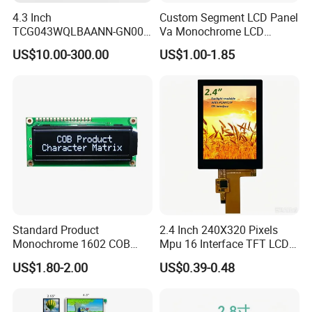
4.3 Inch
Custom Segment LCD Panel
TCG043WQLBAANN-GN00
Va Monochrome LCD
LCD Module Display for HMI
Module for EV Automotive
US$10.00-300.00
US$1.00-1.85
Automated equipment TFT
screen
Certifications
Standard Product
2.4 Inch 240X320 Pixels
Monochrome 1602 COB
Mpu 16 Interface TFT LCD
Module 16*2 Characters
Display
US$1.80-2.00
US$0.39-0.48
LCD Display Panel for
Multiple Uses