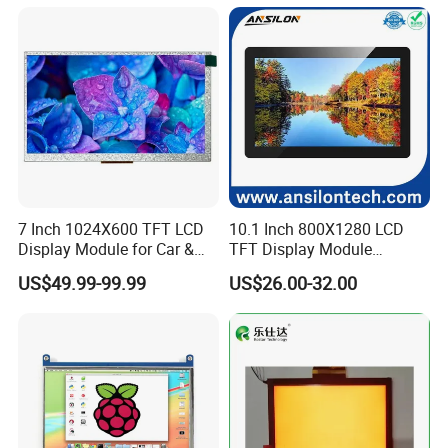
7 Inch 1024X600 TFT LCD
10.1 Inch 800X1280 LCD
Display Module for Car &
TFT Display Module
Industrial Touch Screen
Capacitive Touch Panel with
US$49.99-99.99
US$26.00-32.00
Optical Bonding