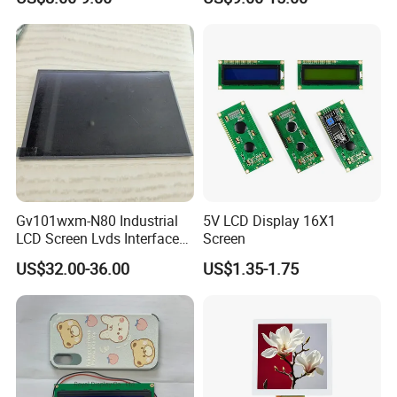
Module with Touch Screen
LCD Screen Display for
Industrial Applications
Gv101wxm-N80 Industrial
5V LCD Display 16X1
LCD Screen Lvds Interface
Screen
Module for Automation
US$32.00-36.00
US$1.35-1.75
Systems