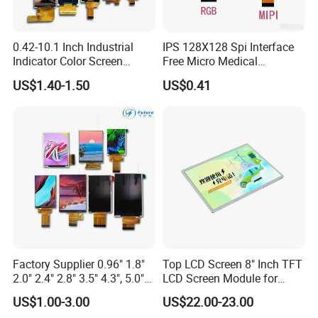
0.42-10.1 Inch Industrial
IPS 128X128 Spi Interface
Indicator Color Screen
Free Micro Medical
Touchscreen IPS Panel
Character Round TFT LCD
US$1.40-1.50
US$0.41
Touch High Brightness
Display LCD Module OLED
Multi-Touch LCD TFT
Screen RoHS Monochrome
Display
Touch Panel Graphics
Custom IPS LCD Display
Factory Supplier 0.96" 1.8"
Top LCD Screen 8" Inch TFT
2.0" 2.4" 2.8" 3.5" 4.3", 5.0"
LCD Screen Module for
7.0" 10.1" IPS TFT Touch
Smart Home
US$1.00-3.00
US$22.00-23.00
Screen LCD Display