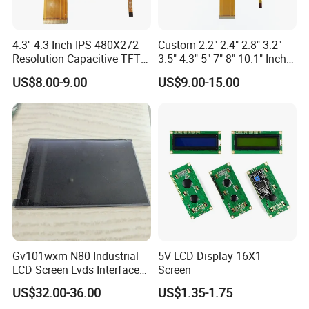
4.3'' 4.3 Inch IPS 480X272
Custom 2.2" 2.4" 2.8" 3.2"
Resolution Capacitive TFT
3.5" 4.3" 5" 7" 8" 10.1" Inch
Color LCD Touch Screen
IPS TFT LCD Display
US$8.00-9.00
US$9.00-15.00
Module with Touch Screen
LCD Screen Display for
Industrial Applications
Gv101wxm-N80 Industrial
5V LCD Display 16X1
LCD Screen Lvds Interface
Screen
Module for Automation
US$32.00-36.00
US$1.35-1.75
Systems