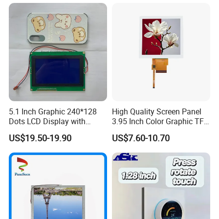
5.1 Inch Graphic 240*128
High Quality Screen Panel
Dots LCD Display with
3.95 Inch Color Graphic TFT
T6963 Controller IC
LCD Display
US$19.50-19.90
US$7.60-10.70