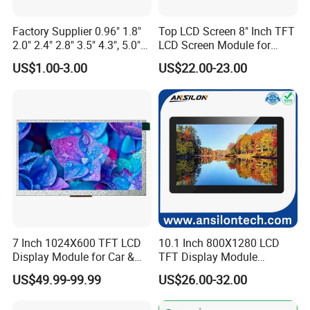
Factory Supplier 0.96" 1.8"
Top LCD Screen 8" Inch TFT
2.0" 2.4" 2.8" 3.5" 4.3", 5.0"
LCD Screen Module for
7.0" 10.1" IPS TFT Touch
Smart Home
US$1.00-3.00
US$22.00-23.00
Screen LCD Display
FAQ
7 Inch 1024X600 TFT LCD
10.1 Inch 800X1280 LCD
Display Module for Car &
TFT Display Module
Industrial Touch Screen
Capacitive Touch Panel with
US$49.99-99.99
US$26.00-32.00
Optical Bonding