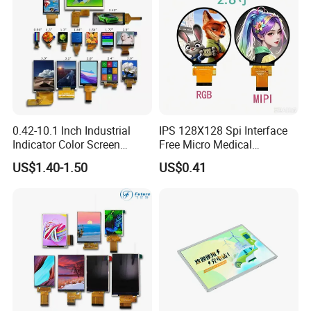
0.42-10.1 Inch Industrial
IPS 128X128 Spi Interface
Indicator Color Screen
Free Micro Medical
Touchscreen IPS Panel
Character Round TFT LCD
US$1.40-1.50
US$0.41
Touch High Brightness
Display LCD Module OLED
Packaging & Shipping
Multi-Touch LCD TFT
Screen RoHS Monochrome
Display
Touch Panel Graphics
Custom IPS LCD Display