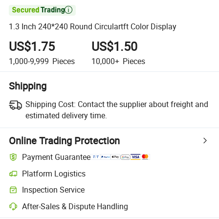

1.3 Inch 240*240 Round Circulartft Color Display
US$1.75
US$1.50
1,000-9,999
Pieces
10,000+
Pieces
Shipping
Shipping Cost:
Contact the supplier about freight and
estimated delivery time.
Online Trading Protection
Payment Guarantee
Platform Logistics
Inspection Service
After-Sales & Dispute Handling