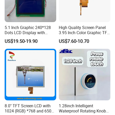
5.1 Inch Graphic 240*128
High Quality Screen Panel
Applications
Dots LCD Display with
3.95 Inch Color Graphic TFT
T6963 Controller IC
LCD Display
US$19.50-19.90
US$7.60-10.70
8.0" TFT Screen LCD with
1.28inch Intelligent
1024 (RGB) *768 and 650
Waterproof Rotating Knob