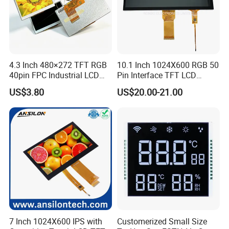
More Products
4.3 Inch 480×272 TFT RGB
10.1 Inch 1024X600 RGB 50
40pin FPC Industrial LCD
Pin Interface TFT LCD
Display Module
Display Touch Screen with
US$3.80
US$20.00-21.00
Driver IC Gt911
7 Inch 1024X600 IPS with
Customerized Small Size