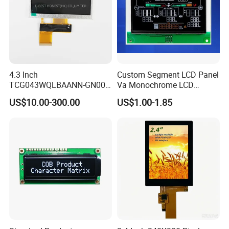
4.3 Inch
Custom Segment LCD Panel
TCG043WQLBAANN-GN00
Va Monochrome LCD
LCD Module Display for HMI
Module for EV Automotive
US$10.00-300.00
US$1.00-1.85
Automated equipment TFT
screen