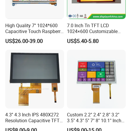
High Quality 7'' 1024*600
7.0 Inch Tn TFT LCD
Capacitive Touch Raspberry
1024×600 Customizable
Pi Display for Electric
Display Module
US$26.00-39.00
US$5.40-5.80
Vehicle Charging Pile
4.3'' 4.3 Inch IPS 480X272
Custom 2.2" 2.4" 2.8" 3.2"
Resolution Capacitive TFT
3.5" 4.3" 5" 7" 8" 10.1" Inch
Color LCD Touch Screen
IPS TFT LCD Display
US$8.00-9.00
US$9.00-15.00