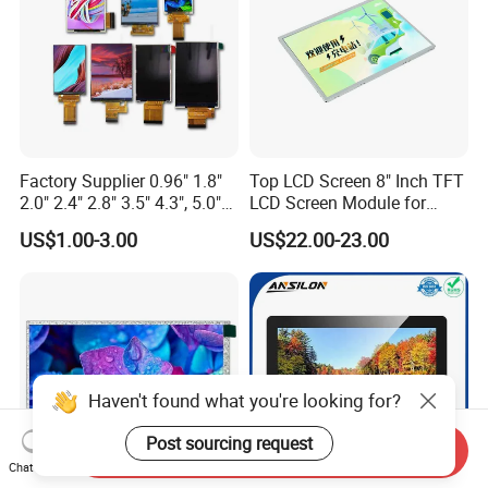
Factory Supplier 0.96" 1.8"
Top LCD Screen 8" Inch TFT
2.0" 2.4" 2.8" 3.5" 4.3", 5.0"
LCD Screen Module for
7.0" 10.1" IPS TFT Touch
Smart Home
US$1.00-3.00
US$22.00-23.00
Screen LCD Display
Haven't found what you're looking for?
Post sourcing request
Send Inquiry
Chat Now