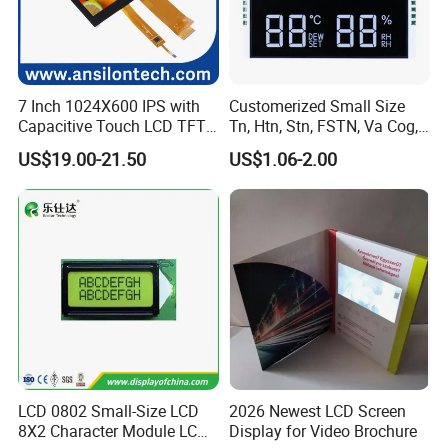
7 Inch 1024X600 IPS with
Customerized Small Size
Capacitive Touch LCD TFT
Tn, Htn, Stn, FSTN, Va Cog,
Display
COB Monocrome LCD Panel
US$19.00-21.50
US$1.06-2.00
with Backlight LCD
Tftmodule for Pinconnector,
FPC LCD Display.
LCD 0802 Small-Size LCD
2026 Newest LCD Screen
8X2 Character Module LCM
Display for Video Brochure