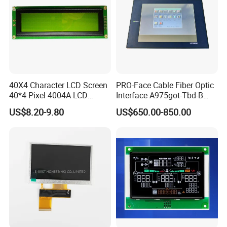
40X4 Character LCD Screen
PRO-Face Cable Fiber Optic
40*4 Pixel 4004A LCD
Interface A975got-Tbd-B
Display Module
Connector HMI Machine
US$8.20-9.80
US$650.00-850.00
Module SMC,Control
System,Pneumatic,Electric
Equipment,PLC,Energy
Storage Battery,Hydra