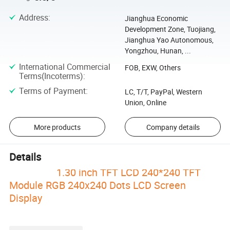
Address
:
Jianghua Economic
Development Zone, Tuojiang,
Jianghua Yao Autonomous,
Yongzhou, Hunan, ...
International Commercial
FOB, EXW, Others
Terms(Incoterms)
:
Terms of Payment
:
LC, T/T, PayPal, Western
Union, Online
More products
Company details
Details
1.30 inch TFT LCD 240*240 TFT
Module RGB 240x240 Dots LCD Screen
Display