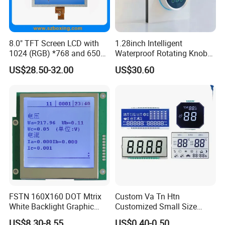
8.0" TFT Screen LCD with
1.28inch Intelligent
1024 (RGB) *768 and 650
Waterproof Rotating Knob
Brightness
IPS TFT LCD Circular Touch
US$28.50-32.00
US$30.60
Screen Module, with Low
Power Consumption,
Suitable for Smart Home
HMI and IoT Applicat
FSTN 160X160 DOT Mtrix
Custom Va Tn Htn
White Backlight Graphic
Customized Small Size
LCD Display
Panel Module
US$8.30-8.55
US$0.40-0.50