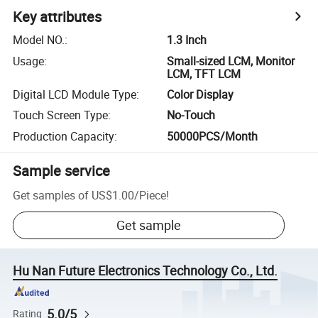
Key attributes
Model NO.
:
1.3 Inch
Usage
:
Small-sized LCM, Monitor
LCM, TFT LCM
Digital LCD Module Type
:
Color Display
Touch Screen Type
:
No-Touch
Production Capacity
:
50000PCS/Month
Sample service
Get samples of
US$1.00
/
Piece
!
Get sample
Hu Nan Future Electronics Technology Co., Ltd.
5.0/5
Rating