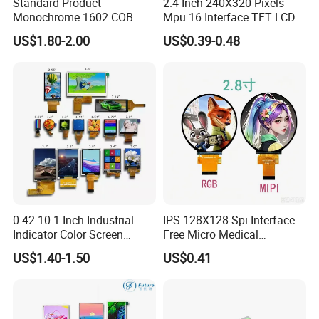
Standard Product
2.4 Inch 240X320 Pixels
Monochrome 1602 COB
Mpu 16 Interface TFT LCD
Module 16*2 Characters
Display
US$1.80-2.00
US$0.39-0.48
LCD Display Panel for
Multiple Uses
0.42-10.1 Inch Industrial
IPS 128X128 Spi Interface
Indicator Color Screen
Free Micro Medical
Touchscreen IPS Panel
Character Round TFT LCD
US$1.40-1.50
US$0.41
Touch High Brightness
Display LCD Module OLED
Multi-Touch LCD TFT
Screen RoHS Monochrome
Display
Touch Panel Graphics
Custom IPS LCD Display