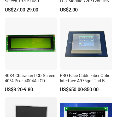
Screen 1920*1080
LCD Module 720*1280 IPS
(Ltn156at31)
Display Mipi Interface
US$27.00-29.00
US$2.00
Touch Panel Screen
40X4 Character LCD Screen
PRO-Face Cable Fiber Optic
40*4 Pixel 4004A LCD
Interface A975got-Tbd-B
Display Module
Connector HMI Machine
US$8.20-9.80
US$650.00-850.00
Module SMC,Control
System,Pneumatic,Electric
Equipment,PLC,Energy
Storage Battery,Hydra