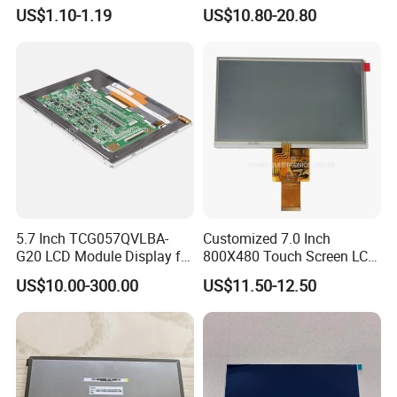
Module COB Screen Display
US$1.10-1.19
US$10.80-20.80
5.7 Inch TCG057QVLBA-
Customized 7.0 Inch
G20 LCD Module Display for
800X480 Touch Screen LCD
HMI Automated equipment
Display RGB 40pin LCD
US$10.00-300.00
US$11.50-12.50
TFT screen
Display