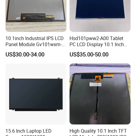
10.1inch Industrial IPS LCD
Hsd101pww2-A00 Tablet
Panel Module Gv101wxm-
PC LCD Display 10.1 Inch
N80 for Human Machine
IPS 1280 * 800 Wxga
US$30.00-34.00
US$35.00-50.00
Interface
15.6 Inch Laptop LED
High Quality 10.1 Inch TFT