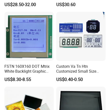
Brightness
IPS TFT LCD Circular Touch
US$28.50-32.00
US$30.60
Screen Module, with Low
Power Consumption,
Suitable for Smart Home
HMI and IoT Applicat
We can provide custom display solutions
worldwide across various industries
FSTN 160X160 DOT Mtrix
Custom Va Tn Htn
White Backlight Graphic
Customized Small Size
including,medical industry,communications
LCD Display
Panel Module
US$8.30-8.55
US$0.40-0.50
industry,industrial equiment ,appliance
Customization Free Design
Code Screen 7 Segment
industry,communication hand-held device,meters
Low Power Monochrome
LCD Display
measuring devices,automotive products.