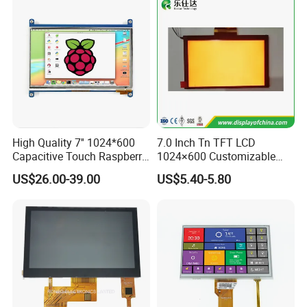
High Quality 7'' 1024*600
7.0 Inch Tn TFT LCD
Capacitive Touch Raspberry
1024×600 Customizable
Pi Display for Electric
Display Module
US$26.00-39.00
US$5.40-5.80
Vehicle Charging Pile