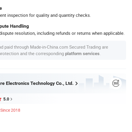
e
ent inspection for quality and quantity checks.
spute Handling
ispute resolution, including refunds or returns when applicable.
nd paid through Made-in-China.com Secured Trading are
 protection and the corresponding
.
platform services
re Electronics Technology Co., Ltd.
5.0
Since 2018