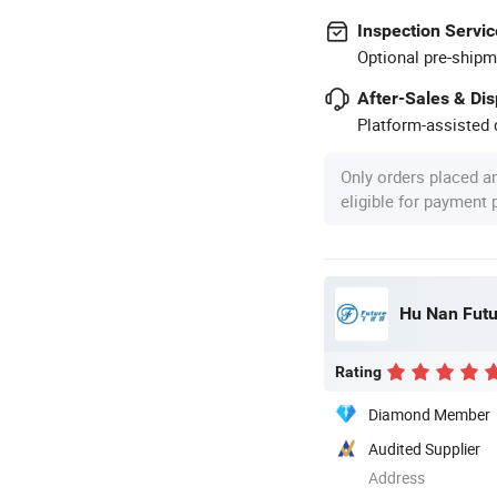
Inspection Servic
Optional pre-shipm
After-Sales & Di
Platform-assisted d
Only orders placed a
eligible for payment
Hu Nan Futu
Rating
Diamond Member
Audited Supplier
Address