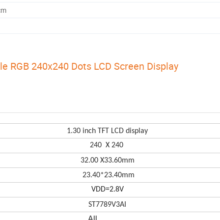
cm
le RGB 240x240 Dots LCD Screen Display
1.30 in
ch TFT LCD display
240 X 240
32.00
X
33.60mm
23.40*23.40
mm
VDD=2.8V
ST7789V3AI
All