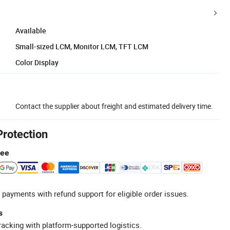
Available
Small-sized LCM, Monitor LCM, TFT LCM
Color Display
Contact the supplier about freight and estimated delivery time.
Protection
tee
 payments with refund support for eligible order issues.
s
racking with platform-supported logistics.