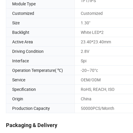
TFT/IPS
Module Type
Customized
Customized
Size
1.30"
Backlight
White LED*2
Active Area
23.40*23.40mm
Driving Condition
2.8V
Interface
Spi
Operation Temperature( ℃)
-20~70°c
Service
OEM/ODM
Specification
RoHS, REACH, ISO
Origin
China
Production Capacity
50000PCS/Month
Packaging & Delivery