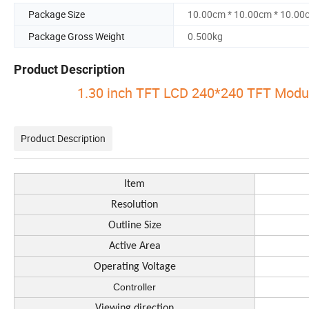
Package Size
10.00cm * 10.00cm * 10.00
Package Gross Weight
0.500kg
Product Description
1.30 inch TFT LCD 240*240 TFT Modu
Product Description
Item
Resolution
Outline Size
Active Area
Operating Voltage
Controller
Viewing direction