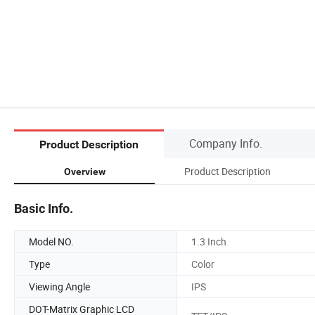
Company Info.
Product Description
Product Description
Overview
Basic Info.
Model NO.
1.3 Inch
Type
Color
Viewing Angle
IPS
DOT-Matrix Graphic LCD