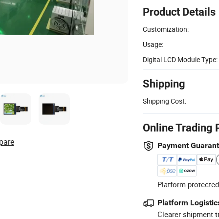
Product Details
Customization:
Usage:
Digital LCD Module Type:
Shipping
Shipping Cost:
Online Trading 
pare
Payment Guaran
Platform-protected
Platform Logistic
Clearer shipment t