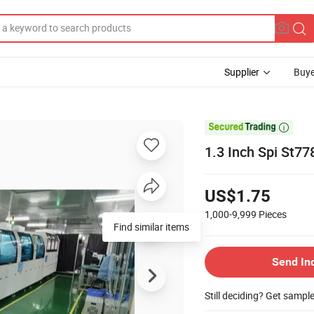
Supplier
Buye

1.3 Inch Spi St7
US$1.75
1,000-9,999
Pieces
Find similar items
Send In
Still deciding? Get sampl