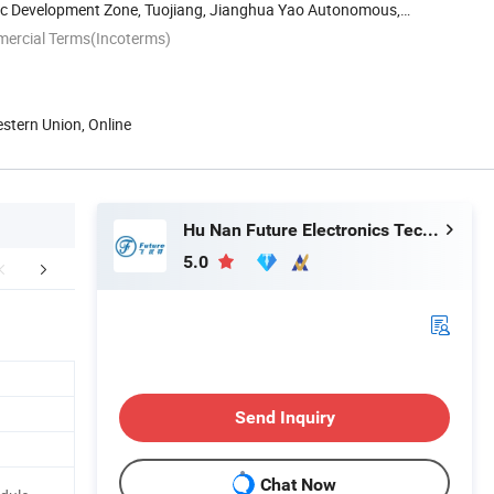
c Development Zone, Tuojiang, Jianghua Yao Autonomous,
...
mercial Terms(Incoterms)
estern Union, Online
Hu Nan Future Electronics Technology Co., Ltd.
5.0
ctory Workshop
Certifications
Packaging 
Send Inquiry
Chat Now