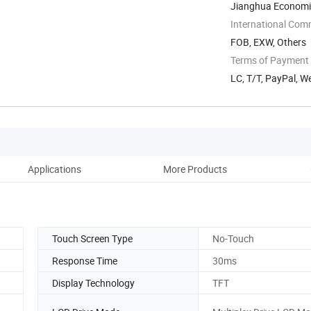
Jianghua Economi
Yongzhou, Hunan, 
International Com
FOB, EXW, Others
Terms of Payment
LC, T/T, PayPal, W
Applications
More Products
Fa
Touch Screen Type
No-Touch
Response Time
30ms
Display Technology
TFT