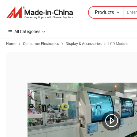
Products
All Categories
Home
Consumer Electronics
Display & Accessories
LCD Module