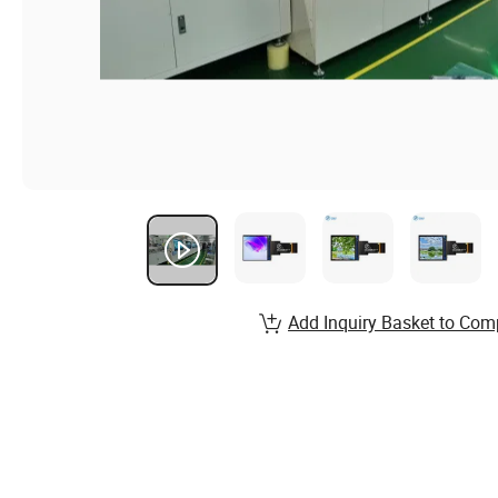
Add Inquiry Basket to Com