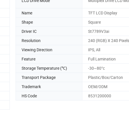
LCD Drive Mode
Multiplex Drive LCD M
Name
TFT LCD Display
Shape
Square
Driver IC
St7789V3ai
Resolution
240 (RGB) X 240 Pixel
Viewing Direction
IPS, All
Feature
Full Lamination
Storage Temperature (℃)
-30~80°c
Transport Package
Plastic/Box/Carton
Trademark
OEM/ODM
HS Code
8531200000