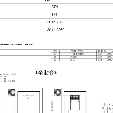
SPI
TFT
-20 to 70ºC
-30 to 80ºC