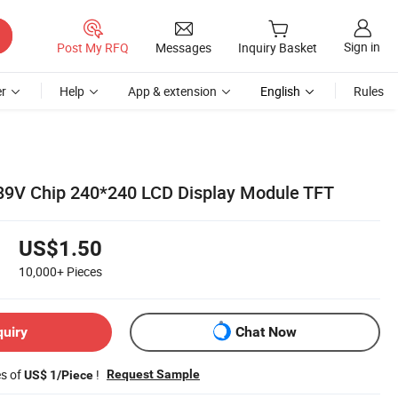
Sign in
Post My RFQ
Messages
Inquiry Basket
r
Help
App & extension
English
Rules
789V Chip 240*240 LCD Display Module TFT
US$1.50
10,000+
Pieces
quiry
Chat Now
es of
!
Request Sample
US$ 1/Piece