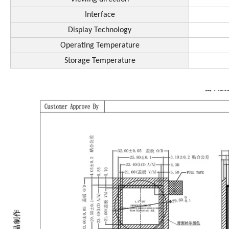
Interface
Display Technology
Operating Temperature
Storage Temperature