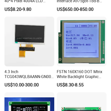
40*4 Pixel 4004A LCD
Interface A975got-Tbd-B
Display Module
Connector HMI Machine
US$8.20-9.80
US$650.00-850.00
Module SMC,Control
System,Pneumatic,Electric
Equipment,PLC,Energy
Storage Battery,Hydra
4.3 Inch
FSTN 160X160 DOT Mtrix
TCG043WQLBAANN-GN00
White Backlight Graphic
LCD Module Display for HMI
LCD Display
US$10.00-300.00
US$8.30-8.55
Automated equipment TFT
screen