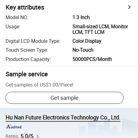
Key attributes
Model NO.
:
1.3 Inch
Usage
:
Small-sized LCM, Monitor
LCM, TFT LCM
Digital LCD Module Type
:
Color Display
Touch Screen Type
:
No-Touch
Production Capacity
:
50000PCS/Month
Sample service
Get samples of
US$1.00
/
Piece
!
Get sample
Hu Nan Future Electronics Technology Co., Ltd.
5.0/5
Rating