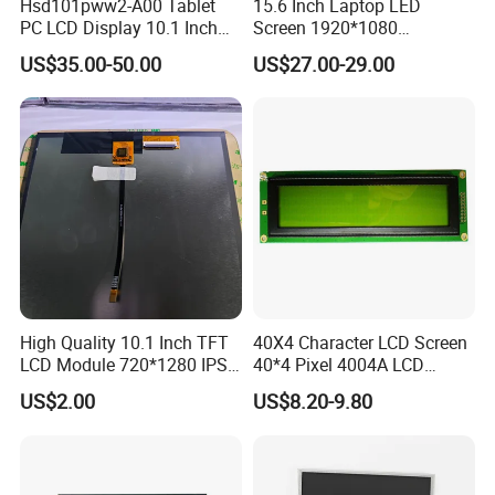
Hsd101pww2-A00 Tablet
15.6 Inch Laptop LED
PC LCD Display 10.1 Inch
Screen 1920*1080
screen display and other fields. Based on the
IPS 1280 * 800 Wxga
(Ltn156at31)
US$35.00-50.00
US$27.00-29.00
market strategy of "based on domestic market and
looking at the world", the company continuously
develops overseas markets such as the United
States, Europe, Japan and South Korea on the
premise of the absolute advantage of domestic
sales, Products are sold all over the country and
Europe, the United States, Asia and other countries
and regions.
High Quality 10.1 Inch TFT
40X4 Character LCD Screen
LCD Module 720*1280 IPS
40*4 Pixel 4004A LCD
Display Mipi Interface
Display Module
US$2.00
US$8.20-9.80
Touch Panel Screen