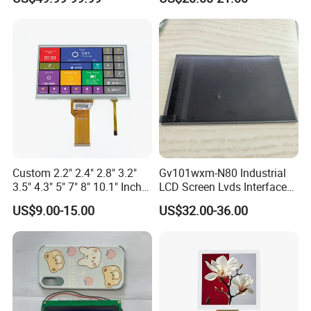
Driver IC Gt911
Custom 2.2" 2.4" 2.8" 3.2"
Gv101wxm-N80 Industrial
3.5" 4.3" 5" 7" 8" 10.1" Inch
LCD Screen Lvds Interface
IPS TFT LCD Display
Module for Automation
US$9.00-15.00
US$32.00-36.00
Module with Touch Screen
Systems
LCD Screen Display for
Industrial Applications