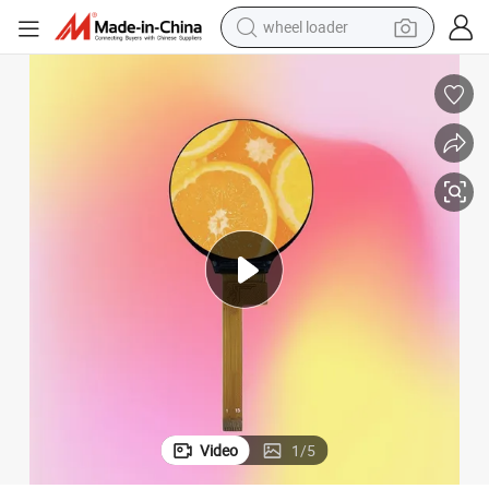
wheel loader
smart phone
human hair wig
crawler excavator
running shoe
electric car
sport shoe
perfume
Video
1
/
5