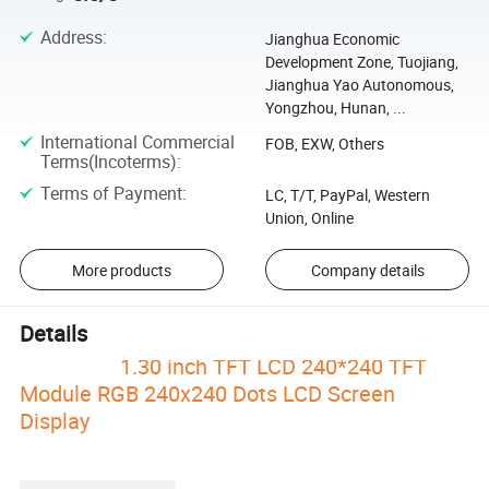
Address
:
Jianghua Economic
Development Zone, Tuojiang,
Jianghua Yao Autonomous,
Yongzhou, Hunan, ...
International Commercial
FOB, EXW, Others
Terms(Incoterms)
:
Terms of Payment
:
LC, T/T, PayPal, Western
Union, Online
More products
Company details
Details
1.30 inch TFT LCD 240*240 TFT
Module RGB 240x240 Dots LCD Screen
Display