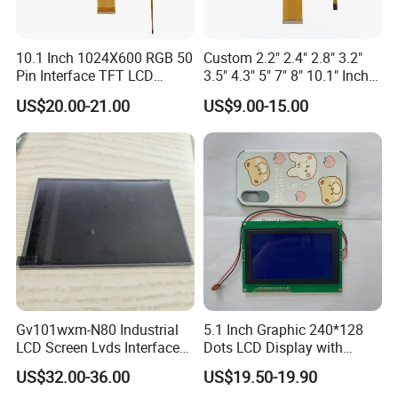
10.1 Inch 1024X600 RGB 50
Custom 2.2" 2.4" 2.8" 3.2"
Pin Interface TFT LCD
3.5" 4.3" 5" 7" 8" 10.1" Inch
Display Touch Screen with
IPS TFT LCD Display
US$20.00-21.00
US$9.00-15.00
Driver IC Gt911
Module with Touch Screen
LCD Screen Display for
Industrial Applications
Gv101wxm-N80 Industrial
5.1 Inch Graphic 240*128
LCD Screen Lvds Interface
Dots LCD Display with
Module for Automation
T6963 Controller IC
US$32.00-36.00
US$19.50-19.90
Systems