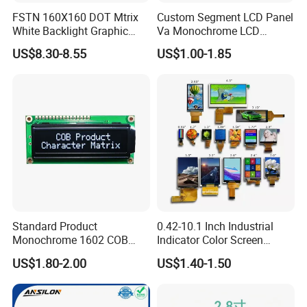
FSTN 160X160 DOT Mtrix
Custom Segment LCD Panel
White Backlight Graphic
Va Monochrome LCD
LCD Display
Module for EV Automotive
US$8.30-8.55
US$1.00-1.85
Certifications
Standard Product
0.42-10.1 Inch Industrial
Monochrome 1602 COB
Indicator Color Screen
Module 16*2 Characters
Touchscreen IPS Panel
US$1.80-2.00
US$1.40-1.50
LCD Display Panel for
Touch High Brightness
Multiple Uses
Multi-Touch LCD TFT
Display