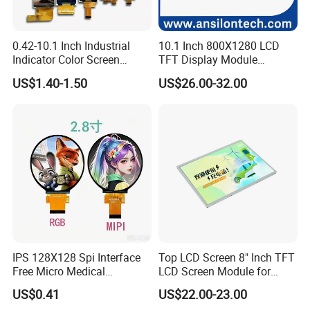
0.42-10.1 Inch Industrial
10.1 Inch 800X1280 LCD
Indicator Color Screen
TFT Display Module
Touchscreen IPS Panel
Capacitive Touch Panel with
US$1.40-1.50
US$26.00-32.00
Touch High Brightness
Optical Bonding
Multi-Touch LCD TFT
Display
IPS 128X128 Spi Interface
Top LCD Screen 8" Inch TFT
Free Micro Medical
LCD Screen Module for
Character Round TFT LCD
Smart Home
US$0.41
US$22.00-23.00
Display LCD Module OLED