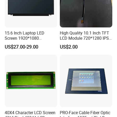
15.6 Inch Laptop LED
High Quality 10.1 Inch TFT
Screen 1920*1080
LCD Module 720*1280 IPS
(Ltn156at31)
Display Mipi Interface
US$27.00-29.00
US$2.00
Touch Panel Screen
40X4 Character LCD Screen
PRO-Face Cable Fiber Optic