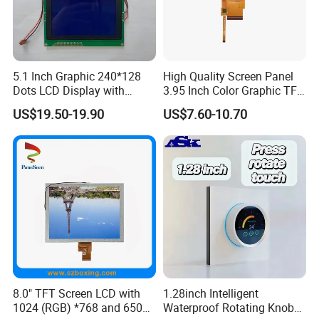
5.1 Inch Graphic 240*128
High Quality Screen Panel
Applications
Dots LCD Display with
3.95 Inch Color Graphic TFT
T6963 Controller IC
LCD Display
US$19.50-19.90
US$7.60-10.70
8.0" TFT Screen LCD with
1.28inch Intelligent
1024 (RGB) *768 and 650
Waterproof Rotating Knob