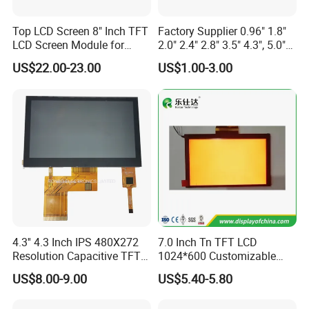
Top LCD Screen 8" Inch TFT
Factory Supplier 0.96" 1.8"
LCD Screen Module for
2.0" 2.4" 2.8" 3.5" 4.3", 5.0"
Smart Home
7.0" 10.1" IPS TFT Touch
US$22.00-23.00
US$1.00-3.00
Screen LCD Display
FAQ
4.3'' 4.3 Inch IPS 480X272
7.0 Inch Tn TFT LCD
Resolution Capacitive TFT
1024*600 Customizable
Color LCD Touch Screen
Display Module
US$8.00-9.00
US$5.40-5.80