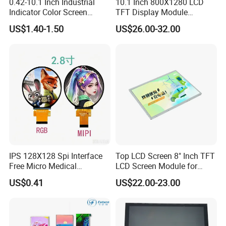
0.42-10.1 Inch Industrial
10.1 Inch 800X1280 LCD
Indicator Color Screen
TFT Display Module
Touchscreen IPS Panel
Capacitive Touch Panel with
US$1.40-1.50
US$26.00-32.00
Touch High Brightness
Optical Bonding
Multi-Touch LCD TFT
Display
IPS 128X128 Spi Interface
Top LCD Screen 8" Inch TFT
Free Micro Medical
LCD Screen Module for
Character Round TFT LCD
Smart Home
US$0.41
US$22.00-23.00
Display LCD Module OLED
Screen RoHS Monochrome
Touch Panel Graphics
Custom IPS LCD Display