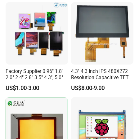
Screen RoHS Monochrome
Touch Panel Graphics
Custom IPS LCD Display
Factory Supplier 0.96" 1.8"
4.3'' 4.3 Inch IPS 480X272
2.0" 2.4" 2.8" 3.5" 4.3", 5.0"
Resolution Capacitive TFT
7.0" 10.1" IPS TFT Touch
Color LCD Touch Screen
US$1.00-3.00
US$8.00-9.00
Screen LCD Display