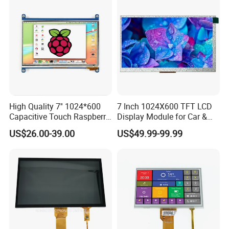
High Quality 7'' 1024*600
7 Inch 1024X600 TFT LCD
Capacitive Touch Raspberry
Display Module for Car &
Pi Display for Electric
Industrial Touch Screen
US$26.00-39.00
US$49.99-99.99
Vehicle Charging Pile