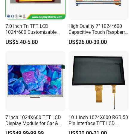
7.0 Inch Tn TFT LCD
High Quality 7'' 1024*600
1024*600 Customizable
Capacitive Touch Raspberry
Display Module
Pi Display for Electric
US$5.40-5.80
US$26.00-39.00
Vehicle Charging Pile
7 Inch 1024X600 TFT LCD
10.1 Inch 1024X600 RGB 50
Display Module for Car &
Pin Interface TFT LCD
Industrial Touch Screen
Display Touch Screen with
US$49.99-99.99
US$20.00-21.00