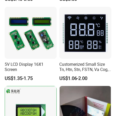
Customization Free Design
Code Screen 7 Segment
Low Power Monochrome
LCD Display
5V LCD Display 16X1
Customerized Small Size
Screen
Tn, Htn, Stn, FSTN, Va Cog,
COB Monocrome LCD Panel
US$1.35-1.75
US$1.06-2.00
with Backlight LCD
Tftmodule for Pinconnector,
FPC LCD Display.