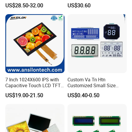
Brightness
IPS TFT LCD Circular Touch
US$28.50-32.00
US$30.60
Screen Module, with Low
Power Consumption,
Suitable for Smart Home
HMI and IoT Applicat
We can provide custom display solutions
worldwide across various industries
7 Inch 1024X600 IPS with
Custom Va Tn Htn
Capacitive Touch LCD TFT
Customized Small Size
including,medical industry,communications
Display
Panel Module
US$19.00-21.50
US$0.40-0.50
industry,industrial equiment ,appliance
Customization Free Design
Code Screen 7 Segment
industry,communication hand-held device,meters
Low Power Monochrome
LCD Display
measuring devices,automotive products.