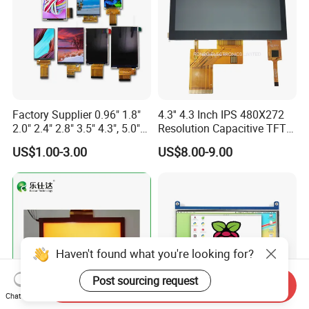
Factory Supplier 0.96" 1.8"
4.3'' 4.3 Inch IPS 480X272
2.0" 2.4" 2.8" 3.5" 4.3", 5.0"
Resolution Capacitive TFT
7.0" 10.1" IPS TFT Touch
Color LCD Touch Screen
US$1.00-3.00
US$8.00-9.00
Screen LCD Display
Haven't found what you're looking for?
Post sourcing request
Send Inquiry
Chat Now