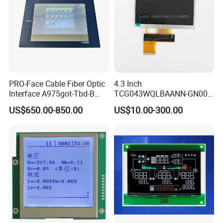
PRO-Face Cable Fiber Optic
4.3 Inch
Interface A975got-Tbd-B
TCG043WQLBAANN-GN00
Connector HMI Machine
LCD Module Display for HMI
US$650.00-850.00
US$10.00-300.00
Module SMC,Control
Automated equipment TFT
System,Pneumatic,Electric
screen
Equipment,PLC,Energy
Storage Battery,Hydra