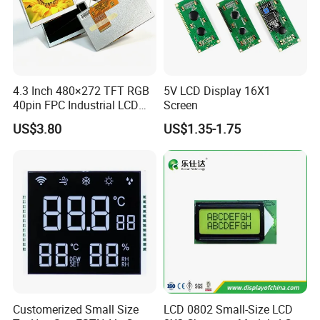
More Products
4.3 Inch 480×272 TFT RGB
5V LCD Display 16X1
40pin FPC Industrial LCD
Screen
Display Module
US$3.80
US$1.35-1.75
Customerized Small Size
LCD 0802 Small-Size LCD