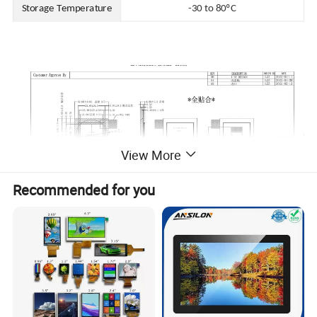
Storage Temperature
-30 to 80ºC
View More
Recommended for you