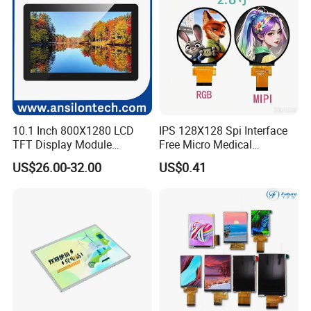
10.1 Inch 800X1280 LCD
IPS 128X128 Spi Interface
TFT Display Module
Free Micro Medical
Capacitive Touch Panel with
Character Round TFT LCD
US$26.00-32.00
US$0.41
Optical Bonding
Display LCD Module OLED
Packaging & Shipping
Screen RoHS Monochrome
Touch Panel Graphics
Custom IPS LCD Display