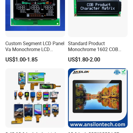
Custom Segment LCD Panel
Standard Product
Va Monochrome LCD
Monochrome 1602 COB
Module for EV Automotive
Module 16*2 Characters
US$1.00-1.85
US$1.80-2.00
LCD Display Panel for
Multiple Uses