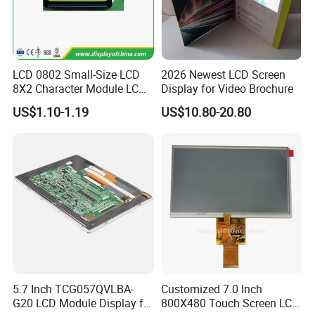
LCD 0802 Small-Size LCD
2026 Newest LCD Screen
8X2 Character Module LCM
Display for Video Brochure
Module COB Screen Display
US$1.10-1.19
US$10.80-20.80
5.7 Inch TCG057QVLBA-
Customized 7.0 Inch
G20 LCD Module Display for
800X480 Touch Screen LCD