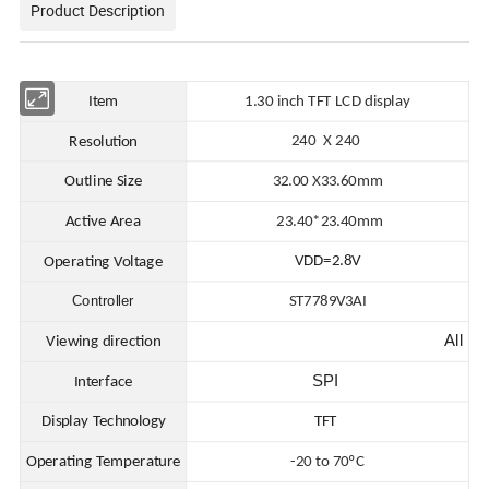
Product Description
Item
1.30 in
ch TFT LCD display
240 X 240
Resolution
Outline Size
32.00
X
33.60mm
Active Area
23.40*23.40
mm
VDD=2.8V
Operating Voltage
Controller
ST7789V3AI
All
Viewing direction
SPI
Interface
Display Technology
TFT
Operating Temperature
-20 to 70ºC