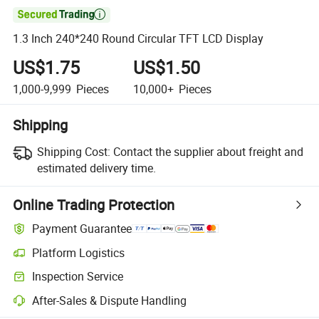

1.3 Inch 240*240 Round Circular TFT LCD Display
US$1.75
US$1.50
1,000-9,999
Pieces
10,000+
Pieces
Shipping
Shipping Cost:
Contact the supplier about freight and
estimated delivery time.
Online Trading Protection
Payment Guarantee
Platform Logistics
Inspection Service
After-Sales & Dispute Handling