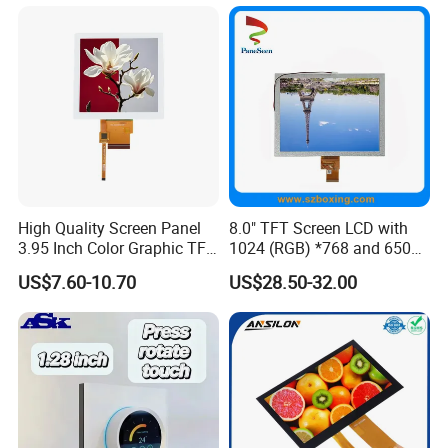
High Quality Screen Panel
8.0" TFT Screen LCD with
3.95 Inch Color Graphic TFT
1024 (RGB) *768 and 650
LCD Display
Brightness
US$7.60-10.70
US$28.50-32.00