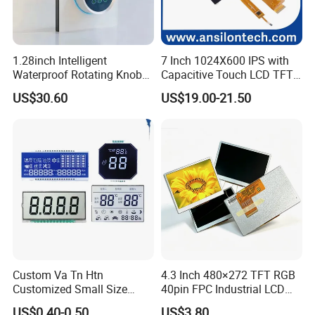
1.28inch Intelligent
7 Inch 1024X600 IPS with
Waterproof Rotating Knob
Capacitive Touch LCD TFT
IPS TFT LCD Circular Touch
Display
US$30.60
US$19.00-21.50
Screen Module, with Low
Power Consumption,
Suitable for Smart Home
HMI and IoT Applicat
Custom Va Tn Htn
4.3 Inch 480×272 TFT RGB
Customized Small Size
40pin FPC Industrial LCD
Panel Module
Display Module
US$0.40-0.50
US$3.80