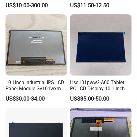
HMI Automated equipment
Display RGB 40pin LCD
US$10.00-300.00
US$11.50-12.50
TFT screen
Display
10.1inch Industrial IPS LCD
Hsd101pww2-A00 Tablet
Panel Module Gv101wxm-
PC LCD Display 10.1 Inch
N80 for Human Machine
IPS 1280 * 800 Wxga
US$30.00-34.00
US$35.00-50.00
Interface