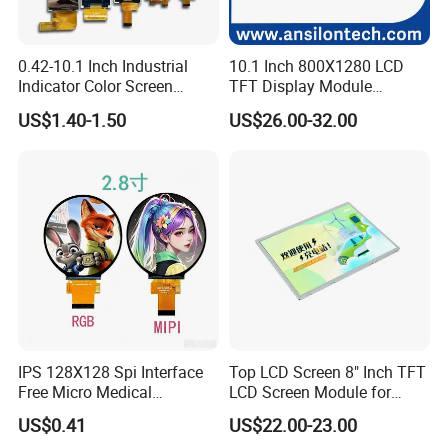
0.42-10.1 Inch Industrial
10.1 Inch 800X1280 LCD
Indicator Color Screen
TFT Display Module
Touchscreen IPS Panel
Capacitive Touch Panel with
US$1.40-1.50
US$26.00-32.00
Touch High Brightness
Optical Bonding
Multi-Touch LCD TFT
Display
IPS 128X128 Spi Interface
Top LCD Screen 8" Inch TFT
Free Micro Medical
LCD Screen Module for
Character Round TFT LCD
Smart Home
US$0.41
US$22.00-23.00
Display LCD Module OLED