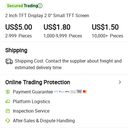

2 Inch TFT Display 2.0" Small TFT Screen
US$5.00
US$1.80
US$1.50
2-999
Pieces
1,000-9,999
Pieces
10,000+
Pieces
Shipping
Shipping Cost:
Contact the supplier about freight and
estimated delivery time.
Online Trading Protection
Payment Guarantee
Platform Logistics
Inspection Service
After-Sales & Dispute Handling