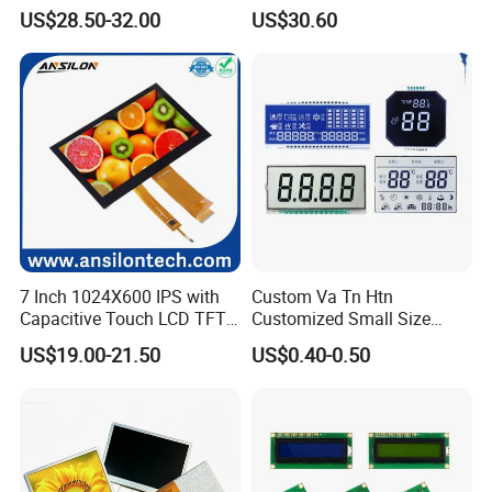
Brightness
IPS TFT LCD Circular Touch
US$28.50-32.00
US$30.60
Screen Module, with Low
Power Consumption,
Suitable for Smart Home
HMI and IoT Applicat
Applications
7 Inch 1024X600 IPS with
Custom Va Tn Htn
Capacitive Touch LCD TFT
Customized Small Size
Display
Panel Module
US$19.00-21.50
US$0.40-0.50
Customization Free Design
Code Screen 7 Segment
Low Power Monochrome
LCD Display