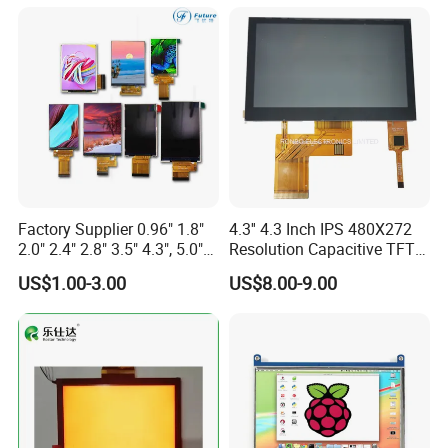
Screen RoHS Monochrome
Touch Panel Graphics
Custom IPS LCD Display
Factory Supplier 0.96" 1.8"
4.3'' 4.3 Inch IPS 480X272
2.0" 2.4" 2.8" 3.5" 4.3", 5.0"
Resolution Capacitive TFT
7.0" 10.1" IPS TFT Touch
Color LCD Touch Screen
US$1.00-3.00
US$8.00-9.00
Screen LCD Display