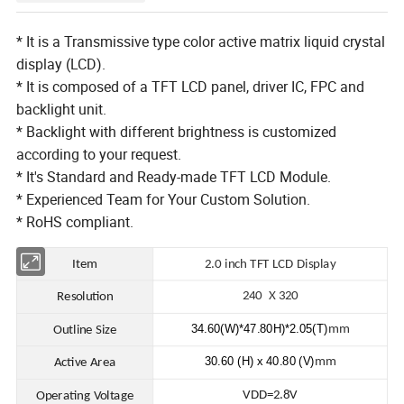
* It is a Transmissive type color active matrix liquid crystal
display (LCD).
* It is composed of a TFT LCD panel, driver IC, FPC and
backlight unit.
* Backlight with different brightness is customized
according to your request.
* It's Standard and Ready-made TFT LCD Module.
* Experienced Team for Your Custom Solution.
* RoHS compliant.
Item
2.0 in
ch TFT LCD Display
240 X 320
Resolution
34.60(W)*47.80H)*2.05(T)
mm
Outline Size
30.60 (H) x 40.80 (V)
mm
Active Area
VDD=2.8V
Operating Voltage