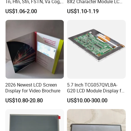
Tn, Htn, Stn, FSTN, Va Cog,
8X2 Character Module LCM
industry,industrial equiment ,appliance
COB Monocrome LCD Panel
Module COB Screen Display
US$1.06-2.00
US$1.10-1.19
with Backlight LCD
industry,communication hand-held device,meters
Tftmodule for Pinconnector,
FPC LCD Display.
measuring devices,automotive products.
More Products
2026 Newest LCD Screen
5.7 Inch TCG057QVLBA-
Display for Video Brochure
G20 LCD Module Display for
HMI Automated equipment
US$10.80-20.80
US$10.00-300.00
TFT screen