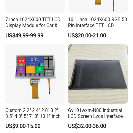
7 Inch 1024X600 TFT LCD
10.1 Inch 1024X600 RGB 50
Display Module for Car &
Pin Interface TFT LCD
Industrial Touch Screen
Display Touch Screen with
US$49.99-99.99
US$20.00-21.00
Driver IC Gt911
Custom 2.2" 2.4" 2.8" 3.2"
Gv101wxm-N80 Industrial
3.5" 4.3" 5" 7" 8" 10.1" Inch
LCD Screen Lvds Interface
IPS TFT LCD Display
Module for Automation
US$9.00-15.00
US$32.00-36.00
Module with Touch Screen
Systems