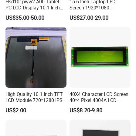
Hsd101pww2-A00 Tablet
15.6 Inch Laptop LED
PC LCD Display 10.1 Inch
Screen 1920*1080
IPS 1280 * 800 Wxga
(Ltn156at31)
US$35.00-50.00
US$27.00-29.00
High Quality 10.1 Inch TFT
40X4 Character LCD Screen
LCD Module 720*1280 IPS
40*4 Pixel 4004A LCD
Display Mipi Interface
Display Module
US$2.00
US$8.20-9.80
Factory possesses various full-automatic
Touch Panel Screen
production lines,Our team of highly qualified
electronic engineers provides expert technical