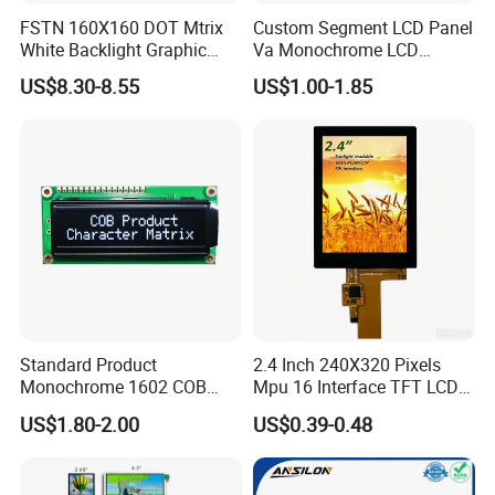
FSTN 160X160 DOT Mtrix
Custom Segment LCD Panel
White Backlight Graphic
Va Monochrome LCD
LCD Display
Module for EV Automotive
US$8.30-8.55
US$1.00-1.85
Having 17 years manufaturing and sales
experience of LCD/LCM and TFT Display,Custom
sevice and good after sale support, We are looking
forwards to estabilshing the win-win cooperation
relationship with you.
Certifications
Standard Product
2.4 Inch 240X320 Pixels
Monochrome 1602 COB
Mpu 16 Interface TFT LCD
Module 16*2 Characters
Display
US$1.80-2.00
US$0.39-0.48
LCD Display Panel for
Multiple Uses