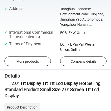
Address
:
Jianghua Economic
Development Zone, Tuojiang,
Jianghua Yao Autonomous,
Yongzhou, Hunan, ...
International Commercial
FOB, EXW, Others
Terms(Incoterms)
:
Terms of Payment
:
LC, T/T, PayPal, Western
Union, Online
More products
Company details
Details
2.0" Tft Display Tft Tft Lcd Display Hot Selling
Standard Product Small Size 2.0" Screen Tft Lcd
Display
Product Description