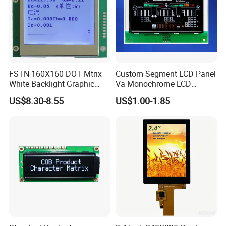
FSTN 160X160 DOT Mtrix
Custom Segment LCD Panel
White Backlight Graphic
Va Monochrome LCD
LCD Display
Module for EV Automotive
US$8.30-8.55
US$1.00-1.85