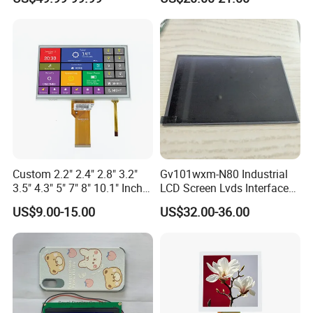
Driver IC Gt911
Custom 2.2" 2.4" 2.8" 3.2"
Gv101wxm-N80 Industrial
3.5" 4.3" 5" 7" 8" 10.1" Inch
LCD Screen Lvds Interface
IPS TFT LCD Display
Module for Automation
US$9.00-15.00
US$32.00-36.00
Module with Touch Screen
Systems
LCD Screen Display for
Industrial Applications