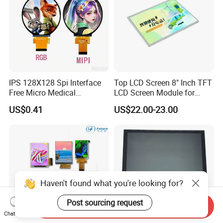
IPS 128X128 Spi Interface
Top LCD Screen 8" Inch TFT
Free Micro Medical
LCD Screen Module for
Character Round TFT LCD
Smart Home
US$0.41
US$22.00-23.00
Display LCD Module OLED
Screen RoHS Monochrome
Touch Panel Graphics
Custom IPS LCD Display
Haven't found what you're looking for?
Post sourcing request
Send Inquiry
Chat Now