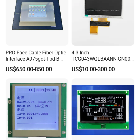
support,all products are 100% inspected before
shipment.
PRO-Face Cable Fiber Optic
4.3 Inch
Interface A975got-Tbd-B
TCG043WQLBAANN-GN00
Connector HMI Machine
LCD Module Display for HMI
US$650.00-850.00
US$10.00-300.00
Module SMC,Control
Automated equipment TFT
System,Pneumatic,Electric
screen
Equipment,PLC,Energy
Storage Battery,Hydra