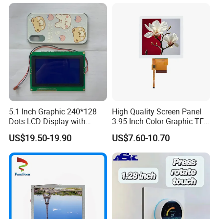
LCD Screen Display for
Industrial Applications
5.1 Inch Graphic 240*128
High Quality Screen Panel
Dots LCD Display with
3.95 Inch Color Graphic TFT
T6963 Controller IC
LCD Display
US$19.50-19.90
US$7.60-10.70