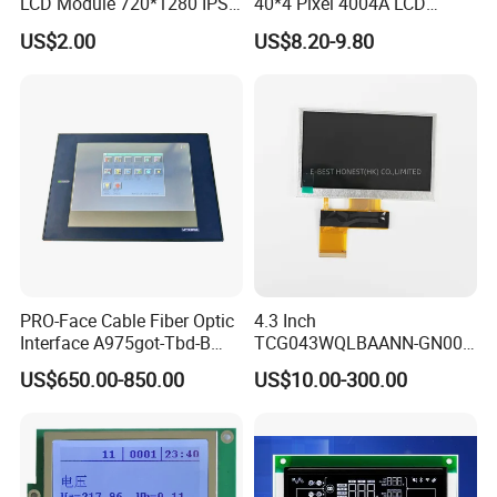
LCD Module 720*1280 IPS
40*4 Pixel 4004A LCD
Display Mipi Interface
Display Module
US$2.00
US$8.20-9.80
Touch Panel Screen
PRO-Face Cable Fiber Optic
4.3 Inch
Interface A975got-Tbd-B
TCG043WQLBAANN-GN00
Connector HMI Machine
LCD Module Display for HMI
US$650.00-850.00
US$10.00-300.00
Module SMC,Control
Automated equipment TFT
System,Pneumatic,Electric
screen
Equipment,PLC,Energy
Storage Battery,Hydra