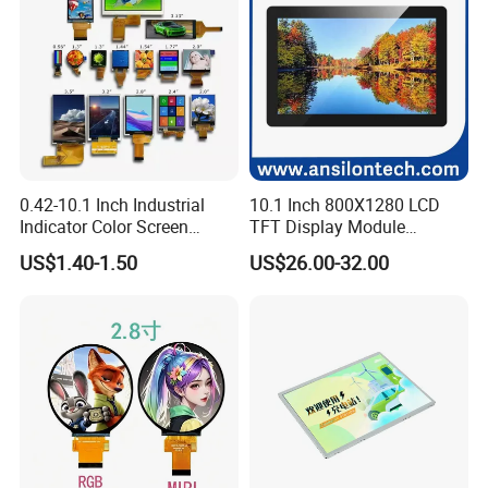
0.42-10.1 Inch Industrial
10.1 Inch 800X1280 LCD
Indicator Color Screen
TFT Display Module
Touchscreen IPS Panel
Capacitive Touch Panel with
US$1.40-1.50
US$26.00-32.00
Touch High Brightness
Optical Bonding
Factory possesses various full-automatic
Multi-Touch LCD TFT
Display
production lines,Our team of highly qualified
electronic engineers provides expert technical
support,all products are 100% inspected before
shipment.