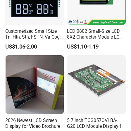
Customerized Small Size
LCD 0802 Small-Size LCD
Tn, Htn, Stn, FSTN, Va Cog,
8X2 Character Module LCM
COB Monocrome LCD Panel
Module COB Screen Display
US$1.06-2.00
US$1.10-1.19
with Backlight LCD
Tftmodule for Pinconnector,
FPC LCD Display.
2026 Newest LCD Screen
5.7 Inch TCG057QVLBA-
Display for Video Brochure
G20 LCD Module Display for