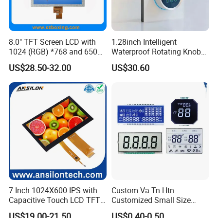
8.0" TFT Screen LCD with
1.28inch Intelligent
1024 (RGB) *768 and 650
Waterproof Rotating Knob
Brightness
IPS TFT LCD Circular Touch
US$28.50-32.00
US$30.60
Screen Module, with Low
Power Consumption,
Suitable for Smart Home
HMI and IoT Applicat
7 Inch 1024X600 IPS with
Custom Va Tn Htn
Capacitive Touch LCD TFT
Customized Small Size
Display
Panel Module
US$19.00-21.50
US$0.40-0.50