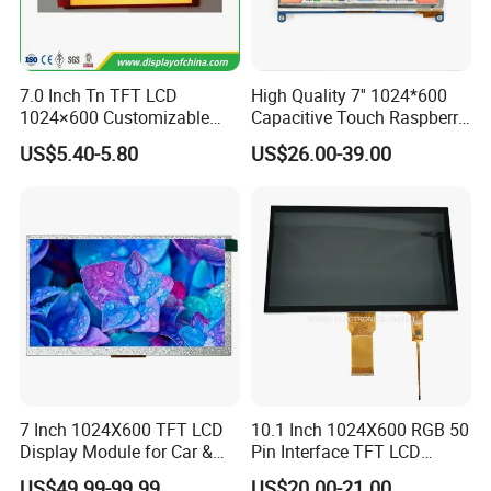
7.0 Inch Tn TFT LCD
High Quality 7'' 1024*600
1024×600 Customizable
Capacitive Touch Raspberry
Display Module
Pi Display for Electric
US$5.40-5.80
US$26.00-39.00
Vehicle Charging Pile
7 Inch 1024X600 TFT LCD
10.1 Inch 1024X600 RGB 50
Display Module for Car &
Pin Interface TFT LCD
Industrial Touch Screen
Display Touch Screen with
US$49.99-99.99
US$20.00-21.00