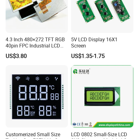
4.3 Inch 480×272 TFT RGB
5V LCD Display 16X1
40pin FPC Industrial LCD
Screen
Display Module
US$3.80
US$1.35-1.75
We can provide custom display solutions
worldwide across various industries
including,medical industry,communications
Customerized Small Size
LCD 0802 Small-Size LCD