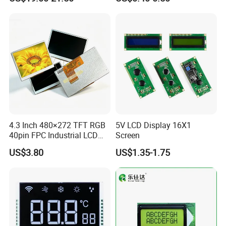
Customization Free Design
Code Screen 7 Segment
Low Power Monochrome
LCD Display
4.3 Inch 480×272 TFT RGB
5V LCD Display 16X1
40pin FPC Industrial LCD
Screen
Display Module
US$3.80
US$1.35-1.75