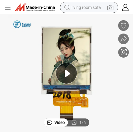
living room sofa
container house
powder
human hair wig
racing motorcycle
farm tractor
shoulder bag
pullover hoody
Video
1
/
6