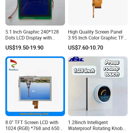
5.1 Inch Graphic 240*128
High Quality Screen Panel
Dots LCD Display with
3.95 Inch Color Graphic TFT
T6963 Controller IC
LCD Display
US$19.50-19.90
US$7.60-10.70
8.0" TFT Screen LCD with
1.28inch Intelligent
1024 (RGB) *768 and 650
Waterproof Rotating Knob