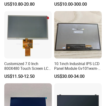
HMI Automated equipment
US$10.80-20.80
US$10.00-300.00
TFT screen
Customized 7.0 Inch
10.1inch Industrial IPS LCD
800X480 Touch Screen LCD
Panel Module Gv101wxm-
Display RGB 40pin LCD
N80 for Human Machine
US$11.50-12.50
US$30.00-34.00
Display
Interface