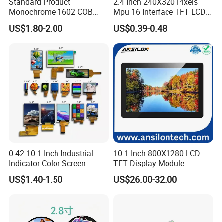
Standard Product
2.4 Inch 240X320 Pixels
Monochrome 1602 COB
Mpu 16 Interface TFT LCD
Module 16*2 Characters
Display
US$1.80-2.00
US$0.39-0.48
LCD Display Panel for
Multiple Uses
0.42-10.1 Inch Industrial
10.1 Inch 800X1280 LCD
Indicator Color Screen
TFT Display Module
Touchscreen IPS Panel
Capacitive Touch Panel with
US$1.40-1.50
US$26.00-32.00
Touch High Brightness
Optical Bonding
Multi-Touch LCD TFT
Display