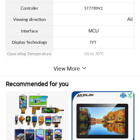
Controller
ST7789V2
All
Viewing direction
MCU
Interface
Display Technology
TFT
Operating Temperature
-20 to 70ºC
Storage Temperature
-30 to 80ºC
View More
Recommended for you