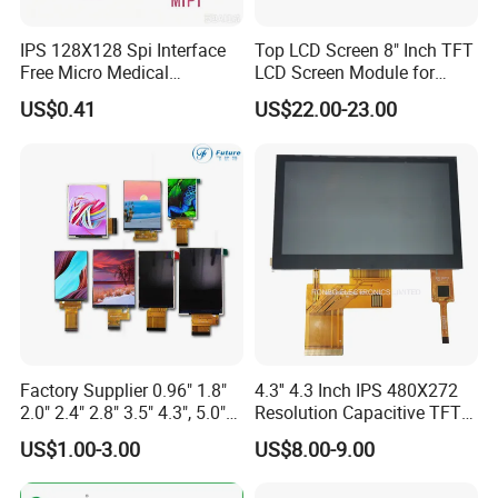
Packaging & Shipping
IPS 128X128 Spi Interface
Top LCD Screen 8" Inch TFT
Free Micro Medical
LCD Screen Module for
Character Round TFT LCD
Smart Home
US$0.41
US$22.00-23.00
Display LCD Module OLED
Screen RoHS Monochrome
Touch Panel Graphics
Custom IPS LCD Display
Factory Supplier 0.96" 1.8"
4.3'' 4.3 Inch IPS 480X272
2.0" 2.4" 2.8" 3.5" 4.3", 5.0"
Resolution Capacitive TFT
7.0" 10.1" IPS TFT Touch
Color LCD Touch Screen
US$1.00-3.00
US$8.00-9.00
Screen LCD Display