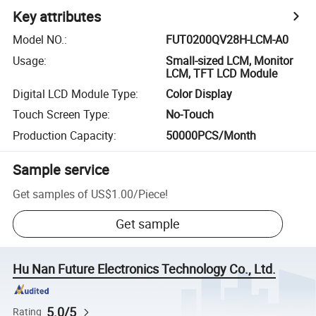
Key attributes
Model NO.
:
FUT0200QV28H-LCM-A0
Usage
:
Small-sized LCM, Monitor
LCM, TFT LCD Module
Digital LCD Module Type
:
Color Display
Touch Screen Type
:
No-Touch
Production Capacity
:
50000PCS/Month
Sample service
Get samples of
US$1.00
/
Piece
!
Get sample
Hu Nan Future Electronics Technology Co., Ltd.
5.0/5
Rating