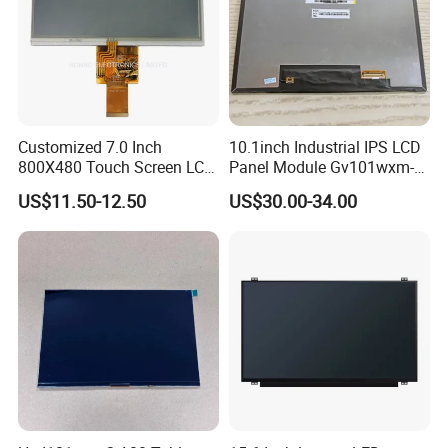
Customized 7.0 Inch
10.1inch Industrial IPS LCD
800X480 Touch Screen LCD
Panel Module Gv101wxm-
Display RGB 40pin LCD
N80 for Human Machine
US$11.50-12.50
US$30.00-34.00
Display
Interface
TFT LCD Display
0.96/1.28/1.44/1.54/1.77/2.0/2.3/2.4/2.8/3.0/3.5/
3.97/4.3/4.5/5.0/5.5/7.0/8.0/10.1/15.6/and
custom.
Factory Workshop