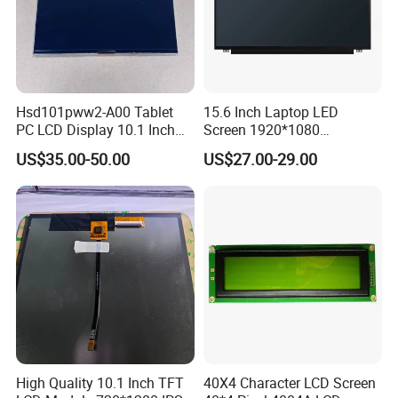
Hsd101pww2-A00 Tablet
15.6 Inch Laptop LED
PC LCD Display 10.1 Inch
Screen 1920*1080
IPS 1280 * 800 Wxga
(Ltn156at31)
US$35.00-50.00
US$27.00-29.00
High Quality 10.1 Inch TFT
40X4 Character LCD Screen