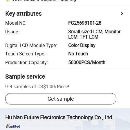
Key attributes
Model NO.
:
FG25693101-28
Usage
:
Small-sized LCM, Monitor
LCM, TFT LCM
Digital LCD Module Type
:
Color Display
Touch Screen Type
:
No-Touch
Production Capacity
:
50000PCS/Month
Sample service
Get samples of
US$1.00
/
Piece
!
Get sample
Hu Nan Future Electronics Technology Co., Ltd.