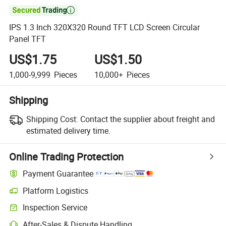

IPS 1.3 Inch 320X320 Round TFT LCD Screen Circular
Panel TFT
US$1.75
US$1.50
1,000-9,999
Pieces
10,000+
Pieces
Shipping
Shipping Cost:
Contact the supplier about freight and
estimated delivery time.
Online Trading Protection
Payment Guarantee
Platform Logistics
Inspection Service
After-Sales & Dispute Handling