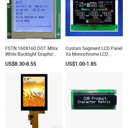
FSTN 160X160 DOT Mtrix
Custom Segment LCD Panel
White Backlight Graphic
Va Monochrome LCD
LCD Display
Module for EV Automotive
US$8.30-8.55
US$1.00-1.85