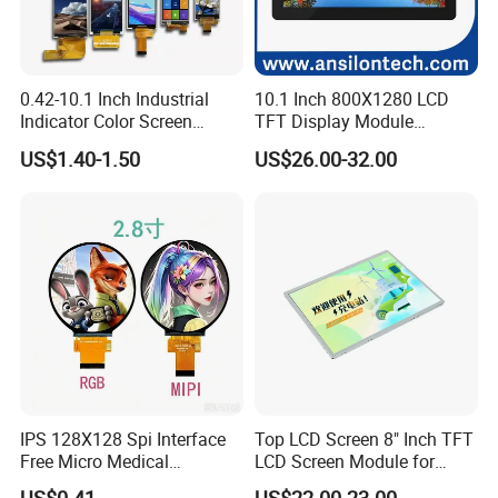
0.42-10.1 Inch Industrial
10.1 Inch 800X1280 LCD
Indicator Color Screen
TFT Display Module
Touchscreen IPS Panel
Capacitive Touch Panel with
US$1.40-1.50
US$26.00-32.00
Touch High Brightness
Optical Bonding
Multi-Touch LCD TFT
Display
IPS 128X128 Spi Interface
Top LCD Screen 8" Inch TFT
Free Micro Medical
LCD Screen Module for
Character Round TFT LCD
Smart Home