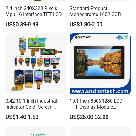
2.4 Inch 240X320 Pixels
Standard Product
Mpu 16 Interface TFT LCD
Monochrome 1602 COB
Display
Module 16*2 Characters
US$0.39-0.48
US$1.80-2.00
LCD Display Panel for
Multiple Uses
0.42-10.1 Inch Industrial
10.1 Inch 800X1280 LCD
Indicator Color Screen
TFT Display Module
Touchscreen IPS Panel
Capacitive Touch Panel with
US$1.40-1.50
US$26.00-32.00
Touch High Brightness
Optical Bonding
Multi-Touch LCD TFT
Display