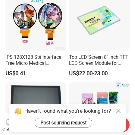
IPS 128X128 Spi Interface
Top LCD Screen 8" Inch TFT
Free Micro Medical
LCD Screen Module for
Character Round TFT LCD
Smart Home
US$0.41
US$22.00-23.00
Display LCD Module OLED
Screen RoHS Monochrome
Touch Panel Graphics
Custom IPS LCD Display
Send Inquiry
Chat Now