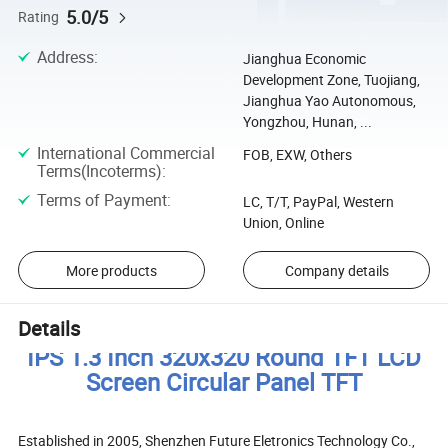
5.0/5
Rating
Address
:
Jianghua Economic
Development Zone, Tuojiang,
Jianghua Yao Autonomous,
Yongzhou, Hunan, ...
International Commercial
FOB, EXW, Others
Terms(Incoterms)
:
Terms of Payment
:
LC, T/T, PayPal, Western
Union, Online
More products
Company details
Details
IPS 1.3 Inch 320x320 Round TFT LCD
Screen Circular Panel TFT
Established in 2005, Shenzhen Future Eletronics Technology Co.,