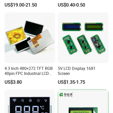
Display
Panel Module
US$19.00-21.50
US$0.40-0.50
Customization Free Design
Code Screen 7 Segment
Low Power Monochrome
LCD Display
4.3 Inch 480×272 TFT RGB
5V LCD Display 16X1
40pin FPC Industrial LCD
Screen
Display Module
US$3.80
US$1.35-1.75