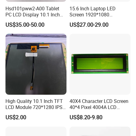
production line and Full automatic equipment
Hsd101pww2-A00 Tablet
15.6 Inch Laptop LED
PC LCD Display 10.1 Inch
Screen 1920*1080
,We also have passed ISO9001, ISO14001, RoHS
IPS 1280 * 800 Wxga
(Ltn156at31)
US$35.00-50.00
US$27.00-29.00
and IATF16949.
Our Products are widely used in health care,
finance, Internet of things, smart home, industrial
control, instrumentation, vehicle display, color
screen display and other fields. Based on the
market strategy of "based on domestic market and
High Quality 10.1 Inch TFT
40X4 Character LCD Screen
looking at the world", the company continuously
LCD Module 720*1280 IPS
40*4 Pixel 4004A LCD
Display Mipi Interface
Display Module
develops overseas markets such as the United
US$2.00
US$8.20-9.80
Touch Panel Screen
States, Europe, Japan and South Korea on the
premise of the absolute advantage of domestic