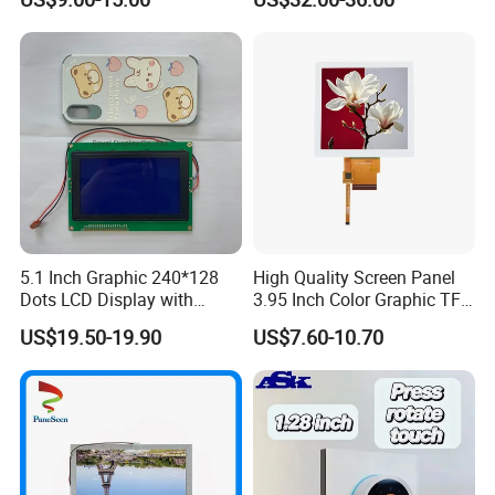
Module with Touch Screen
Systems
LCD Screen Display for
Industrial Applications
5.1 Inch Graphic 240*128
High Quality Screen Panel
Dots LCD Display with
3.95 Inch Color Graphic TFT
T6963 Controller IC
LCD Display
US$19.50-19.90
US$7.60-10.70