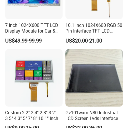
7 Inch 1024X600 TFT LCD
10.1 Inch 1024X600 RGB 50
Display Module for Car &
Pin Interface TFT LCD
Industrial Touch Screen
Display Touch Screen with
US$49.99-99.99
US$20.00-21.00
Driver IC Gt911
Custom 2.2" 2.4" 2.8" 3.2"
Gv101wxm-N80 Industrial
3.5" 4.3" 5" 7" 8" 10.1" Inch
LCD Screen Lvds Interface
IPS TFT LCD Display
Module for Automation
US$9.00-15.00
US$32.00-36.00