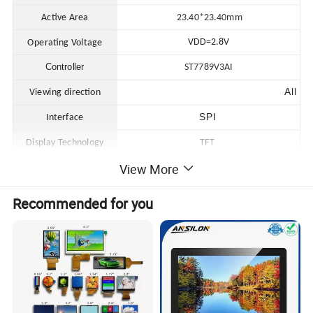
Active Area
23.40*23.40
mm
VDD=2.8V
Operating Voltage
Controller
ST7789V3AI
All
Viewing direction
SPI
Interface
Display Technology
TFT
View More
Operating Temperature
-20 to 70ºC
Storage Temperature
-30 to 80ºC
Recommended for you