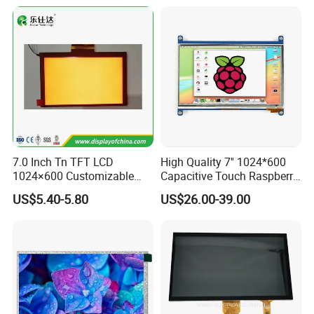
FAQ
7.0 Inch Tn TFT LCD
High Quality 7'' 1024*600
1024×600 Customizable
Capacitive Touch Raspberry
Display Module
Pi Display for Electric
US$5.40-5.80
US$26.00-39.00
Vehicle Charging Pile