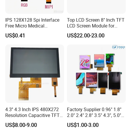
Packaging & Shipping
IPS 128X128 Spi Interface
Top LCD Screen 8" Inch TFT
Free Micro Medical
LCD Screen Module for
Character Round TFT LCD
Smart Home
US$0.41
US$22.00-23.00
Display LCD Module OLED
Screen RoHS Monochrome
Touch Panel Graphics
Custom IPS LCD Display
4.3'' 4.3 Inch IPS 480X272
Factory Supplier 0.96" 1.8"
Resolution Capacitive TFT
2.0" 2.4" 2.8" 3.5" 4.3", 5.0"
Color LCD Touch Screen
7.0" 10.1" IPS TFT Touch
US$8.00-9.00
US$1.00-3.00
Screen LCD Display