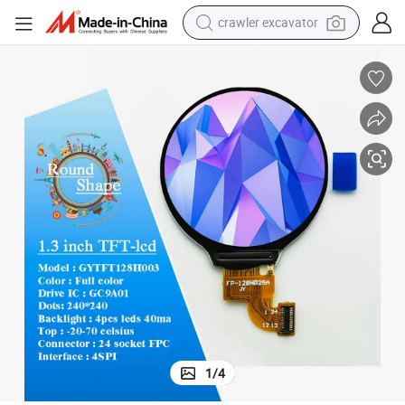
smart phone
man watch
electric tricycle
powder
in ear headphone
earbud
tote bag
crawler excavator
1
/
4