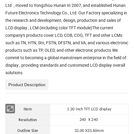
Ltd. , moved to Yongzhou Hunan In 2007, and established Hunan
Future Electronics Technology Co., Ltd. Our Factory specializing in
the research and development, design, production and sales of
LCD display , LCM (including color TFT module)The current
company's products cover LCD, COB, COG, TFT and other LCMs
such as TN, HTN, Stn, FSTN, DFSTN, and VA, and various electronic
products such as TP, OLED, and other electronic products.We
commit to becoming a global mainstream enterprise in the field of
display , providing standards and customized LCD display overall
solutions.
Product Description
Item
1.30 in
ch TFT LCD display
240 X 240
Resolution
Outline Size
32.00
X
33.60mm