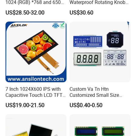
1024 (RGB) *768 and 650
Waterproof Rotating Knob
Brightness
IPS TFT LCD Circular Touch
US$28.50-32.00
US$30.60
Screen Module, with Low
Power Consumption,
Suitable for Smart Home
HMI and IoT Applicat
7 Inch 1024X600 IPS with
Custom Va Tn Htn
Capacitive Touch LCD TFT
Customized Small Size
Display
Panel Module
US$19.00-21.50
US$0.40-0.50
Customization Free Design
Code Screen 7 Segment
Low Power Monochrome
LCD Display