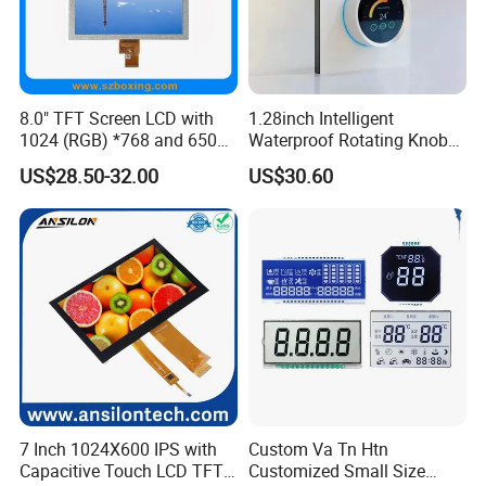
8.0" TFT Screen LCD with
1.28inch Intelligent
1024 (RGB) *768 and 650
Waterproof Rotating Knob
Brightness
IPS TFT LCD Circular Touch
US$28.50-32.00
US$30.60
Screen Module, with Low
Power Consumption,
Suitable for Smart Home
HMI and IoT Applicat
7 Inch 1024X600 IPS with
Custom Va Tn Htn
Capacitive Touch LCD TFT
Customized Small Size