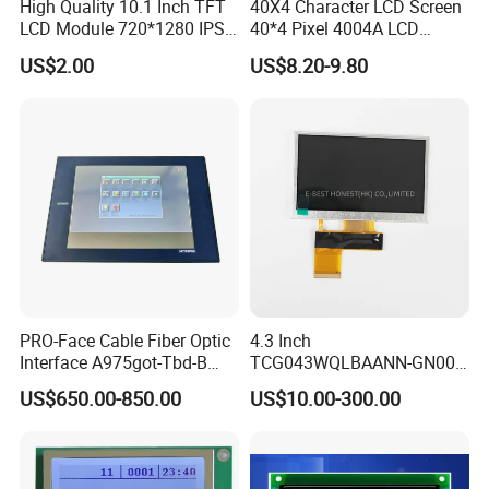
High Quality 10.1 Inch TFT
40X4 Character LCD Screen
LCD Module 720*1280 IPS
40*4 Pixel 4004A LCD
Display Mipi Interface
Display Module
US$2.00
US$8.20-9.80
Touch Panel Screen
PRO-Face Cable Fiber Optic
4.3 Inch
Interface A975got-Tbd-B
TCG043WQLBAANN-GN00
Connector HMI Machine
LCD Module Display for HMI
US$650.00-850.00
US$10.00-300.00
Module SMC,Control
Automated equipment TFT
System,Pneumatic,Electric
screen
Equipment,PLC,Energy
Storage Battery,Hydra