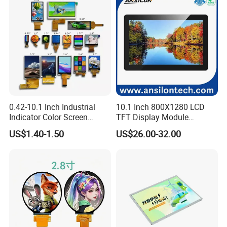
Certifications
0.42-10.1 Inch Industrial
10.1 Inch 800X1280 LCD
Indicator Color Screen
TFT Display Module
Touchscreen IPS Panel
Capacitive Touch Panel with
US$1.40-1.50
US$26.00-32.00
Touch High Brightness
Optical Bonding
Multi-Touch LCD TFT
Display