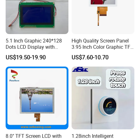
5.1 Inch Graphic 240*128
High Quality Screen Panel
Dots LCD Display with
3.95 Inch Color Graphic TFT
T6963 Controller IC
LCD Display
US$19.50-19.90
US$7.60-10.70
Applications
8.0" TFT Screen LCD with
1.28inch Intelligent