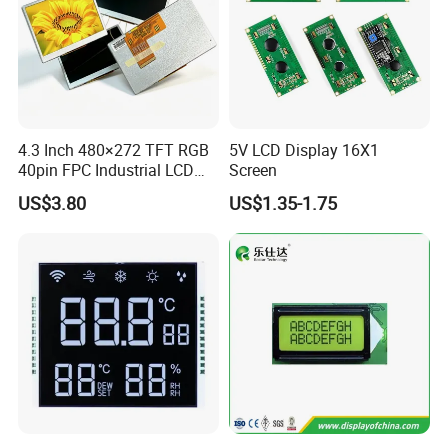
We can provide custom display solutions
worldwide across various industries
including,medical industry,communications
industry,industrial equiment ,appliance
4.3 Inch 480×272 TFT RGB
5V LCD Display 16X1
industry,communication hand-held device,meters
40pin FPC Industrial LCD
Screen
measuring devices,automotive products.
Display Module
US$3.80
US$1.35-1.75
More Products