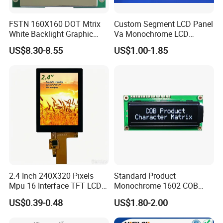
FSTN 160X160 DOT Mtrix
Custom Segment LCD Panel
White Backlight Graphic
Va Monochrome LCD
LCD Display
Module for EV Automotive
US$8.30-8.55
US$1.00-1.85
2.4 Inch 240X320 Pixels
Standard Product
Mpu 16 Interface TFT LCD
Monochrome 1602 COB
Display
Module 16*2 Characters
US$0.39-0.48
US$1.80-2.00
LCD Display Panel for
Multiple Uses