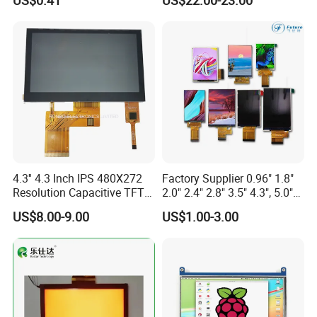
US$0.41
US$22.00-23.00
Display LCD Module OLED
Screen RoHS Monochrome
Touch Panel Graphics
Custom IPS LCD Display
4.3'' 4.3 Inch IPS 480X272
Factory Supplier 0.96" 1.8"
Resolution Capacitive TFT
2.0" 2.4" 2.8" 3.5" 4.3", 5.0"
Color LCD Touch Screen
7.0" 10.1" IPS TFT Touch
US$8.00-9.00
US$1.00-3.00
Screen LCD Display