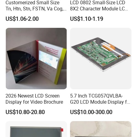
Customerized Small Size
LCD 0802 Small-Size LCD
Tn, Htn, Stn, FSTN, Va Cog,
8X2 Character Module LCM
COB Monocrome LCD Panel
Module COB Screen Display
US$1.06-2.00
US$1.10-1.19
with Backlight LCD
Tftmodule for Pinconnector,
FPC LCD Display.
2026 Newest LCD Screen
5.7 Inch TCG057QVLBA-
Factory Workshop
Display for Video Brochure
G20 LCD Module Display for
HMI Automated equipment
US$10.80-20.80
US$10.00-300.00
TFT screen
Hu Nan Future Electronics Technology Co., Ltd.,
was founded in 2005, specializing the