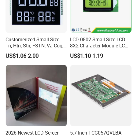
Customerized Small Size
LCD 0802 Small-Size LCD
Tn, Htn, Stn, FSTN, Va Cog,
8X2 Character Module LCM
COB Monocrome LCD Panel
Module COB Screen Display
US$1.06-2.00
US$1.10-1.19
with Backlight LCD
Tftmodule for Pinconnector,
FPC LCD Display.
2026 Newest LCD Screen
5.7 Inch TCG057QVLBA-