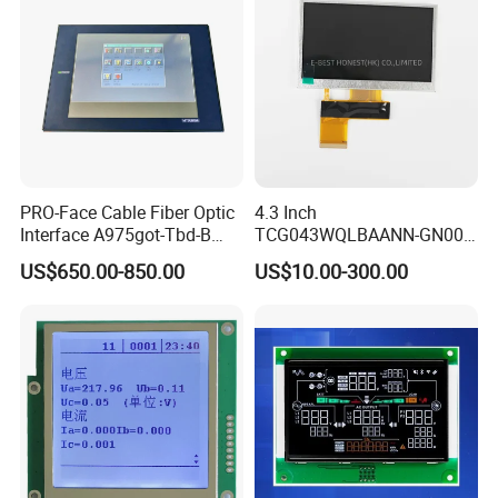
sales, Products are sold all over the country and
Europe, the United States, Asia and other countries
and regions.
PRO-Face Cable Fiber Optic
4.3 Inch
Interface A975got-Tbd-B
TCG043WQLBAANN-GN00
Connector HMI Machine
LCD Module Display for HMI
US$650.00-850.00
US$10.00-300.00
Module SMC,Control
Automated equipment TFT
System,Pneumatic,Electric
screen
Equipment,PLC,Energy
Storage Battery,Hydra