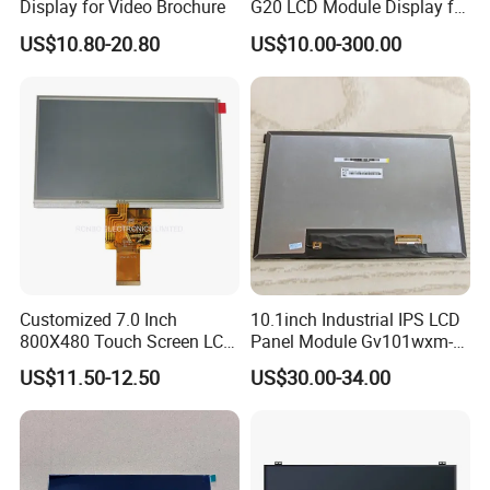
Display for Video Brochure
G20 LCD Module Display for
HMI Automated equipment
US$10.80-20.80
US$10.00-300.00
TFT screen
Customized 7.0 Inch
10.1inch Industrial IPS LCD
800X480 Touch Screen LCD
Panel Module Gv101wxm-
Display RGB 40pin LCD
N80 for Human Machine
US$11.50-12.50
US$30.00-34.00
Display
Interface