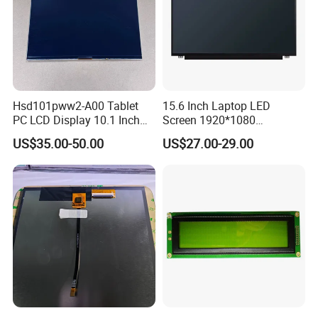
Hsd101pww2-A00 Tablet
15.6 Inch Laptop LED
PC LCD Display 10.1 Inch
Screen 1920*1080
IPS 1280 * 800 Wxga
(Ltn156at31)
US$35.00-50.00
US$27.00-29.00