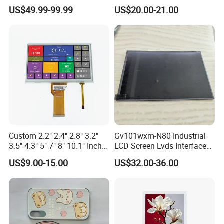
Industrial Touch Screen
Display Touch Screen with
US$49.99-99.99
US$20.00-21.00
Driver IC Gt911
Custom 2.2" 2.4" 2.8" 3.2"
Gv101wxm-N80 Industrial
3.5" 4.3" 5" 7" 8" 10.1" Inch
LCD Screen Lvds Interface
IPS TFT LCD Display
Module for Automation
US$9.00-15.00
US$32.00-36.00
Module with Touch Screen
Systems
LCD Screen Display for
Industrial Applications