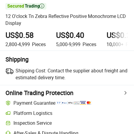

12 O'clock Tn Zebra Reflective Positive Monochrome LCD
Display
US$0.58
US$0.40
US$0.2
2,800-4,999
Pieces
5,000-9,999
Pieces
10,000+
Pie
Shipping
Shipping Cost:
Contact the supplier about freight and
estimated delivery time.
Online Trading Protection
Payment Guarantee
Platform Logistics
Clearer shipment tracking with platform-supported logistics.
Inspection Service
Optional pre-shipment inspection for quality and quantity checks.
After-Sales & Dispute Handling