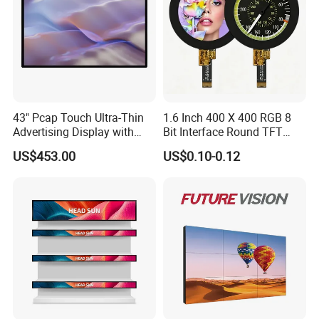
43" Pcap Touch Ultra-Thin
1.6 Inch 400 X 400 RGB 8
Advertising Display with
Bit Interface Round TFT
Android
LCD Display
US$453.00
US$0.10-0.12