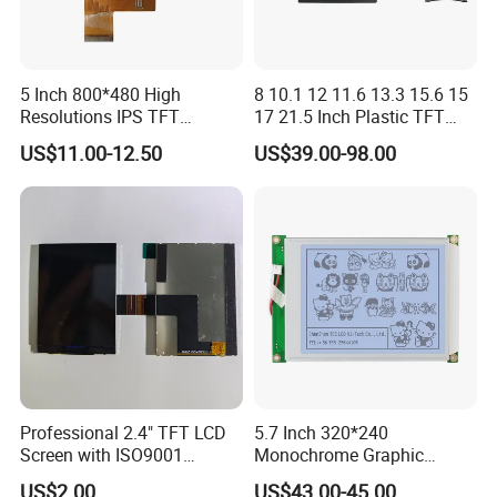
5 Inch 800*480 High
8 10.1 12 11.6 13.3 15.6 15
Resolutions IPS TFT
17 21.5 Inch Plastic TFT
Display Panel Touch Screen
Touch Screen CCTV Monitor
US$11.00-12.50
US$39.00-98.00
All Viewing Angles Options
LCD Display for Camera
LCD Screen Display Module
POS Industrial
with Excellent Performance
Professional 2.4" TFT LCD
5.7 Inch 320*240
Screen with ISO9001
Monochrome Graphic
Certification and Strict
Module 320X240 LCD
US$2.00
US$43.00-45.00