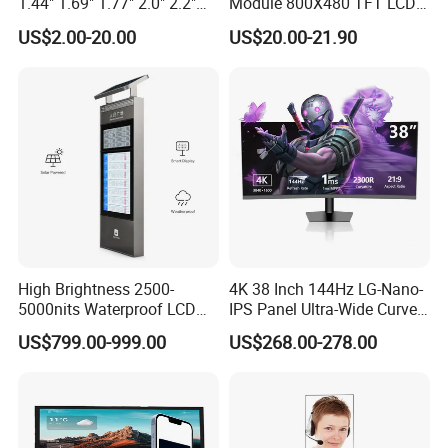
1.44" 1.69" 1.77" 2.0" 2.2"
Module 800X480 TFT LCD
2.4" 2.8" 3.5" 4.3" 5.0" 7.0"
Gt911 Capacitive Touch
US$2.00-20.00
US$20.00-21.90
9.0" 10.1" IPS Touch Screen
Screen Panel RGB Parallel
TFT LCD Display Module
with Excellent Performance
High Brightness 2500-
4K 38 Inch 144Hz LG-Nano-
5000nits Waterproof LCD
IPS Panel Ultra-Wide Curved
Display Bus Signage
Gaming LCD Monitor
US$799.00-999.00
US$268.00-278.00