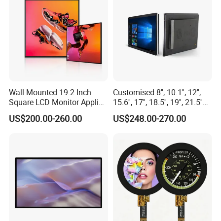
Wall-Mounted 19.2 Inch
Customised 8'', 10.1'', 12'',
Square LCD Monitor Applied
15.6'', 17'', 18.5'', 19'', 21.5''
for Supermarket Advertising
Industrial Grade Touch LCD
US$200.00-260.00
US$248.00-270.00
Player
Monitor for HMI Machine,
Robot, Industrial Console