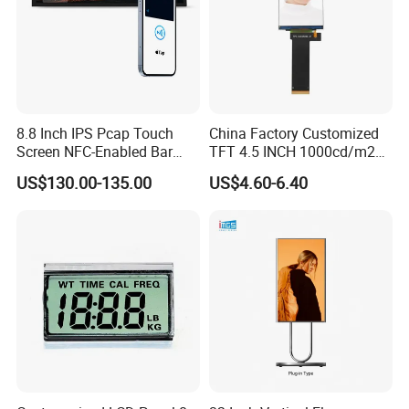
Certifications
8.8 Inch IPS Pcap Touch
China Factory Customized
Screen NFC-Enabled Bar
TFT 4.5 INCH 1000cd/m2
Type TFT LCD Display
Brightness LCD Screen
US$130.00-135.00
US$4.60-6.40
Display