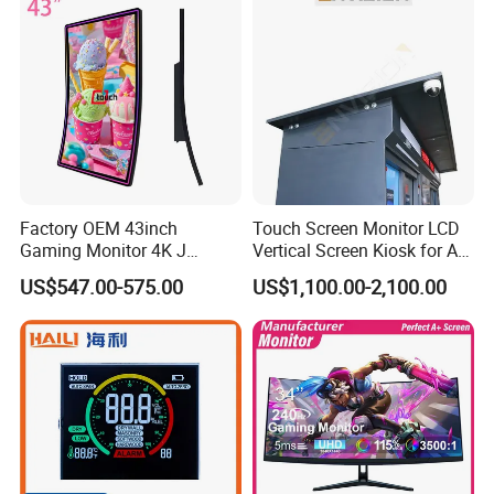
Factory OEM 43inch
Touch Screen Monitor LCD
Gaming Monitor 4K J
Vertical Screen Kiosk for All
Curved Touch Screen for
One Computer Terminal
US$547.00-575.00
US$1,100.00-2,100.00
Game
Display NFC Reader
Cashless Payment System