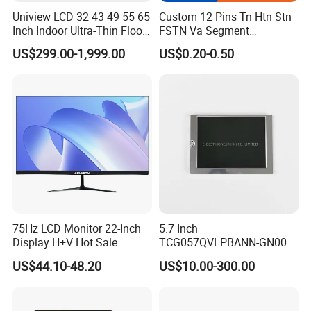
Uniview LCD 32 43 49 55 65
Custom 12 Pins Tn Htn Stn
Inch Indoor Ultra-Thin Floor
FSTN Va Segment
Standing Kiosk Digital
Monochrome LCD Screen/
US$299.00-1,999.00
US$0.20-0.50
Totem LCD Display
LCD Panel/ LCD Display for
Temperature and Humidity
Meter Display in China LCD
Display Factory
75Hz LCD Monitor 22-Inch
5.7 Inch
Display H+V Hot Sale
TCG057QVLPBANN-GN00
LCD Module Display for HMI
US$44.10-48.20
US$10.00-300.00
Automated equipment TFT
screen