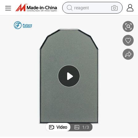
reagent
12 O&#039;clock Tn Zebra Reflective Positive Monochrome LCD Display
shoulder bag
basketball shoe
weight loss capsule
alloy wheel
tshirt
racing motorcycle
electric car
Video
1
/
3