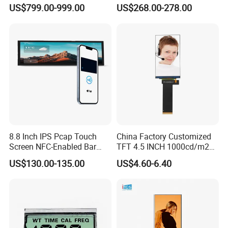
Display Bus Signage
Gaming LCD Monitor
US$799.00-999.00
US$268.00-278.00
8.8 Inch IPS Pcap Touch
China Factory Customized
Screen NFC-Enabled Bar
TFT 4.5 INCH 1000cd/m2
Type TFT LCD Display
Brightness LCD Screen
US$130.00-135.00
US$4.60-6.40
Display