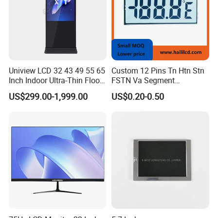
Uniview LCD 32 43 49 55 65
Custom 12 Pins Tn Htn Stn
Inch Indoor Ultra-Thin Floor
FSTN Va Segment
Standing Kiosk Digital
Monochrome LCD Screen/
US$299.00-1,999.00
US$0.20-0.50
Totem LCD Display
LCD Panel/ LCD Display for
Temperature and Humidity
Meter Display in China LCD
Display Factory