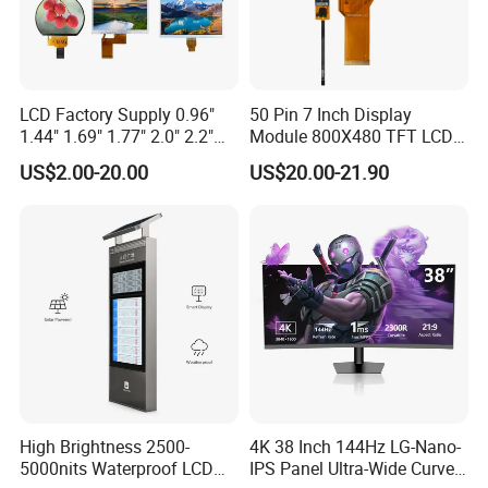
LCD Factory Supply 0.96"
50 Pin 7 Inch Display
1.44" 1.69" 1.77" 2.0" 2.2"
Module 800X480 TFT LCD
2.4" 2.8" 3.5" 4.3" 5.0" 7.0"
Gt911 Capacitive Touch
US$2.00-20.00
US$20.00-21.90
9.0" 10.1" IPS Touch Screen
Screen Panel RGB Parallel
TFT LCD Display Module
with Excellent Performance
High Brightness 2500-
4K 38 Inch 144Hz LG-Nano-
5000nits Waterproof LCD
IPS Panel Ultra-Wide Curved