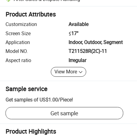
Platform-assisted dispute resolution, including refunds or returns whe
Product Attributes
Customization
Available
Screen Size
≤17"
Application
Indoor, Outdoor, Segment
Model NO.
T211528R(2C)-11
Aspect ratio
Irregular
View More
Sample service
Get samples of
US$1.00
/
Piece
!
Get sample
Product Highlights