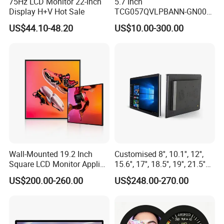
75Hz LCD Monitor 22-Inch
5.7 Inch
Display H+V Hot Sale
TCG057QVLPBANN-GN00
LCD Module Display for HMI
US$44.10-48.20
US$10.00-300.00
Automated equipment TFT
screen
Wall-Mounted 19.2 Inch
Customised 8'', 10.1'', 12'',
Square LCD Monitor Applied
15.6'', 17'', 18.5'', 19'', 21.5''
for Supermarket Advertising
Industrial Grade Touch LCD
US$200.00-260.00
US$248.00-270.00
Player
Monitor for HMI Machine,
Robot, Industrial Console