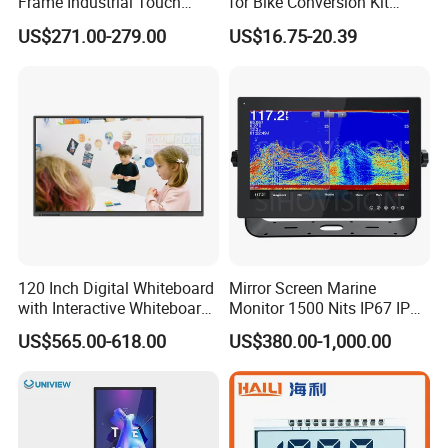
Frame Industrial Touch
for Bike Conversion Kit
Screen Monitor
Cycling Computer
US$271.00-279.00
US$16.75-20.39
120 Inch Digital Whiteboard
Mirror Screen Marine
with Interactive Whiteboard
Monitor 1500 Nits IP67 IP65
4K Touchscreen Panel
Touch Screen Display 15.6"
US$565.00-618.00
US$380.00-1,000.00
17" 18.5" 21.5" 23.8" with
Stand and Screen Protector
Cover