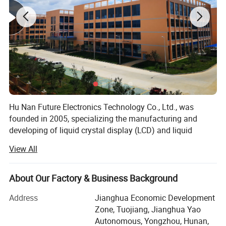
Hu Nan Future Electronics Technology Co., Ltd., was
founded in 2005, specializing the manufacturing and
developing of liquid crystal display (LCD) and liquid
crystal display module (LCM), including TFT LCD Module.
View All
With more than 17 years of experience in this field, now
we can provide TN, HTN, STN, FSTN, VA and other LCD
panels and FOG, COG, TFT and other LCM module, OLED,
About Our Factory & Business Background
TP, and LED Backlight etc., with high quality and
Address
Jianghua Economic Development
competitive price.
Zone, Tuojiang, Jianghua Yao
Our factory covers an area of 17000 square meters, , Our
Autonomous, Yongzhou, Hunan,