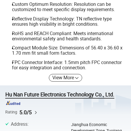
Custom Optimum Resolution: Resolution can be
customized to meet specific display requirements.
Reflective Display Technology: TN reflective type
ensures high visibility in bright conditions.
RoHS and REACH Compliant: Meets international
environmental safety and health standards.
Compact Module Size: Dimensions of 56.40 x 36.60 x
1.70 mm fit small form factors.
FPC Connector Interface: 1.5mm pitch FPC connector
for easy integration and connection.
View More
Hu Nan Future Electronics Technology Co., Ltd.
5.0/5
Rating
Address
:
Jianghua Economic
Development Zone, Tuojiang,