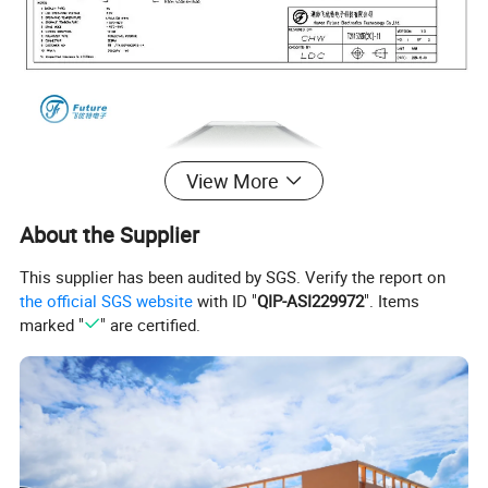
View More
About the Supplier
This supplier has been audited by SGS. Verify the report on
the official SGS website
with ID "
QIP-ASI229972
". Items
marked "
" are certified.