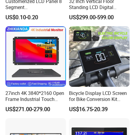
Customerized LCD Panel 8
32 Inch Vertical Floor
Our Customers
Segment
Standing LCD Digital
Tn,Htn,Stn,FSTN,Va LCD
Signage Display for Hotel
US$0.10-0.20
US$299.00-599.00
Monochrome Display with
Lobby Retail Store
Hight Contrast and Wide
Temperature Display for
Electronics with Pin
Connector
27inch 4K 3840*2160 Open
Bicycle Display LCD Screen
Frame Industrial Touch
for Bike Conversion Kit
Packaging & Shipping
Screen Monitor
Cycling Computer
US$271.00-279.00
US$16.75-20.39