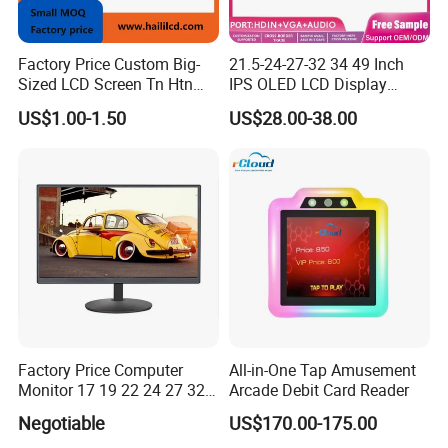
Factory Price Custom Big-
21.5-24-27-32 34 49 Inch
Sized LCD Screen Tn Htn
IPS OLED LCD Display
Stn FSTN Pmva Va 7
Gaming Monitor 2K/4K with
US$1.00-1.50
US$28.00-38.00
Segment Monochrome LCD
165Hz/180Hz/240Hz
Panel LCD Display for Air
Refresh Rate Desktop
Detector in China Display
Computer PC Curved
Manufactory
Monitor
Factory Price Computer
All-in-One Tap Amusement
Monitor 17 19 22 24 27 32
Arcade Debit Card Reader
34 Inch Monitor HD 2K 4K
Negotiable
US$170.00-175.00
LED Monitor LCD Computer