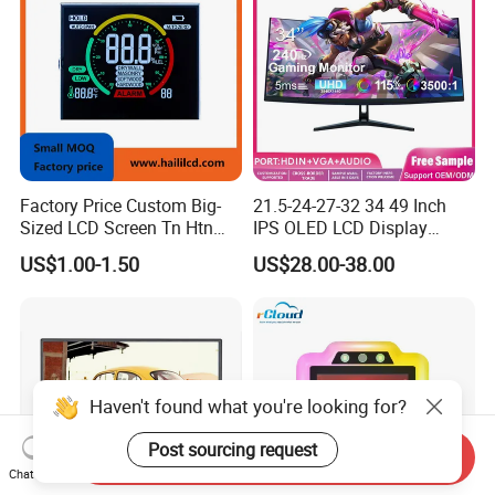
Factory Price Custom Big-
21.5-24-27-32 34 49 Inch
Sized LCD Screen Tn Htn
IPS OLED LCD Display
Stn FSTN Pmva Va 7
Gaming Monitor 2K/4K with
US$1.00-1.50
US$28.00-38.00
Segment Monochrome LCD
165Hz/180Hz/240Hz
Panel LCD Display for Air
Refresh Rate Desktop
Detector in China Display
Computer PC Curved
Manufactory
Monitor
Haven't found what you're looking for?
Post sourcing request
Send Inquiry
Chat Now