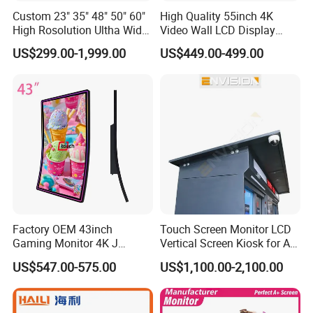
Custom 23" 35" 48" 50" 60"
High Quality 55inch 4K
High Rosolution Ultha Wide
Video Wall LCD Display
Monitor Ad Player LCD
Screen Panel Splicing Unit
US$299.00-1,999.00
US$449.00-499.00
Display Screen
Factory OEM 43inch
Touch Screen Monitor LCD
Gaming Monitor 4K J
Vertical Screen Kiosk for All
Curved Touch Screen for
One Computer Terminal
US$547.00-575.00
US$1,100.00-2,100.00
Game
Display NFC Reader
Cashless Payment System