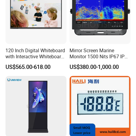
120 Inch Digital Whiteboard
Mirror Screen Marine
with Interactive Whiteboard
Monitor 1500 Nits IP67 IP65
4K Touchscreen Panel
Touch Screen Display 15.6"
US$565.00-618.00
US$380.00-1,000.00
17" 18.5" 21.5" 23.8" with
Stand and Screen Protector
Cover