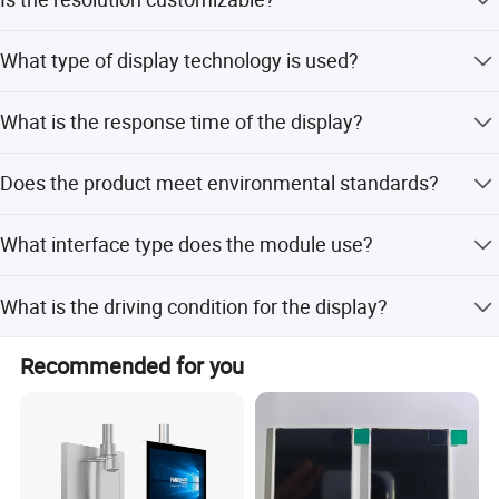
Yes, the optimum resolution is customizable to suit your
What type of display technology is used?
specific needs.
It uses a TN (Twisted Nematic) reflective positive
What is the response time of the display?
monochrome display technology.
The response time is 2ms, ensuring fast and clear image
Does the product meet environmental standards?
updates.
Yes, the product is RoHS and REACH compliant.
What interface type does the module use?
The module uses an FPC (Flexible Printed Circuit)
What is the driving condition for the display?
connector with a 1.5mm pitch.
The driving condition is 1/4D or 1/3B.
Recommended for you
Factory Workshop