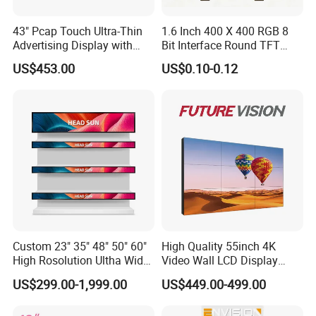
43" Pcap Touch Ultra-Thin
1.6 Inch 400 X 400 RGB 8
Advertising Display with
Bit Interface Round TFT
Android
LCD Display
US$453.00
US$0.10-0.12
Custom 23" 35" 48" 50" 60"
High Quality 55inch 4K
High Rosolution Ultha Wide
Video Wall LCD Display
Monitor Ad Player LCD
Screen Panel Splicing Unit
US$299.00-1,999.00
US$449.00-499.00
Display Screen