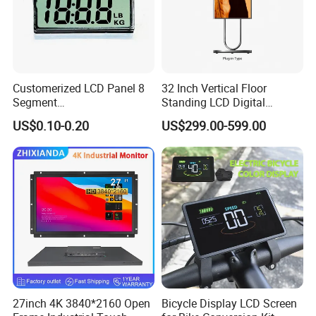
Customerized LCD Panel 8
32 Inch Vertical Floor
Segment
Standing LCD Digital
Tn,Htn,Stn,FSTN,Va LCD
Signage Display for Hotel
US$0.10-0.20
US$299.00-599.00
Monochrome Display with
Lobby Retail Store
Hight Contrast and Wide
Temperature Display for
Electronics with Pin
Connector
27inch 4K 3840*2160 Open
Bicycle Display LCD Screen