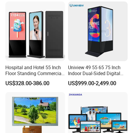
Monitor for Office Gaming
Computer Monitor for PC
Hospital and Hotel 55 Inch
Uniview 49 55 65 75 Inch
Floor Standing Commercial
Indoor Dual-Sided Digital
Interactive Vertical Monitor
Kiosk LCD Display LCD
US$328.00-386.00
US$999.00-2,499.00
Touch Screen LCD
Digital Signage Kiosk
Advertising Display Screen
Kiosk Media Player Digital
Signage