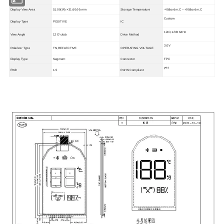
Display View Area
51.00(W) ×31.60(H) mm
Storage Temperature
-40&ordm;C ~ +90&ordm;C
Custom
Display Type
POSITIVE
IC
1/4D,1/3B 64Hz
View Angle
12 O'clock
Drive Method
3.0V
Polarizer Type
TN,REFLECTIVE
OPERATING VOLTAGE
Display Type
FPC
Segment
Connector
yes
Pitch
1.5
RoHS Compliant