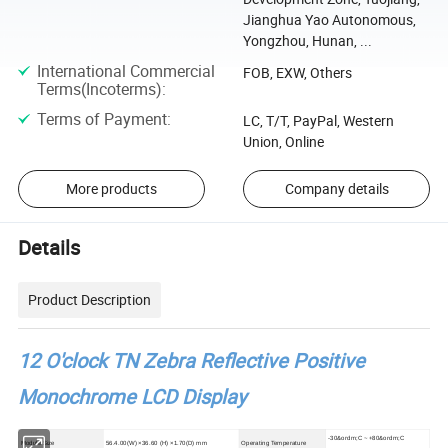
Jianghua Yao Autonomous,
Yongzhou, Hunan, ...
International Commercial
FOB, EXW, Others
Terms(Incoterms)
:
Terms of Payment
:
LC, T/T, PayPal, Western
Union, Online
More products
Company details
Details
Product Description
12 O'clock TN Zebra Reflective Positive
Monochrome LCD Display
-30&ordm;C ~ +80&ordm;C
Module Size
56.4.00(W) ×36.60 (H) ×1.70(D) mm
Operating Temperature