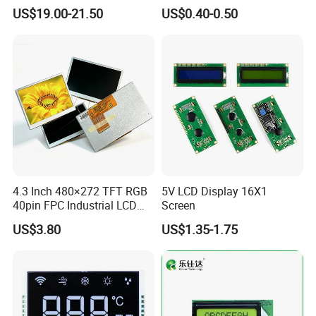
Display
Panel Module
US$19.00-21.50
US$0.40-0.50
Customization Free Design
Code Screen 7 Segment
Low Power Monochrome
LCD Display
4.3 Inch 480×272 TFT RGB
5V LCD Display 16X1
40pin FPC Industrial LCD
Screen
Display Module
US$3.80
US$1.35-1.75