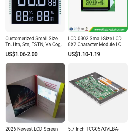
Customerized Small Size
LCD 0802 Small-Size LCD
Tn, Htn, Stn, FSTN, Va Cog,
8X2 Character Module LCM
COB Monocrome LCD Panel
Module COB Screen Display
US$1.06-2.00
US$1.10-1.19
with Backlight LCD
Tftmodule for Pinconnector,
FPC LCD Display.
2026 Newest LCD Screen
5.7 Inch TCG057QVLBA-