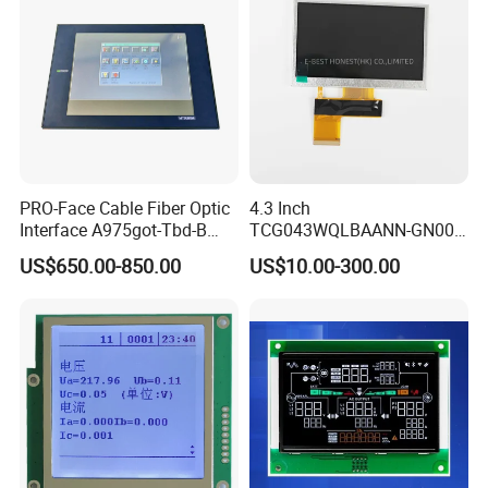
Factory possesses various full-automatic
production lines,Our team of highly qualified
electronic engineers provides expert technical
support,all products are 100% inspected before
PRO-Face Cable Fiber Optic
4.3 Inch
shipment.
Interface A975got-Tbd-B
TCG043WQLBAANN-GN00
Connector HMI Machine
LCD Module Display for HMI
US$650.00-850.00
US$10.00-300.00
Module SMC,Control
Automated equipment TFT
System,Pneumatic,Electric
screen
Packaging & Shipping
Equipment,PLC,Energy
Storage Battery,Hydra