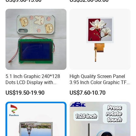
Module with Touch Screen
Systems
LCD Screen Display for
Industrial Applications
5.1 Inch Graphic 240*128
High Quality Screen Panel
Dots LCD Display with
3.95 Inch Color Graphic TFT
T6963 Controller IC
LCD Display
US$19.50-19.90
US$7.60-10.70