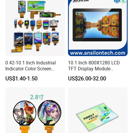
shipment.
FAQ
0.42-10.1 Inch Industrial
10.1 Inch 800X1280 LCD
Indicator Color Screen
TFT Display Module
Touchscreen IPS Panel
Capacitive Touch Panel with
US$1.40-1.50
US$26.00-32.00
Touch High Brightness
Optical Bonding
Multi-Touch LCD TFT
Display