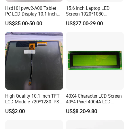
forwards to estabilshing the win-win cooperation
Hsd101pww2-A00 Tablet
15.6 Inch Laptop LED
relationship with you.
PC LCD Display 10.1 Inch
Screen 1920*1080
IPS 1280 * 800 Wxga
(Ltn156at31)
US$35.00-50.00
US$27.00-29.00
Certifications
High Quality 10.1 Inch TFT
40X4 Character LCD Screen
LCD Module 720*1280 IPS
40*4 Pixel 4004A LCD
Display Mipi Interface
Display Module
US$2.00
US$8.20-9.80
Touch Panel Screen