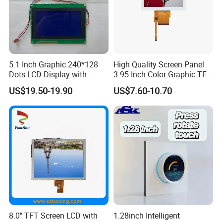
5.1 Inch Graphic 240*128
High Quality Screen Panel
Dots LCD Display with
3.95 Inch Color Graphic TFT
We can provide custom display solutions
T6963 Controller IC
LCD Display
US$19.50-19.90
US$7.60-10.70
worldwide across various industries
including,medical industry,communications
industry,industrial equiment ,appliance
industry,communication hand-held device,meters
measuring devices,automotive products.
More Products
8.0" TFT Screen LCD with
1.28inch Intelligent