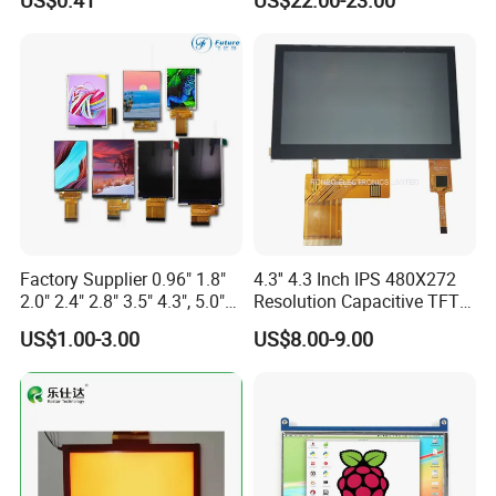
US$0.41
US$22.00-23.00
Display LCD Module OLED
Screen RoHS Monochrome
Touch Panel Graphics
Custom IPS LCD Display
Factory Supplier 0.96" 1.8"
4.3'' 4.3 Inch IPS 480X272
2.0" 2.4" 2.8" 3.5" 4.3", 5.0"
Resolution Capacitive TFT
7.0" 10.1" IPS TFT Touch
Color LCD Touch Screen
US$1.00-3.00
US$8.00-9.00
Screen LCD Display