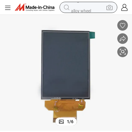
alloy wheel
racing motorcycle
running shoe
pullover hoody
weight loss capsule
powder
basketball shoe
reagent
1
/
6