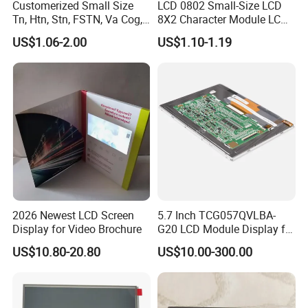
Customerized Small Size
LCD 0802 Small-Size LCD
Tn, Htn, Stn, FSTN, Va Cog,
8X2 Character Module LCM
COB Monocrome LCD Panel
Module COB Screen Display
US$1.06-2.00
US$1.10-1.19
with Backlight LCD
Tftmodule for Pinconnector,
FPC LCD Display.
Factory possesses various full-automatic
production lines,Our team of highly qualified
electronic engineers provides expert technical
support,all products are 100% inspected before
shipment.
2026 Newest LCD Screen
5.7 Inch TCG057QVLBA-
Display for Video Brochure
G20 LCD Module Display for
HMI Automated equipment
US$10.80-20.80
US$10.00-300.00
TFT screen