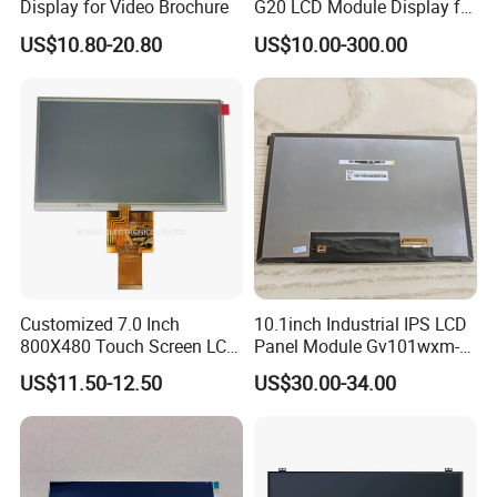
Display for Video Brochure
G20 LCD Module Display for
HMI Automated equipment
US$10.80-20.80
US$10.00-300.00
TFT screen
Customized 7.0 Inch
10.1inch Industrial IPS LCD
800X480 Touch Screen LCD
Panel Module Gv101wxm-
Display RGB 40pin LCD
N80 for Human Machine
US$11.50-12.50
US$30.00-34.00
Display
Interface