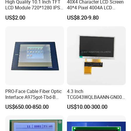
High Quality 10.1 Inch TFT
40X4 Character LCD Screen
LCD Module 720*1280 IPS
40*4 Pixel 4004A LCD
Display Mipi Interface
Display Module
US$2.00
US$8.20-9.80
Touch Panel Screen
PRO-Face Cable Fiber Optic
4.3 Inch
Interface A975got-Tbd-B
TCG043WQLBAANN-GN00
Connector HMI Machine
LCD Module Display for HMI
US$650.00-850.00
US$10.00-300.00
Module SMC,Control
Automated equipment TFT
System,Pneumatic,Electric
screen
Equipment,PLC,Energy
Storage Battery,Hydra