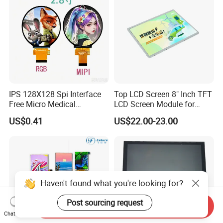
IPS 128X128 Spi Interface
Top LCD Screen 8" Inch TFT
Free Micro Medical
LCD Screen Module for
Character Round TFT LCD
Smart Home
US$0.41
US$22.00-23.00
Display LCD Module OLED
Screen RoHS Monochrome
Touch Panel Graphics
Custom IPS LCD Display
Haven't found what you're looking for?
Post sourcing request
Send Inquiry
Chat Now