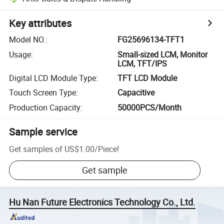
Key attributes
Model NO.
:
FG25696134-TFT1
Usage
:
Small-sized LCM, Monitor
LCM, TFT/IPS
Digital LCD Module Type
:
TFT LCD Module
Touch Screen Type
:
Capacitive
Production Capacity
:
50000PCS/Month
Sample service
Get samples of
US$1.00
/
Piece
!
Get sample
Hu Nan Future Electronics Technology Co., Ltd.