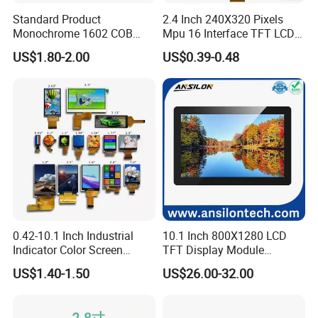
Standard Product
2.4 Inch 240X320 Pixels
Monochrome 1602 COB
Mpu 16 Interface TFT LCD
Module 16*2 Characters
Display
US$1.80-2.00
US$0.39-0.48
LCD Display Panel for
Multiple Uses
0.42-10.1 Inch Industrial
10.1 Inch 800X1280 LCD
Indicator Color Screen
TFT Display Module
Touchscreen IPS Panel
Capacitive Touch Panel with
US$1.40-1.50
US$26.00-32.00
Touch High Brightness
Optical Bonding
Multi-Touch LCD TFT
Display