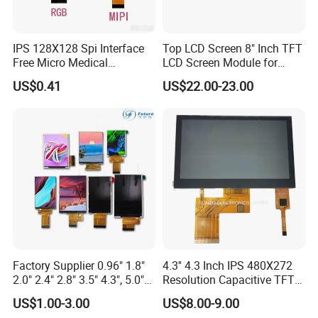
IPS 128X128 Spi Interface
Top LCD Screen 8" Inch TFT
Free Micro Medical
LCD Screen Module for
Character Round TFT LCD
Smart Home
US$0.41
US$22.00-23.00
Display LCD Module OLED
Screen RoHS Monochrome
Touch Panel Graphics
Custom IPS LCD Display
Factory Supplier 0.96" 1.8"
4.3'' 4.3 Inch IPS 480X272
2.0" 2.4" 2.8" 3.5" 4.3", 5.0"
Resolution Capacitive TFT
7.0" 10.1" IPS TFT Touch
Color LCD Touch Screen
US$1.00-3.00
US$8.00-9.00
Screen LCD Display