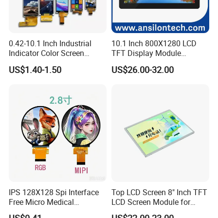
0.42-10.1 Inch Industrial
10.1 Inch 800X1280 LCD
Indicator Color Screen
TFT Display Module
Touchscreen IPS Panel
Capacitive Touch Panel with
US$1.40-1.50
US$26.00-32.00
Touch High Brightness
Optical Bonding
Multi-Touch LCD TFT
Display
IPS 128X128 Spi Interface
Top LCD Screen 8" Inch TFT
Free Micro Medical
LCD Screen Module for
Character Round TFT LCD
Smart Home