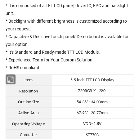
* It is composed of a TFT LCD panel, driver IC, FPC and backlight
unit.
* Backlight with different brightness is customized according to
your request.
* Capacitive & Resistive touch panel/ Demo board is available for
your option.
* It's Standard and Ready-made TFT LCD Module.
* Experienced Team for Your Custom Solution.
* RoHS compliant.
Item
5.5 in
ch TFT LCD Display
720RGB X 1280
Resolution
Outline Size
84.36*134.00mm
Active Area
67.93*120.77
mm
VDD=2.8V
Operating Voltage
Controller
ST7703