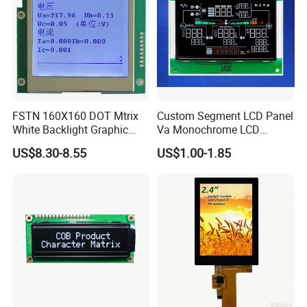
FSTN 160X160 DOT Mtrix
Custom Segment LCD Panel
White Backlight Graphic
Va Monochrome LCD
LCD Display
Module for EV Automotive
US$8.30-8.55
US$1.00-1.85