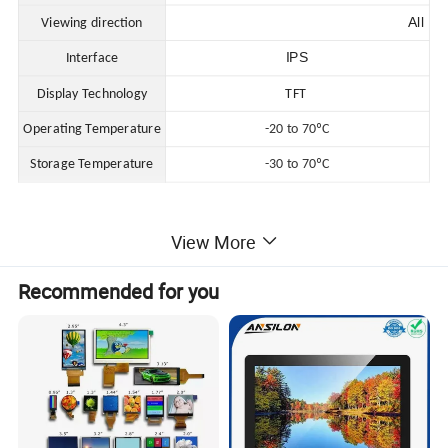
All
Viewing direction
IPS
Interface
Display Technology
TFT
Operating Temperature
-20 to 70ºC
Storage Temperature
-30 to 70ºC
View More
Recommended for you