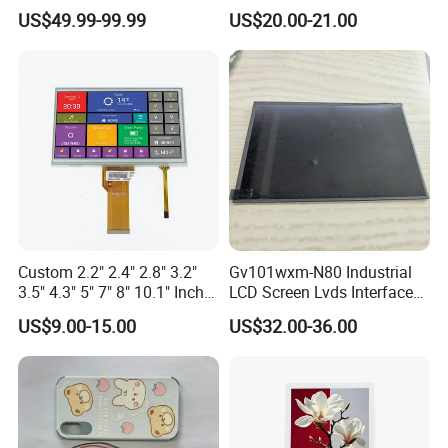
Industrial Touch Screen
Display Touch Screen with
US$49.99-99.99
US$20.00-21.00
Driver IC Gt911
Applications
Custom 2.2" 2.4" 2.8" 3.2"
Gv101wxm-N80 Industrial
3.5" 4.3" 5" 7" 8" 10.1" Inch
LCD Screen Lvds Interface
IPS TFT LCD Display
Module for Automation
US$9.00-15.00
US$32.00-36.00
Module with Touch Screen
Systems
LCD Screen Display for
Industrial Applications