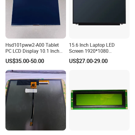
Hsd101pww2-A00 Tablet
15.6 Inch Laptop LED
PC LCD Display 10.1 Inch
Screen 1920*1080
IPS 1280 * 800 Wxga
(Ltn156at31)
US$35.00-50.00
US$27.00-29.00