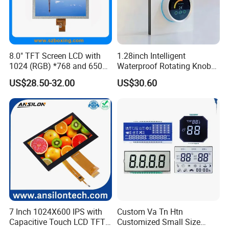
8.0" TFT Screen LCD with
1.28inch Intelligent
1024 (RGB) *768 and 650
Waterproof Rotating Knob
Brightness
IPS TFT LCD Circular Touch
US$28.50-32.00
US$30.60
Screen Module, with Low
Power Consumption,
Suitable for Smart Home
HMI and IoT Applicat
7 Inch 1024X600 IPS with
Custom Va Tn Htn
Capacitive Touch LCD TFT
Customized Small Size