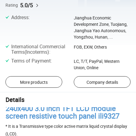
5.0/5
Rating
Address
:
Jianghua Economic
Development Zone, Tuojiang,
Jianghua Yao Autonomous,
Yongzhou, Hunan, ...
International Commercial
FOB, EXW, Others
Terms(Incoterms)
:
Terms of Payment
:
LC, T/T, PayPal, Western
Union, Online
More products
Company details
Details
240x400 3.0 inch TFT LCD module
screen resistive touch panel ili9327
* It is a Transmissive type color active matrix liquid crystal display
(LCD).