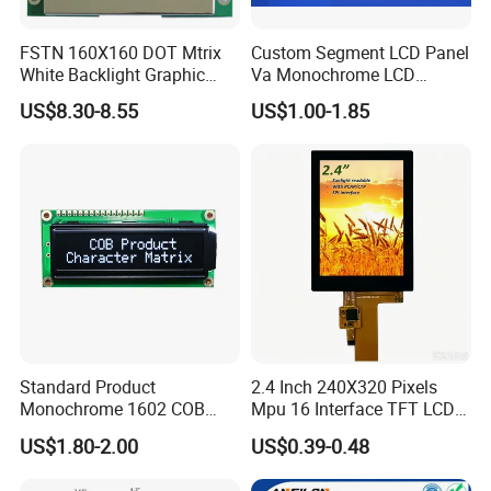
FSTN 160X160 DOT Mtrix
Custom Segment LCD Panel
White Backlight Graphic
Va Monochrome LCD
LCD Display
Module for EV Automotive
US$8.30-8.55
US$1.00-1.85
Factory possesses various full-automatic
Standard Product
2.4 Inch 240X320 Pixels
production lines,Our team of highly qualified
Monochrome 1602 COB
Mpu 16 Interface TFT LCD
Module 16*2 Characters
Display
US$1.80-2.00
US$0.39-0.48
electronic engineers provides expert technical
LCD Display Panel for
Multiple Uses
support,all products are 100% inspected before