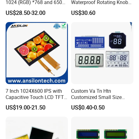
1024 (RGB) *768 and 650
Waterproof Rotating Knob
Brightness
IPS TFT LCD Circular Touch
US$28.50-32.00
US$30.60
Screen Module, with Low
Power Consumption,
Suitable for Smart Home
HMI and IoT Applicat
7 Inch 1024X600 IPS with
Custom Va Tn Htn
Capacitive Touch LCD TFT
Customized Small Size
Display
Panel Module
US$19.00-21.50
US$0.40-0.50
Customization Free Design
Code Screen 7 Segment
Low Power Monochrome
LCD Display