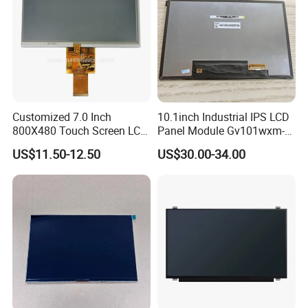
Customized 7.0 Inch
10.1inch Industrial IPS LCD
800X480 Touch Screen LCD
Panel Module Gv101wxm-
Display RGB 40pin LCD
N80 for Human Machine
US$11.50-12.50
US$30.00-34.00
Display
Interface
Having 17 years manufaturing and sales
experience of LCD/LCM and TFT Display,Custom
sevice and good after sale support, We are looking