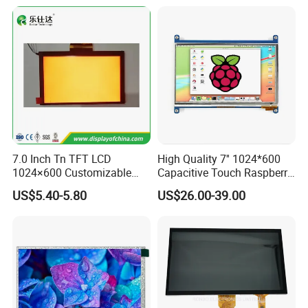
7.0 Inch Tn TFT LCD
High Quality 7'' 1024*600
1024×600 Customizable
Capacitive Touch Raspberry
Display Module
Pi Display for Electric
US$5.40-5.80
US$26.00-39.00
Vehicle Charging Pile