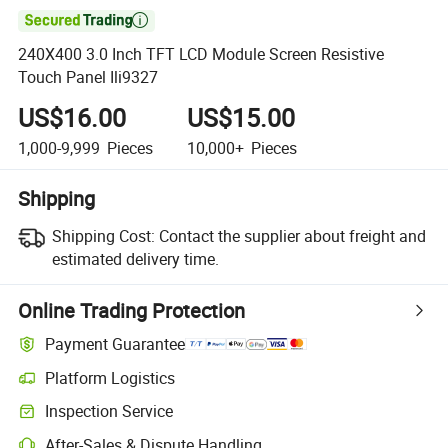

240X400 3.0 Inch TFT LCD Module Screen Resistive
Touch Panel Ili9327
US$16.00
US$15.00
1,000-9,999
Pieces
10,000+
Pieces
Shipping
Shipping Cost:
Contact the supplier about freight and
estimated delivery time.
Online Trading Protection
Payment Guarantee
Platform Logistics
Inspection Service
After-Sales & Dispute Handling