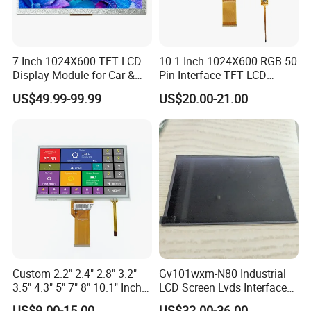
7 Inch 1024X600 TFT LCD
10.1 Inch 1024X600 RGB 50
Display Module for Car &
Pin Interface TFT LCD
Industrial Touch Screen
Display Touch Screen with
US$49.99-99.99
US$20.00-21.00
Driver IC Gt911
Custom 2.2" 2.4" 2.8" 3.2"
Gv101wxm-N80 Industrial
3.5" 4.3" 5" 7" 8" 10.1" Inch
LCD Screen Lvds Interface
IPS TFT LCD Display
Module for Automation
US$9.00-15.00
US$32.00-36.00