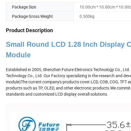
Package Size
10.00cm * 10.00cm * 10.00
Package Gross Weight
0.500kg
Product Description
Small Round LCD 1.28 Inch Display C
Module
Established in 2005, Shenzhen Future Eletronics Technology Co., Ltd
Technology Co., Ltd. Our Factory specializing in the research and dev
module)The current company's products cover LCD, COB, COG, TFT an
products such as TP, OLED, and other electronic products.We commit to
standards and customized LCD display overall solutions.