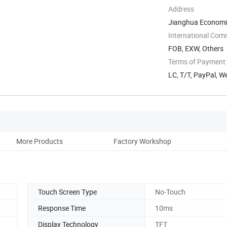
Address
Jianghua Economi
Yongzhou, Hunan, 
International Com
FOB, EXW, Others
Terms of Payment
LC, T/T, PayPal, W
More Products
Factory Workshop
Touch Screen Type
No-Touch
Response Time
10ms
Display Technology
TFT