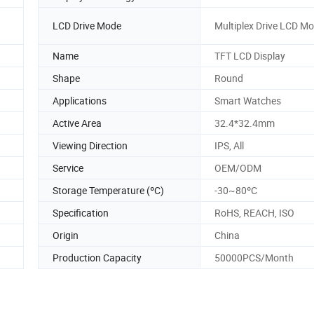
LCD Drive Mode
Multiplex Drive LCD M
Name
TFT LCD Display
Shape
Round
Applications
Smart Watches
Active Area
32.4*32.4mm
Viewing Direction
IPS, All
Service
OEM/ODM
Storage Temperature (ºC)
-30~80ºC
Specification
RoHS, REACH, ISO
Origin
China
Production Capacity
50000PCS/Month