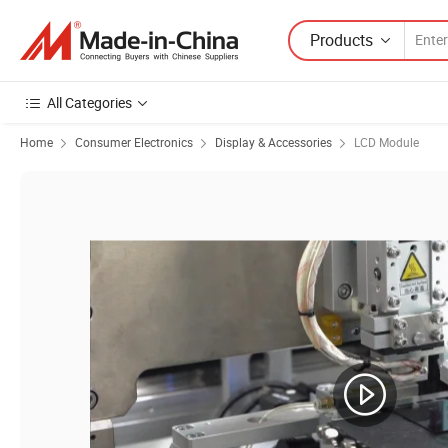
Products
All Categories
Home
Consumer Electronics
Display & Accessories
LCD Module