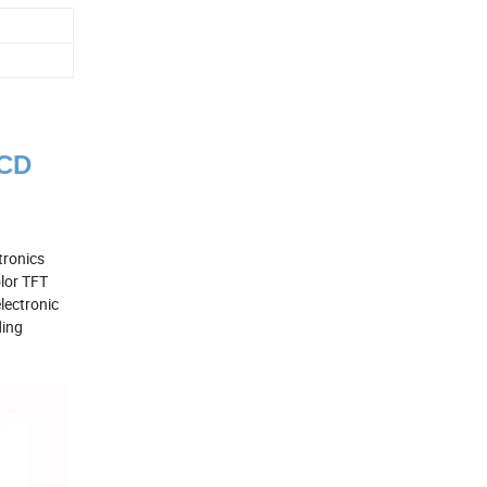
LCD
tronics
olor TFT
lectronic
ding