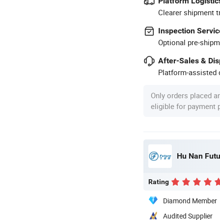
Platform Logistic
Clearer shipment t
Inspection Servic
Optional pre-shipm
After-Sales & Di
Platform-assisted d
Only orders placed a
eligible for payment
Hu Nan Futu
Rating
Diamond Member
Audited Supplier