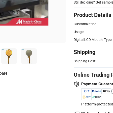
Still deciding? Get sampl
Product Details
Customization:
Usage:
Digital LCD Module Type:
Shipping
Shipping Cost:
pare
Online Trading 
Payment Guaran
Platform-protected