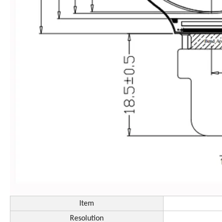
Item
Resolution