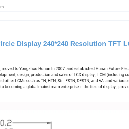
cm
ircle Display 240*240 Resolution TFT 
. , moved to Yongzhou Hunan In 2007, and established Hunan Future Elec
elopment, design, production and sales of LCD display , LCM (including c
d other LCMs such as TN, HTN, Stn, FSTN, DFSTN, and VA, and various e
 becoming a global mainstream enterprise in the field of display , provi