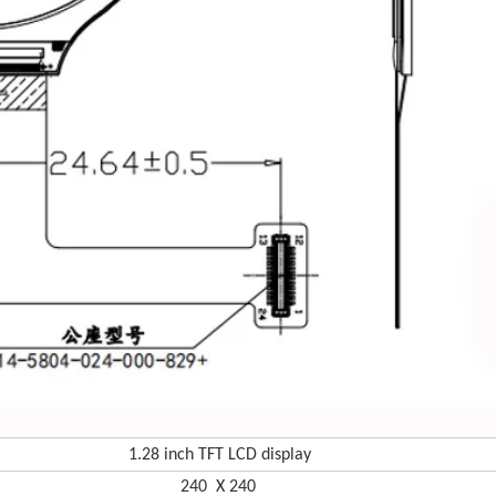
1.28 in
ch TFT LCD display
240 X 240