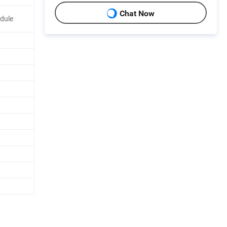
Chat Now
odule