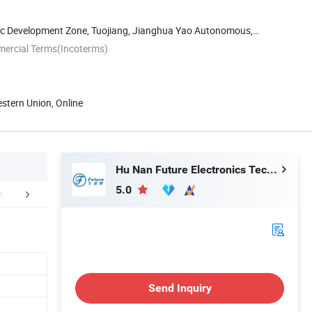
c Development Zone, Tuojiang, Jianghua Yao Autonomous,
...
mercial Terms(Incoterms)
estern Union, Online
Hu Nan Future Electronics Technology Co., Ltd.
5.0
Certifications
Packaging & Shipping
FA
Send Inquiry