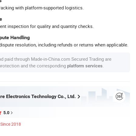
s
racking with platform-supported logistics.
e
ent inspection for quality and quantity checks.
spute Handling
ispute resolution, including refunds or returns when applicable.
nd paid through Made-in-China.com Secured Trading are
 protection and the corresponding
.
platform services
re Electronics Technology Co., Ltd.
5.0
Since 2018