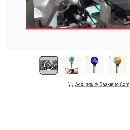
Add Inquiry Basket to Com