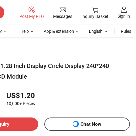
Sign in
Post My RFQ
Messages
Inquiry Basket
r
Help
App & extension
English
Rules
1.28 Inch Display Circle Display 240*240
LCD Module
US$1.20
10,000+
Pieces
quiry
Chat Now