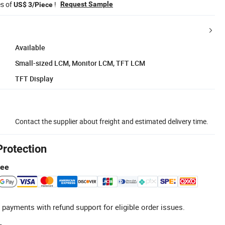
es of
!
Request Sample
US$ 3/Piece
Available
Small-sized LCM, Monitor LCM, TFT LCM
TFT Display
Contact the supplier about freight and estimated delivery time.
Protection
tee
 payments with refund support for eligible order issues.