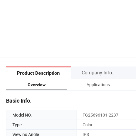
Company Info.
Product Description
Applications
Overview
Basic Info.
Model NO.
FG25696101-2237
Type
Color
Viewing Angle
IPS