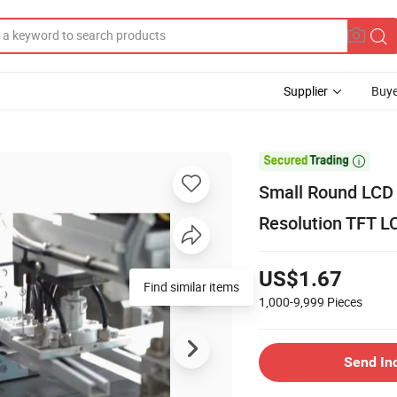
Supplier
Buye

Small Round LCD 
Resolution TFT 
US$1.67
Find similar items
1,000-9,999
Pieces
Send In