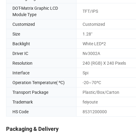
DOT-Matrix Graphic LCD
TFT/IPS
Module Type
Customized
Customized
Size
1.28"
Backlight
White LED*2
Driver IC
Nv3002A
Resolution
240 (RGB) X 240 Pixels
Interface
Spi
Operation Temperature( ºC)
-20~70ºC
Transport Package
Plastic/Box/Carton
Trademark
feiyoute
HS Code
8531200000
Packaging & Delivery