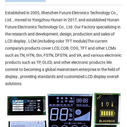
Established in 2005, Shenzhen Future Eletronics Technology Co.,
Ltd. , moved to Yongzhou Hunan In 2017, and established Hunan
Future Electronics Technology Co., Ltd. Our Factory specializing in
the research and development, design, production and sales of
LCD display , LCM (including color TFT module)The current
company's products cover LCD, COB, COG, TFT and other LCMs
such as TN, HTN, Stn, FSTN, DFSTN, and VA, and various electronic
products such as TP, OLED, and other electronic products.We
commit to becoming a global mainstream enterprise in the field of
display , providing standards and customized LCD display overall
solutions.