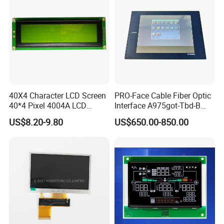
We continuously develops overseas markets such
as the United States, Europe, Japan and South
Korea on the premise of the absolute advantage of
40X4 Character LCD Screen
PRO-Face Cable Fiber Optic
domestic sales, Products are sold all over the
40*4 Pixel 4004A LCD
Interface A975got-Tbd-B
Display Module
Connector HMI Machine
country and Europe, the United States, Asia and
US$8.20-9.80
US$650.00-850.00
Module SMC,Control
other countries and regions.
System,Pneumatic,Electric
Equipment,PLC,Energy
Storage Battery,Hydra
Packaging & Shipping