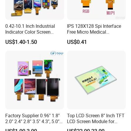
0.42-10.1 Inch Industrial
IPS 128X128 Spi Interface
Indicator Color Screen
Free Micro Medical
Touchscreen IPS Panel
Character Round TFT LCD
US$1.40-1.50
US$0.41
Touch High Brightness
Display LCD Module OLED
Multi-Touch LCD TFT
Screen RoHS Monochrome
Display
Touch Panel Graphics
Custom IPS LCD Display
Factory Supplier 0.96" 1.8"
Top LCD Screen 8" Inch TFT
2.0" 2.4" 2.8" 3.5" 4.3", 5.0"
LCD Screen Module for
7.0" 10.1" IPS TFT Touch
Smart Home