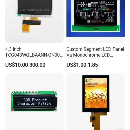
4.3 Inch
Custom Segment LCD Panel
TCG043WQLBAANN-GN00
Va Monochrome LCD
LCD Module Display for HMI
Module for EV Automotive
US$10.00-300.00
US$1.00-1.85
Automated equipment TFT
screen