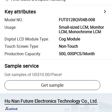
Key attributes
Model NO.
:
FUT0128QV04B-008
Usage
:
Small-sized LCM, Monitor
LCM, Monochrome LCM
Digital LCD Module Type
:
Cog Module
Touch Screen Type
:
Non-Touch
Production Capacity
:
500, 000PCS/Month
Sample service
Get samples of
US$10.00
/
Piece
!
Get sample
Hu Nan Future Electronics Technology Co., Ltd.