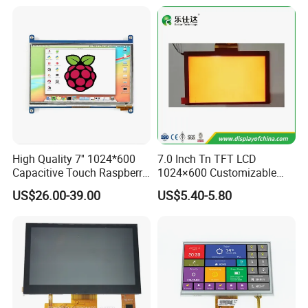
High Quality 7'' 1024*600
7.0 Inch Tn TFT LCD
Capacitive Touch Raspberry
1024×600 Customizable
Pi Display for Electric
Display Module
US$26.00-39.00
US$5.40-5.80
Vehicle Charging Pile