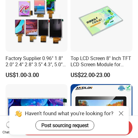
Custom IPS LCD Display
Factory Supplier 0.96" 1.8"
Top LCD Screen 8" Inch TFT
2.0" 2.4" 2.8" 3.5" 4.3", 5.0"
LCD Screen Module for
7.0" 10.1" IPS TFT Touch
Smart Home
US$1.00-3.00
US$22.00-23.00
Screen LCD Display
Haven't found what you're looking for?
Post sourcing request
Send Inquiry
Chat Now