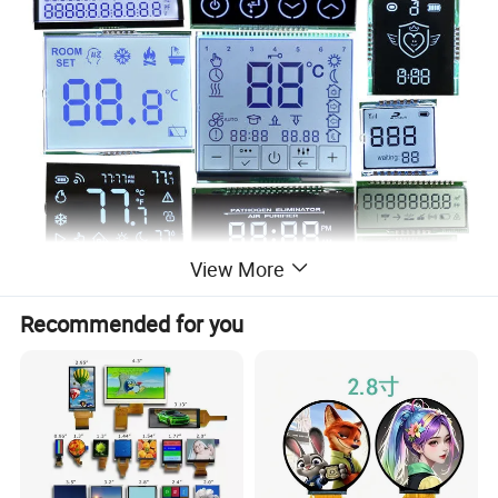
View More
Recommended for you