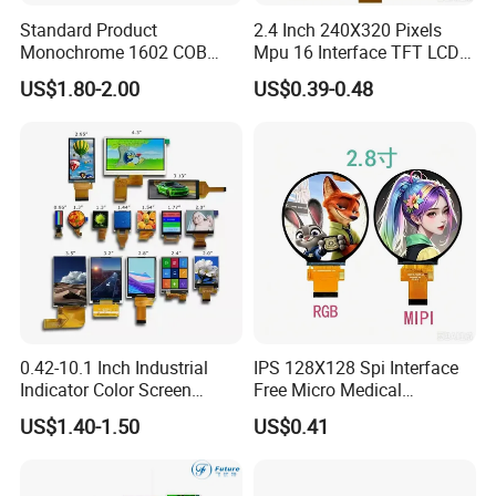
Standard Product
2.4 Inch 240X320 Pixels
Monochrome 1602 COB
Mpu 16 Interface TFT LCD
Module 16*2 Characters
Display
US$1.80-2.00
US$0.39-0.48
LCD Display Panel for
Multiple Uses
0.42-10.1 Inch Industrial
IPS 128X128 Spi Interface
Indicator Color Screen
Free Micro Medical
Touchscreen IPS Panel
Character Round TFT LCD
US$1.40-1.50
US$0.41
Touch High Brightness
Display LCD Module OLED
Multi-Touch LCD TFT
Screen RoHS Monochrome
Display
Touch Panel Graphics