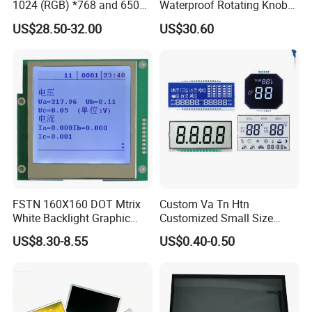
1024 (RGB) *768 and 650
Waterproof Rotating Knob
VATN DFSTN BTN ,and we could customize any
Brightness
IPS TFT LCD Circular Touch
US$28.50-32.00
US$30.60
Screen Module, with Low
lcd according to your requirements .
Power Consumption,
Suitable for Smart Home
HMI and IoT Applicat
FSTN 160X160 DOT Mtrix
Custom Va Tn Htn
White Backlight Graphic
Customized Small Size
LCD Display
Panel Module
US$8.30-8.55
US$0.40-0.50
Customization Free Design
Code Screen 7 Segment
Low Power Monochrome
LCD Display