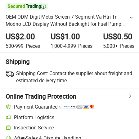

OEM ODM Digit Meter Screen 7 Segment Va Htn Tn
Modno LCD Display Without Backlight for Fuel Pump
Tatsuno
US$2.00
US$1.00
US$0.50
500-999
Pieces
1,000-4,999
Pieces
5,000+
Pieces
Shipping
Shipping Cost:
Contact the supplier about freight and
estimated delivery time.
Online Trading Protection
Payment Guarantee
Platform Logistics
Inspection Service
After-Sales & Dispute Handling