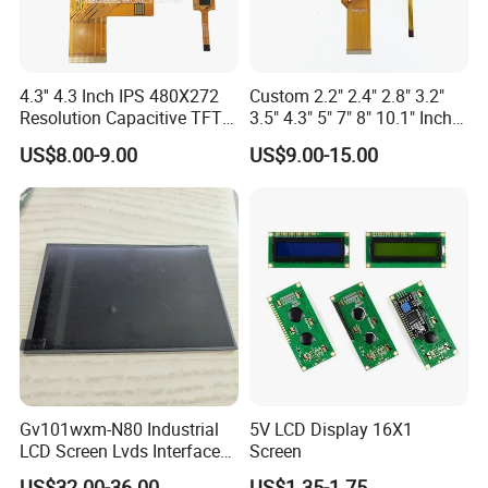
4.3'' 4.3 Inch IPS 480X272
Custom 2.2" 2.4" 2.8" 3.2"
Resolution Capacitive TFT
3.5" 4.3" 5" 7" 8" 10.1" Inch
Color LCD Touch Screen
IPS TFT LCD Display
US$8.00-9.00
US$9.00-15.00
Module with Touch Screen
LCD Screen Display for
Industrial Applications
Gv101wxm-N80 Industrial
5V LCD Display 16X1
LCD Screen Lvds Interface
Screen
Module for Automation
US$32.00-36.00
US$1.35-1.75