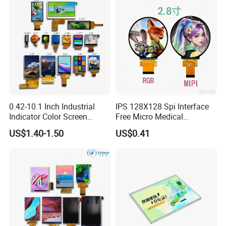
industry,industrial equiment ,appliance
industry,communication hand-held
device,meters measuring devices,automotive
products.
FAQ
0.42-10.1 Inch Industrial
IPS 128X128 Spi Interface
Indicator Color Screen
Free Micro Medical
Touchscreen IPS Panel
Character Round TFT LCD
US$1.40-1.50
US$0.41
Touch High Brightness
Display LCD Module OLED
Multi-Touch LCD TFT
Screen RoHS Monochrome
Display
Touch Panel Graphics
Custom IPS LCD Display