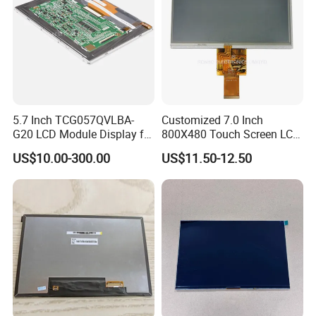
estabilshing the win-win cooperation
relationship with you.
Certifications
5.7 Inch TCG057QVLBA-
Customized 7.0 Inch
G20 LCD Module Display for
800X480 Touch Screen LCD
HMI Automated equipment
Display RGB 40pin LCD
US$10.00-300.00
US$11.50-12.50
TFT screen
Display