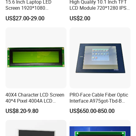
15.6 Inch Laptop LED
High Quality 10.1 Inch TFT
Screen 1920*1080
LCD Module 720*1280 IPS
(Ltn156at31)
Display Mipi Interface
US$27.00-29.00
US$2.00
Touch Panel Screen
40X4 Character LCD Screen
PRO-Face Cable Fiber Optic
40*4 Pixel 4004A LCD
Interface A975got-Tbd-B
Display Module
Connector HMI Machine
US$8.20-9.80
US$650.00-850.00
Module SMC,Control
System,Pneumatic,Electric
Equipment,PLC,Energy
Storage Battery,Hydra