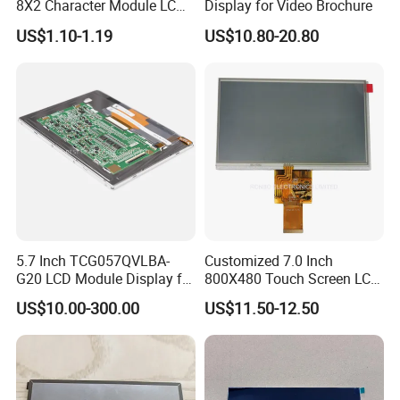
8X2 Character Module LCM
Display for Video Brochure
Module COB Screen Display
US$1.10-1.19
US$10.80-20.80
5.7 Inch TCG057QVLBA-
Customized 7.0 Inch
G20 LCD Module Display for
800X480 Touch Screen LCD
HMI Automated equipment
Display RGB 40pin LCD
US$10.00-300.00
US$11.50-12.50
TFT screen
Display