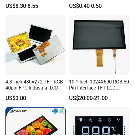
LCD Display
Panel Module
US$8.30-8.55
US$0.40-0.50
Customization Free Design
Code Screen 7 Segment
Low Power Monochrome
LCD Display
4.3 Inch 480×272 TFT RGB
10.1 Inch 1024X600 RGB 50
40pin FPC Industrial LCD
Pin Interface TFT LCD
Display Module
Display Touch Screen with
US$3.80
US$20.00-21.00
Driver IC Gt911