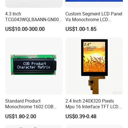
4.3 Inch
Custom Segment LCD Panel
TCG043WQLBAANN-GN00
Va Monochrome LCD
LCD Module Display for HMI
Module for EV Automotive
US$10.00-300.00
US$1.00-1.85
Automated equipment TFT
screen
Standard Product
2.4 Inch 240X320 Pixels
Monochrome 1602 COB
Mpu 16 Interface TFT LCD
We can provide custom display solutions
Module 16*2 Characters
Display
US$1.80-2.00
US$0.39-0.48
worldwide across various industries
LCD Display Panel for
Multiple Uses
including,medical industry,communications