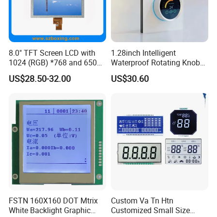
8.0" TFT Screen LCD with
1.28inch Intelligent
1024 (RGB) *768 and 650
Waterproof Rotating Knob
Brightness
IPS TFT LCD Circular Touch
US$28.50-32.00
US$30.60
Screen Module, with Low
Power Consumption,
Suitable for Smart Home
HMI and IoT Applicat
FSTN 160X160 DOT Mtrix
Custom Va Tn Htn
White Backlight Graphic
Customized Small Size