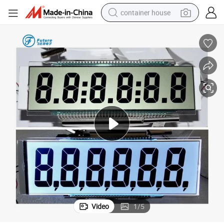
container house
basketball shoe
smart phone
human hair wig
running shoe
powder
alloy wheel
farm tractor
Video
1
/
5