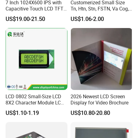
7 Inch 1024X600 IPS with
Customerized Small Size
Capacitive Touch LCD TFT
Tn, Htn, Stn, FSTN, Va Cog,
Display
COB Monocrome LCD Panel
US$19.00-21.50
US$1.06-2.00
with Backlight LCD
Tftmodule for Pinconnector,
FPC LCD Display.
LCD 0802 Small-Size LCD
2026 Newest LCD Screen
Having 17 years manufaturing and sales
8X2 Character Module LCM
Display for Video Brochure
Module COB Screen Display
US$1.10-1.19
US$10.80-20.80
experience of LCD/LCM and TFT
Display,Custom sevice and good after sale
support, We are looking forwards to