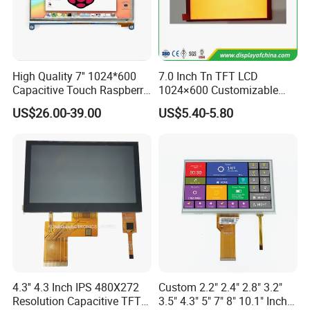
High Quality 7'' 1024*600
7.0 Inch Tn TFT LCD
Capacitive Touch Raspberry
1024×600 Customizable
Pi Display for Electric
Display Module
US$26.00-39.00
US$5.40-5.80
Vehicle Charging Pile
We can provide custom display solutions
worldwide across various industries
4.3'' 4.3 Inch IPS 480X272
Custom 2.2" 2.4" 2.8" 3.2"
including,medical industry,communications
Resolution Capacitive TFT
3.5" 4.3" 5" 7" 8" 10.1" Inch