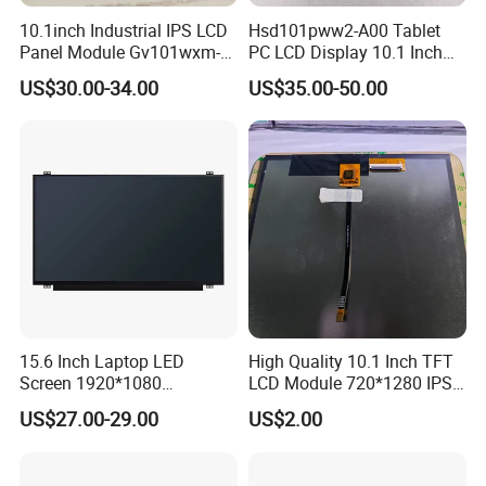
10.1inch Industrial IPS LCD
Hsd101pww2-A00 Tablet
Panel Module Gv101wxm-
PC LCD Display 10.1 Inch
N80 for Human Machine
IPS 1280 * 800 Wxga
US$30.00-34.00
US$35.00-50.00
Interface
We have a complete quality management
system and have passed ISO9001:2015,
SGS,TUV,BV, RoHS, and other certifications.
Our Customers
15.6 Inch Laptop LED
High Quality 10.1 Inch TFT
Screen 1920*1080
LCD Module 720*1280 IPS
(Ltn156at31)
Display Mipi Interface
US$27.00-29.00
US$2.00
Touch Panel Screen