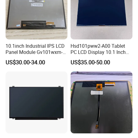
10.1inch Industrial IPS LCD
Hsd101pww2-A00 Tablet
Panel Module Gv101wxm-
PC LCD Display 10.1 Inch
N80 for Human Machine
IPS 1280 * 800 Wxga
US$30.00-34.00
US$35.00-50.00
Interface