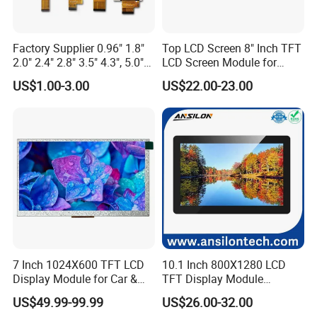
Factory Supplier 0.96" 1.8"
Top LCD Screen 8" Inch TFT
2.0" 2.4" 2.8" 3.5" 4.3", 5.0"
LCD Screen Module for
7.0" 10.1" IPS TFT Touch
Smart Home
US$1.00-3.00
US$22.00-23.00
Screen LCD Display
7 Inch 1024X600 TFT LCD
10.1 Inch 800X1280 LCD
Display Module for Car &
TFT Display Module
Industrial Touch Screen
Capacitive Touch Panel with
US$49.99-99.99
US$26.00-32.00
Optical Bonding