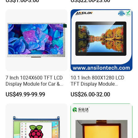
US$1.00-3.00
US$22.00-23.00
Screen LCD Display
7 Inch 1024X600 TFT LCD
10.1 Inch 800X1280 LCD
Display Module for Car &
TFT Display Module
Industrial Touch Screen
Capacitive Touch Panel with
US$49.99-99.99
US$26.00-32.00
Applications
Optical Bonding