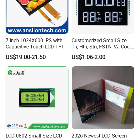
7 Inch 1024X600 IPS with
Customerized Small Size
Capacitive Touch LCD TFT
Tn, Htn, Stn, FSTN, Va Cog,
Display
COB Monocrome LCD Panel
US$19.00-21.50
US$1.06-2.00
with Backlight LCD
Tftmodule for Pinconnector,
FPC LCD Display.
LCD 0802 Small-Size LCD
2026 Newest LCD Screen