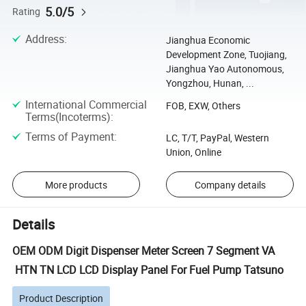
5.0/5
Rating
Address
:
Jianghua Economic
Development Zone, Tuojiang,
Jianghua Yao Autonomous,
Yongzhou, Hunan, ...
International Commercial
FOB, EXW, Others
Terms(Incoterms)
:
Terms of Payment
:
LC, T/T, PayPal, Western
Union, Online
More products
Company details
Details
OEM ODM Digit Dispenser Meter Screen 7 Segment VA
HTN TN LCD LCD Display Panel For Fuel Pump Tatsuno
Product Description