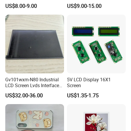
Color LCD Touch Screen
IPS TFT LCD Display
industry,industrial equiment ,appliance
US$8.00-9.00
US$9.00-15.00
Module with Touch Screen
industry,communication hand-held
LCD Screen Display for
Industrial Applications
device,meters measuring devices,automotive
products.
More Products
Gv101wxm-N80 Industrial
5V LCD Display 16X1
LCD Screen Lvds Interface
Screen
Module for Automation
US$32.00-36.00
US$1.35-1.75
Systems