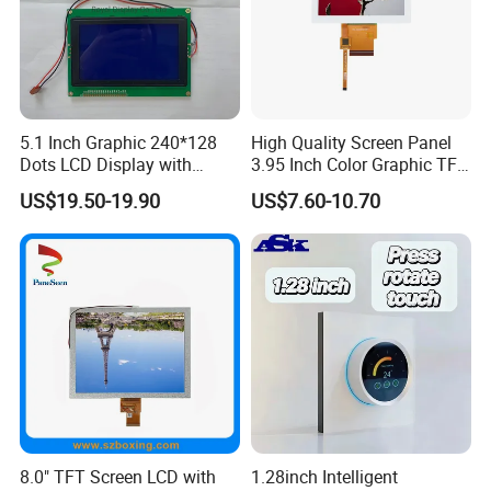
5.1 Inch Graphic 240*128
High Quality Screen Panel
Dots LCD Display with
3.95 Inch Color Graphic TFT
T6963 Controller IC
LCD Display
US$19.50-19.90
US$7.60-10.70
Custom all kinds of LCD and LCM, TN, HTN,
STN, FSTN, VATN, COB, COG Display and
Backlights etc.
Factory Price →Stable High Quality
→Controllable Lead Time
8.0" TFT Screen LCD with
1.28inch Intelligent
More hot custom LCD TN HTN STN FSTN VA