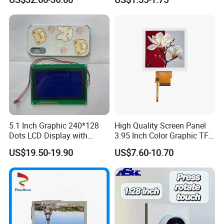
Systems
5.1 Inch Graphic 240*128
High Quality Screen Panel
Dots LCD Display with
3.95 Inch Color Graphic TFT
T6963 Controller IC
LCD Display
US$19.50-19.90
US$7.60-10.70