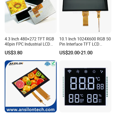
Factory possesses various full-automatic
production lines,Our team of highly qualified
electronic engineers provides expert technical
4.3 Inch 480×272 TFT RGB
10.1 Inch 1024X600 RGB 50
support,all products are 100% inspected before
40pin FPC Industrial LCD
Pin Interface TFT LCD
Display Module
Display Touch Screen with
shipment.
US$3.80
US$20.00-21.00
Driver IC Gt911
Company Profile