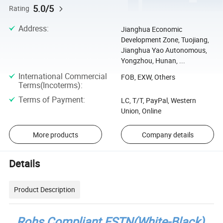
5.0/5
Rating
Address
:
Jianghua Economic
Development Zone, Tuojiang,
Jianghua Yao Autonomous,
Yongzhou, Hunan, ...
International Commercial
FOB, EXW, Others
Terms(Incoterms)
:
Terms of Payment
:
LC, T/T, PayPal, Western
Union, Online
More products
Company details
Details
Product Description
Rohs Compliant FSTN(White-Black)