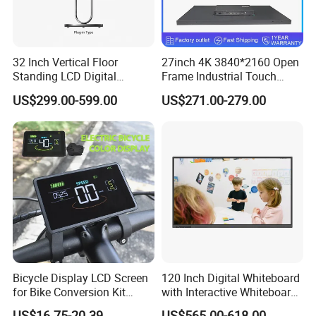
32 Inch Vertical Floor
27inch 4K 3840*2160 Open
Standing LCD Digital
Frame Industrial Touch
Signage Display for Hotel
Screen Monitor
US$299.00-599.00
US$271.00-279.00
Lobby Retail Store
Bicycle Display LCD Screen
120 Inch Digital Whiteboard
for Bike Conversion Kit
with Interactive Whiteboard
Cycling Computer
4K Touchscreen Panel
US$16.75-20.39
US$565.00-618.00