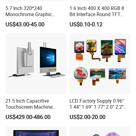
5.7 Inch 320*240
1.6 Inch 400 X 400 RGB 8
Monochrome Graphic
Bit Interface Round TFT
Module 320X240 LCD
LCD Display
US$43.00-45.00
US$0.10-0.12
Display Compatible
Wg320240b
21.5 Inch Capacitive
LCD Factory Supply 0.96"
Touchscreen Machine
1.44" 1.69" 1.77" 2.0" 2.2"
Operation Panel Industrial
2.4" 2.8" 3.5" 4.3" 5.0" 7.0"
US$429.00-486.00
US$2.00-20.00
Display with 5 Push Button
9.0" 10.1" IPS Touch Screen
TFT LCD Display Module
with Excellent Performance