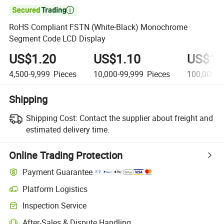

RoHS Compliant FSTN (White-Black) Monochrome
Segment Code LCD Display
US$1.20
US$1.10
US$1.
4,500-9,999
Pieces
10,000-99,999
Pieces
100,000+
Shipping
Shipping Cost:
Contact the supplier about freight and
estimated delivery time.
Online Trading Protection
Payment Guarantee
Platform Logistics
Inspection Service
After-Sales & Dispute Handling