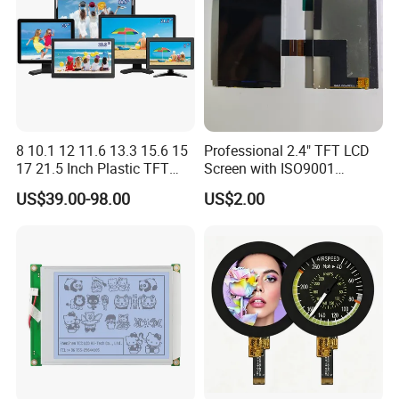
8 10.1 12 11.6 13.3 15.6 15
Professional 2.4" TFT LCD
17 21.5 Inch Plastic TFT
Screen with ISO9001
Touch Screen CCTV Monitor
Certification and Strict
US$39.00-98.00
US$2.00
LCD Display for Camera
Quality Control Standards
POS Industrial
TFT LCD Screen