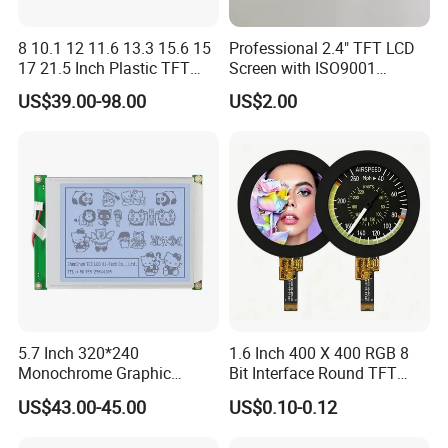
8 10.1 12 11.6 13.3 15.6 15
Professional 2.4" TFT LCD
17 21.5 Inch Plastic TFT
Screen with ISO9001
Touch Screen CCTV Monitor
Certification and Strict
US$39.00-98.00
US$2.00
LCD Display for Camera
Quality Control Standards
POS Industrial
TFT LCD Screen
5.7 Inch 320*240
1.6 Inch 400 X 400 RGB 8
Monochrome Graphic
Bit Interface Round TFT
Module 320X240 LCD
LCD Display
US$43.00-45.00
US$0.10-0.12
Display Compatible
Wg320240b