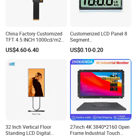
China Factory Customized
Customerized LCD Panel 8
TFT 4.5 INCH 1000cd/m2
Segment
Brightness LCD Screen
Tn,Htn,Stn,FSTN,Va LCD
US$4.60-6.40
US$0.10-0.20
Display
Monochrome Display with
Hight Contrast and Wide
Temperature Display for
Electronics with Pin
Connector
More Products
32 Inch Vertical Floor
27inch 4K 3840*2160 Open
Standing LCD Digital
Frame Industrial Touch