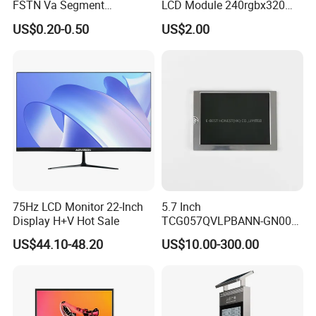
FSTN Va Segment
LCD Module 240rgbx320
Monochrome LCD Screen/
Resolution 1200: 1 Contrast
US$0.20-0.50
US$2.00
LCD Panel/ LCD Display for
Ratio -10° C~60° C
Temperature and Humidity
Operation TFT LCD Display
Meter Display in China LCD
Display Factory
75Hz LCD Monitor 22-Inch
5.7 Inch
Company Profile
Display H+V Hot Sale
TCG057QVLPBANN-GN00
LCD Module Display for HMI
US$44.10-48.20
US$10.00-300.00
Automated equipment TFT
screen