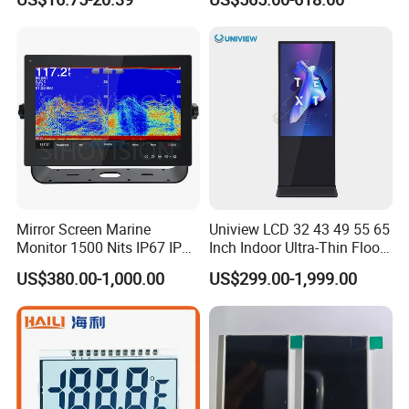
Mirror Screen Marine
Uniview LCD 32 43 49 55 65
Monitor 1500 Nits IP67 IP65
Inch Indoor Ultra-Thin Floor
Touch Screen Display 15.6"
Standing Kiosk Digital
US$380.00-1,000.00
US$299.00-1,999.00
17" 18.5" 21.5" 23.8" with
Totem LCD Display
Stand and Screen Protector
Cover