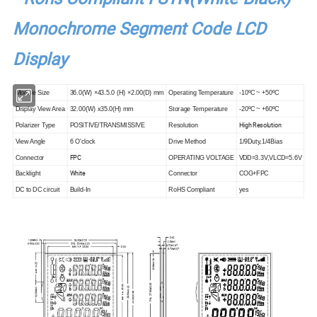
Monochrome Segment Code LCD
Display
Module Size
36.0(W) ×43.5.0 (H) ×2.00(D) mm
Operating Temperature
-10ºC ~ +50ºC
Display View Area
32.00(W) x35.0(H) mm
Storage Temperature
-20ºC ~ +60ºC
High Resolution
Polarizer Type
POSITIVE/TRANSMISSIVE
Resolution
View Angle
6 O'clock
Drive Method
1/9Duty,1/4Bias
FPC
Connector
OPERATING VOLTAGE
VDD=3.3V,VLCD=5.6V
White
Backlight
Connector
COG+FPC
DC to DC circuit
Build-In
RoHS Compliant
yes