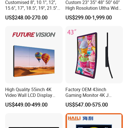
Customised 8'', 10.1'', 12'',
Custom 23" 35" 48" 50" 60"
15.6'', 17'', 18.5'', 19'', 21.5''
High Rosolution Ultha Wide
Industrial Grade Touch LCD
Monitor Ad Player LCD
US$248.00-270.00
US$299.00-1,999.00
Monitor for HMI Machine,
Display Screen
Robot, Industrial Console
High Quality 55inch 4K
Factory OEM 43inch
Video Wall LCD Display
Gaming Monitor 4K J
Our Customers
Screen Panel Splicing Unit
Curved Touch Screen for
US$449.00-499.00
US$547.00-575.00
Game