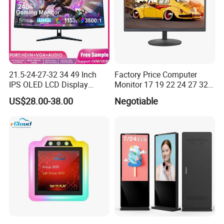
21.5-24-27-32 34 49 Inch
Factory Price Computer
IPS OLED LCD Display
Monitor 17 19 22 24 27 32
Gaming Monitor 2K/4K with
34 Inch Monitor HD 2K 4K
US$28.00-38.00
Negotiable
165Hz/180Hz/240Hz
LED Monitor LCD Computer
Refresh Rate Desktop
Monitor for Office Gaming
Computer PC Curved
Computer Monitor for PC
Monitor