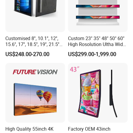
Customised 8'', 10.1'', 12'',
Custom 23" 35" 48" 50" 60"
15.6'', 17'', 18.5'', 19'', 21.5''
High Rosolution Ultha Wide
Industrial Grade Touch LCD
Monitor Ad Player LCD
US$248.00-270.00
US$299.00-1,999.00
Monitor for HMI Machine,
Display Screen
Robot, Industrial Console
High Quality 55inch 4K
Factory OEM 43inch