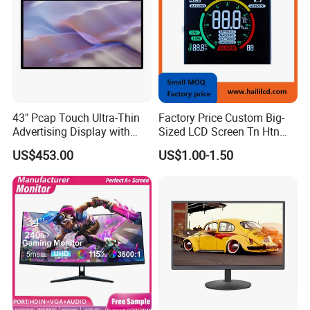
43" Pcap Touch Ultra-Thin
Factory Price Custom Big-
Advertising Display with
Sized LCD Screen Tn Htn
Android
Stn FSTN Pmva Va 7
US$453.00
US$1.00-1.50
Packaging & Shipping
Segment Monochrome LCD
Panel LCD Display for Air
Detector in China Display
Manufactory