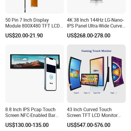
50 Pin 7 Inch Display
4K 38 Inch 144Hz LG-Nano-
Module 800X480 TFT LCD
IPS Panel Ultra-Wide Curved
Gt911 Capacitive Touch
Gaming LCD Monitor
US$20.00-21.90
US$268.00-278.00
Screen Panel RGB Parallel
8.8 Inch IPS Pcap Touch
43 Inch Curved Touch
Screen NFC-Enabled Bar
Screen TFT LCD Monitor
Type TFT LCD Display
Games Cansole
US$130.00-135.00
US$547.00-576.00