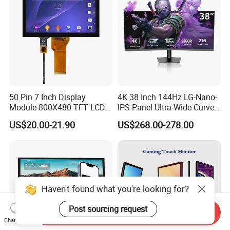
50 Pin 7 Inch Display
4K 38 Inch 144Hz LG-Nano-
Module 800X480 TFT LCD
IPS Panel Ultra-Wide Curved
Gt911 Capacitive Touch
Gaming LCD Monitor
US$20.00-21.90
US$268.00-278.00
Screen Panel RGB Parallel
Haven't found what you're looking for?
Post sourcing request
Send Inquiry
Chat Now