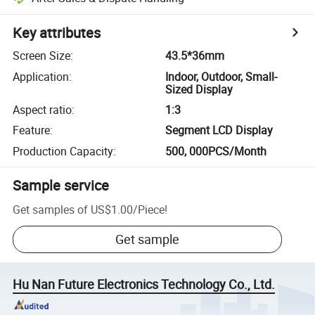
Key attributes
Screen Size
:
43.5*36mm
Application
:
Indoor, Outdoor, Small-
Sized Display
Aspect ratio
:
1:3
Feature
:
Segment LCD Display
Production Capacity
:
500, 000PCS/Month
Sample service
Get samples of
US$1.00
/
Piece
!
Get sample
Hu Nan Future Electronics Technology Co., Ltd.