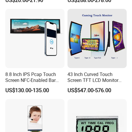
US$20.00-21.90
US$268.00-278.00
Screen Panel RGB Parallel
8.8 Inch IPS Pcap Touch
43 Inch Curved Touch
Screen NFC-Enabled Bar
Screen TFT LCD Monitor
Type TFT LCD Display
Games Cansole
US$130.00-135.00
US$547.00-576.00