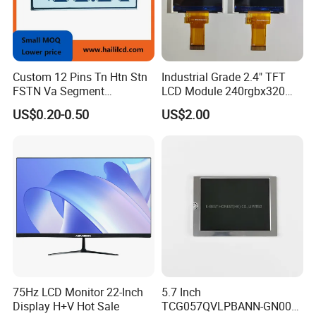
Custom 12 Pins Tn Htn Stn
Industrial Grade 2.4" TFT
FSTN Va Segment
LCD Module 240rgbx320
Monochrome LCD Screen/
Resolution 1200: 1 Contrast
US$0.20-0.50
US$2.00
LCD Panel/ LCD Display for
Ratio -10° C~60° C
Temperature and Humidity
Operation TFT LCD Display
Meter Display in China LCD
Display Factory
75Hz LCD Monitor 22-Inch
5.7 Inch
Display H+V Hot Sale
TCG057QVLPBANN-GN00