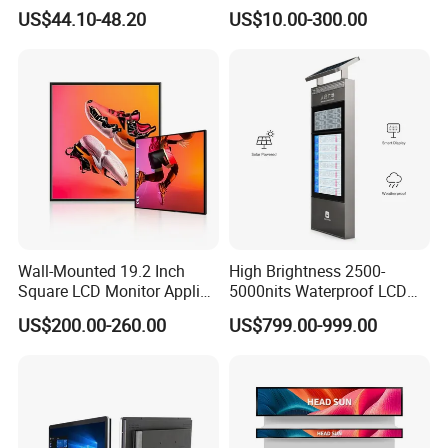
LCD Module Display for HMI
US$44.10-48.20
US$10.00-300.00
Automated equipment TFT
screen
Wall-Mounted 19.2 Inch
High Brightness 2500-
Square LCD Monitor Applied
5000nits Waterproof LCD
for Supermarket Advertising
Display Bus Signage
US$200.00-260.00
US$799.00-999.00
Player