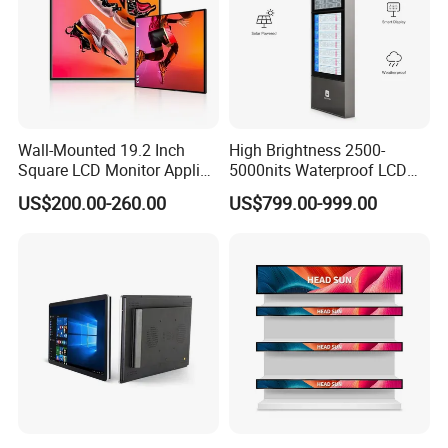
Wall-Mounted 19.2 Inch
High Brightness 2500-
Square LCD Monitor Applied
5000nits Waterproof LCD
for Supermarket Advertising
Display Bus Signage
US$200.00-260.00
US$799.00-999.00
Player
Certifications