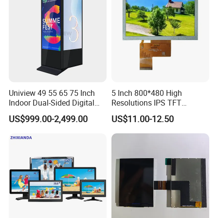
Signage
Uniview 49 55 65 75 Inch
5 Inch 800*480 High
Indoor Dual-Sided Digital
Resolutions IPS TFT
Kiosk LCD Display LCD
Display Panel Touch Screen
US$999.00-2,499.00
US$11.00-12.50
Digital Signage Kiosk
All Viewing Angles Options
LCD Screen Display Module
with Excellent Performance