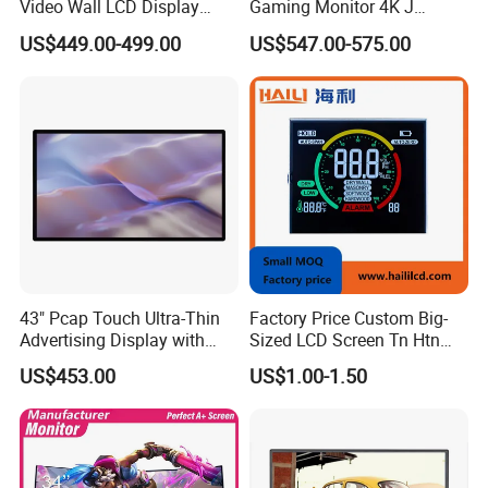
Video Wall LCD Display
Gaming Monitor 4K J
Screen Panel Splicing Unit
Curved Touch Screen for
US$449.00-499.00
US$547.00-575.00
Game
43" Pcap Touch Ultra-Thin
Factory Price Custom Big-
Advertising Display with
Sized LCD Screen Tn Htn
Android
Stn FSTN Pmva Va 7
US$453.00
US$1.00-1.50
Segment Monochrome LCD
Panel LCD Display for Air
Detector in China Display
Manufactory