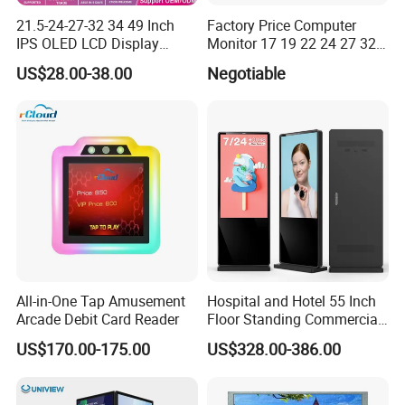
21.5-24-27-32 34 49 Inch
Factory Price Computer
IPS OLED LCD Display
Monitor 17 19 22 24 27 32
Gaming Monitor 2K/4K with
34 Inch Monitor HD 2K 4K
US$28.00-38.00
Negotiable
165Hz/180Hz/240Hz
LED Monitor LCD Computer
Refresh Rate Desktop
Monitor for Office Gaming
Computer PC Curved
Computer Monitor for PC
Monitor
All-in-One Tap Amusement
Hospital and Hotel 55 Inch
Arcade Debit Card Reader
Floor Standing Commercial
Interactive Vertical Monitor
US$170.00-175.00
US$328.00-386.00
Touch Screen LCD
Advertising Display Screen
Kiosk Media Player Digital