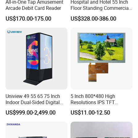
All-in-One Tap Amusement
Hospital and Hotel 55 Inch
Arcade Debit Card Reader
Floor Standing Commercial
Interactive Vertical Monitor
US$170.00-175.00
US$328.00-386.00
Touch Screen LCD
Advertising Display Screen
Kiosk Media Player Digital
Signage
Uniview 49 55 65 75 Inch
5 Inch 800*480 High
Indoor Dual-Sided Digital
Resolutions IPS TFT
Kiosk LCD Display LCD
Display Panel Touch Screen
US$999.00-2,499.00
US$11.00-12.50
Digital Signage Kiosk
All Viewing Angles Options
LCD Screen Display Module
with Excellent Performance