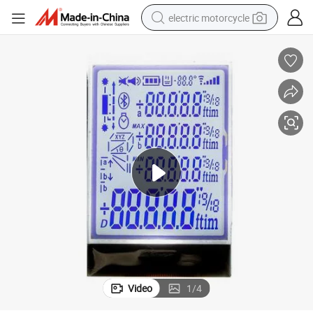
electric motorcycle
tote bag
perfume
basketball shoe
powder
electric bike
human hair wig
motorcycle
Video
1
/
4