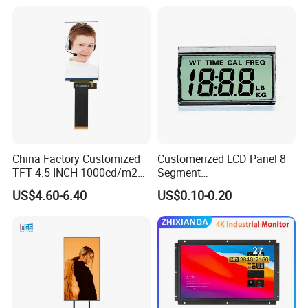
China Factory Customized
Customerized LCD Panel 8
TFT 4.5 INCH 1000cd/m2
Segment
Brightness LCD Screen
Tn,Htn,Stn,FSTN,Va LCD
US$4.60-6.40
US$0.10-0.20
Display
Monochrome Display with
Hight Contrast and Wide
Temperature Display for
Electronics with Pin
Connector