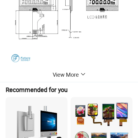
View More
Recommended for you