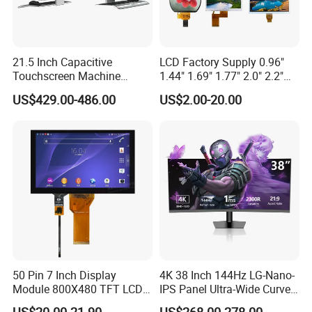
21.5 Inch Capacitive
LCD Factory Supply 0.96"
Touchscreen Machine
1.44" 1.69" 1.77" 2.0" 2.2"
Operation Panel Industrial
2.4" 2.8" 3.5" 4.3" 5.0" 7.0"
US$429.00-486.00
US$2.00-20.00
Display with 5 Push Button
9.0" 10.1" IPS Touch Screen
TFT LCD Display Module
with Excellent Performance
50 Pin 7 Inch Display
4K 38 Inch 144Hz LG-Nano-
Module 800X480 TFT LCD
IPS Panel Ultra-Wide Curved
Gt911 Capacitive Touch
Gaming LCD Monitor