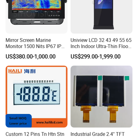
Mirror Screen Marine
Uniview LCD 32 43 49 55 65
Monitor 1500 Nits IP67 IP65
Inch Indoor Ultra-Thin Floor
Touch Screen Display 15.6"
Standing Kiosk Digital
US$380.00-1,000.00
US$299.00-1,999.00
17" 18.5" 21.5" 23.8" with
Totem LCD Display
Stand and Screen Protector
Cover
Factory Workshop
Custom 12 Pins Tn Htn Stn
Industrial Grade 2.4" TFT