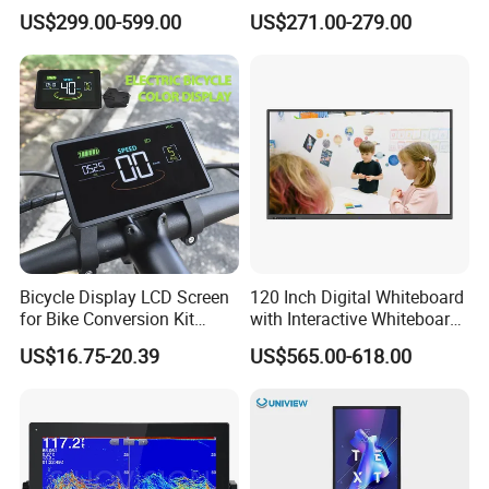
Signage Display for Hotel
Screen Monitor
US$299.00-599.00
US$271.00-279.00
Lobby Retail Store
Applications
Bicycle Display LCD Screen
120 Inch Digital Whiteboard
for Bike Conversion Kit
with Interactive Whiteboard
Cycling Computer
4K Touchscreen Panel
US$16.75-20.39
US$565.00-618.00