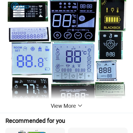
View More
Recommended for you