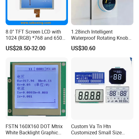
Factory Price →Stable High Quality
→Controllable Lead Time
8.0" TFT Screen LCD with
1.28inch Intelligent
More hot custom LCD TN HTN STN FSTN VA
1024 (RGB) *768 and 650
Waterproof Rotating Knob
VATN DFSTN BTN ,and we could customize any
Brightness
IPS TFT LCD Circular Touch
US$28.50-32.00
US$30.60
Screen Module, with Low
lcd according to your requirements .
Power Consumption,
Suitable for Smart Home
HMI and IoT Applicat
FSTN 160X160 DOT Mtrix
Custom Va Tn Htn
White Backlight Graphic
Customized Small Size
LCD Display
Panel Module