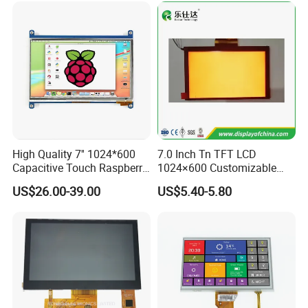
High Quality 7'' 1024*600
7.0 Inch Tn TFT LCD
Capacitive Touch Raspberry
1024×600 Customizable
Pi Display for Electric
Display Module
US$26.00-39.00
US$5.40-5.80
Vehicle Charging Pile