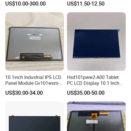
US$10.00-300.00
US$11.50-12.50
TFT screen
Display
10.1inch Industrial IPS LCD
Hsd101pww2-A00 Tablet
Panel Module Gv101wxm-
PC LCD Display 10.1 Inch
N80 for Human Machine
IPS 1280 * 800 Wxga
US$30.00-34.00
US$35.00-50.00
Interface