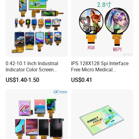
0.42-10.1 Inch Industrial
IPS 128X128 Spi Interface
Indicator Color Screen
Free Micro Medical
Touchscreen IPS Panel
Character Round TFT LCD
US$1.40-1.50
US$0.41
Touch High Brightness
Display LCD Module OLED
Multi-Touch LCD TFT
Screen RoHS Monochrome
Display
Touch Panel Graphics
Custom IPS LCD Display