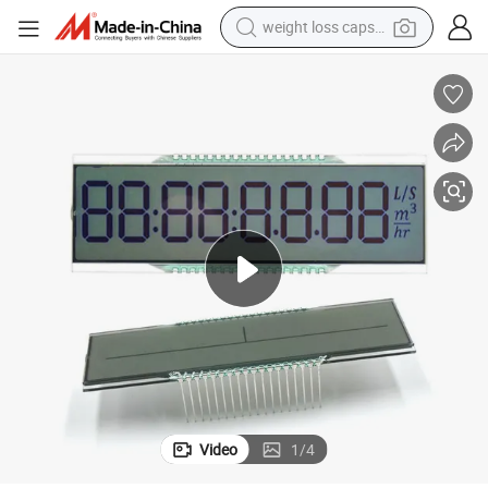
weight loss capsule
electric car
reagent
farm tractor
container house
shoulder bag
electric bike
wheel loader
Video
1
/
4