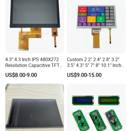
4.3'' 4.3 Inch IPS 480X272
Custom 2.2" 2.4" 2.8" 3.2"
Resolution Capacitive TFT
3.5" 4.3" 5" 7" 8" 10.1" Inch
Color LCD Touch Screen
IPS TFT LCD Display
US$8.00-9.00
US$9.00-15.00
Module with Touch Screen
LCD Screen Display for
Industrial Applications