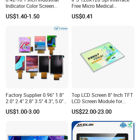
Indicator Color Screen
Free Micro Medical
Touchscreen IPS Panel
Character Round TFT LCD
US$1.40-1.50
US$0.41
Touch High Brightness
Display LCD Module OLED
Multi-Touch LCD TFT
Screen RoHS Monochrome
Display
Touch Panel Graphics
Custom IPS LCD Display
Factory Supplier 0.96" 1.8"
Top LCD Screen 8" Inch TFT
2.0" 2.4" 2.8" 3.5" 4.3", 5.0"
LCD Screen Module for
7.0" 10.1" IPS TFT Touch
Smart Home
US$1.00-3.00
US$22.00-23.00
Screen LCD Display