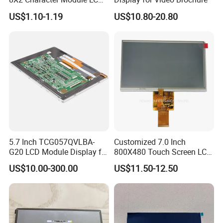
Module COB Screen Display
US$1.10-1.19
US$10.80-20.80
experience of LCD/LCM and TFT
Display,Custom sevice and good after sale
support, We are looking forwards to
estabilshing the win-win cooperation
relationship with you.
Certifications
5.7 Inch TCG057QVLBA-
Customized 7.0 Inch
G20 LCD Module Display for
800X480 Touch Screen LCD
HMI Automated equipment
Display RGB 40pin LCD
US$10.00-300.00
US$11.50-12.50
TFT screen
Display