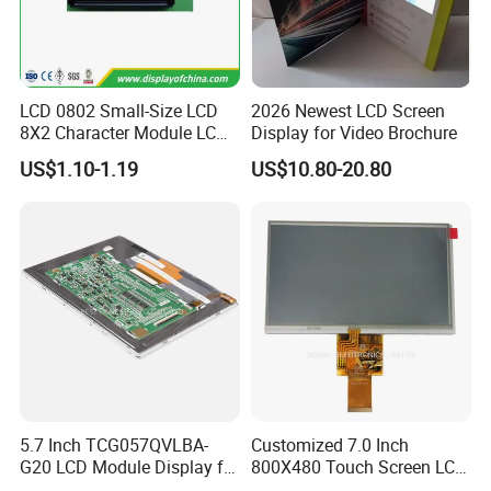
LCD 0802 Small-Size LCD
2026 Newest LCD Screen
8X2 Character Module LCM
Display for Video Brochure
Module COB Screen Display
US$1.10-1.19
US$10.80-20.80
5.7 Inch TCG057QVLBA-
Customized 7.0 Inch
G20 LCD Module Display for
800X480 Touch Screen LCD
HMI Automated equipment
Display RGB 40pin LCD