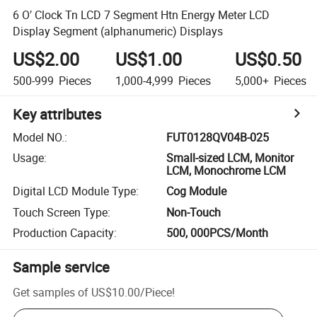
6 O′ Clock Tn LCD 7 Segment Htn Energy Meter LCD
Display Segment (alphanumeric) Displays
US$2.00
US$1.00
US$0.50
500-999
Pieces
1,000-4,999
Pieces
5,000+
Pieces
Key attributes
Model NO.
:
FUT0128QV04B-025
Usage
:
Small-sized LCM, Monitor
LCM, Monochrome LCM
Digital LCD Module Type
:
Cog Module
Touch Screen Type
:
Non-Touch
Production Capacity
:
500, 000PCS/Month
Sample service
Get samples of
US$10.00
/
Piece
!