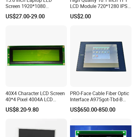
Screen 1920*1080
LCD Module 720*1280 IPS
(Ltn156at31)
Display Mipi Interface
US$27.00-29.00
US$2.00
Touch Panel Screen
We continuously develops overseas markets such
as the United States, Europe, Japan and South
Korea on the premise of the absolute advantage of
40X4 Character LCD Screen
PRO-Face Cable Fiber Optic
domestic sales, Products are sold all over the
40*4 Pixel 4004A LCD
Interface A975got-Tbd-B
Display Module
Connector HMI Machine
country and Europe, the United States, Asia and
US$8.20-9.80
US$650.00-850.00
Module SMC,Control
other countries and regions.
System,Pneumatic,Electric
Equipment,PLC,Energy
Storage Battery,Hydra