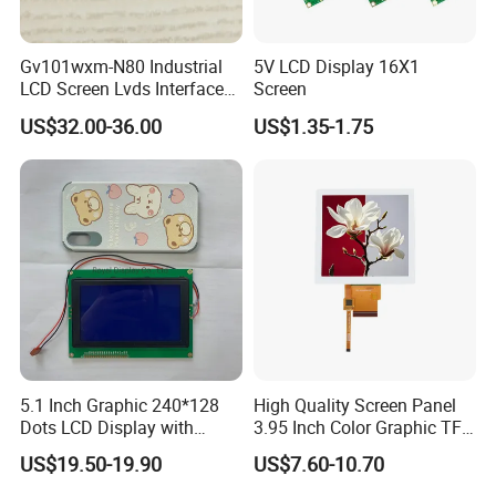
Gv101wxm-N80 Industrial
5V LCD Display 16X1
LCD Screen Lvds Interface
Screen
Module for Automation
US$32.00-36.00
US$1.35-1.75
Systems
5.1 Inch Graphic 240*128
High Quality Screen Panel
Dots LCD Display with
3.95 Inch Color Graphic TFT
T6963 Controller IC
LCD Display
US$19.50-19.90
US$7.60-10.70