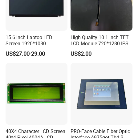
15.6 Inch Laptop LED
High Quality 10.1 Inch TFT
Screen 1920*1080
LCD Module 720*1280 IPS
(Ltn156at31)
Display Mipi Interface
US$27.00-29.00
US$2.00
Touch Panel Screen
40X4 Character LCD Screen
PRO-Face Cable Fiber Optic
40*4 Pixel 4004A LCD
Interface A975got-Tbd-B