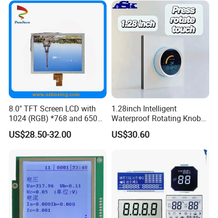
8.0" TFT Screen LCD with
1.28inch Intelligent
1024 (RGB) *768 and 650
Waterproof Rotating Knob
Brightness
IPS TFT LCD Circular Touch
US$28.50-32.00
US$30.60
Screen Module, with Low
Power Consumption,
Suitable for Smart Home
HMI and IoT Applicat