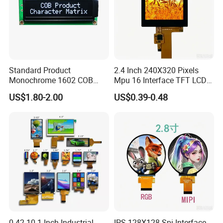
Standard Product
2.4 Inch 240X320 Pixels
Monochrome 1602 COB
Mpu 16 Interface TFT LCD
Module 16*2 Characters
Display
US$1.80-2.00
US$0.39-0.48
LCD Display Panel for
Multiple Uses
0.42-10.1 Inch Industrial
IPS 128X128 Spi Interface