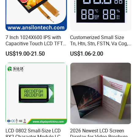
7 Inch 1024X600 IPS with
Customerized Small Size
Capacitive Touch LCD TFT
Tn, Htn, Stn, FSTN, Va Cog,
Display
COB Monocrome LCD Panel
US$19.00-21.50
US$1.06-2.00
with Backlight LCD
Tftmodule for Pinconnector,
FPC LCD Display.
LCD 0802 Small-Size LCD
2026 Newest LCD Screen
Having 17 years manufaturing and sales
8X2 Character Module LCM
Display for Video Brochure