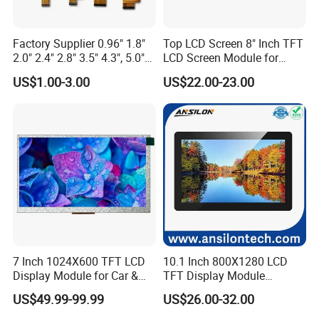
Factory Supplier 0.96" 1.8"
Top LCD Screen 8" Inch TFT
2.0" 2.4" 2.8" 3.5" 4.3", 5.0"
LCD Screen Module for
7.0" 10.1" IPS TFT Touch
Smart Home
US$1.00-3.00
US$22.00-23.00
Screen LCD Display
7 Inch 1024X600 TFT LCD
10.1 Inch 800X1280 LCD
Display Module for Car &
TFT Display Module
Industrial Touch Screen
Capacitive Touch Panel with
US$49.99-99.99
US$26.00-32.00
Applications
Optical Bonding