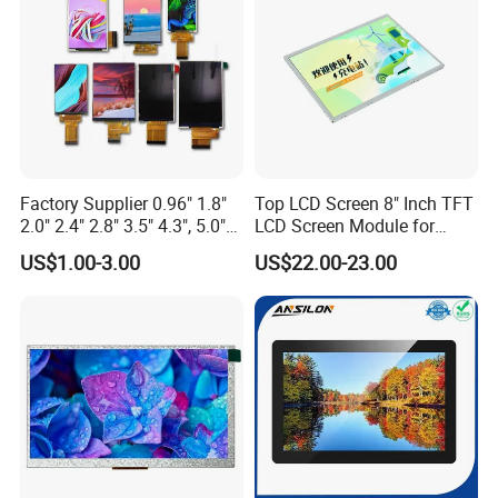
Factory Supplier 0.96" 1.8"
Top LCD Screen 8" Inch TFT
2.0" 2.4" 2.8" 3.5" 4.3", 5.0"
LCD Screen Module for
7.0" 10.1" IPS TFT Touch
Smart Home
US$1.00-3.00
US$22.00-23.00
Screen LCD Display