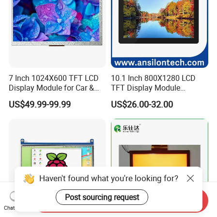
7 Inch 1024X600 TFT LCD
10.1 Inch 800X1280 LCD
Display Module for Car &
TFT Display Module
Industrial Touch Screen
Capacitive Touch Panel with
US$49.99-99.99
US$26.00-32.00
Optical Bonding
Haven't found what you're looking for?
Post sourcing request
Send Inquiry
Chat Now