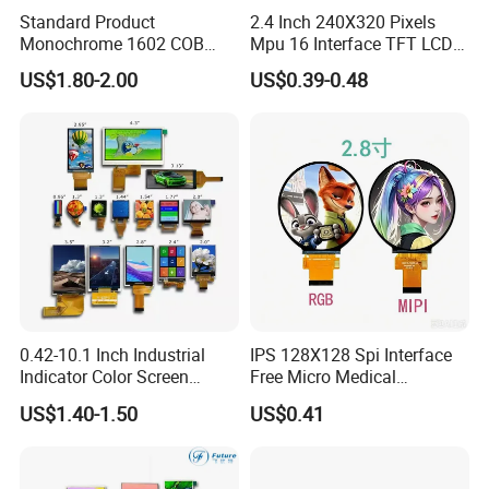
Standard Product
2.4 Inch 240X320 Pixels
Monochrome 1602 COB
Mpu 16 Interface TFT LCD
We can provide custom display solutions
Module 16*2 Characters
Display
US$1.80-2.00
US$0.39-0.48
worldwide across various industries
LCD Display Panel for
Multiple Uses
including,medical industry,communications
industry,industrial equiment ,appliance
industry,communication hand-held
device,meters measuring devices,automotive
products.
FAQ
0.42-10.1 Inch Industrial
IPS 128X128 Spi Interface
Indicator Color Screen
Free Micro Medical
Touchscreen IPS Panel
Character Round TFT LCD
US$1.40-1.50
US$0.41
Touch High Brightness
Display LCD Module OLED
Multi-Touch LCD TFT
Screen RoHS Monochrome
Display
Touch Panel Graphics
Custom IPS LCD Display