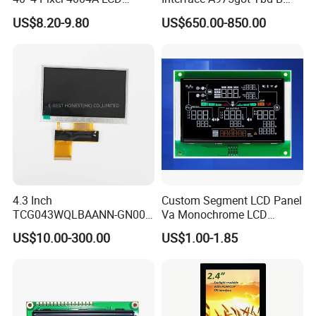
Display Module
Connector HMI Machine
US$8.20-9.80
US$650.00-850.00
Module SMC,Control
System,Pneumatic,Electric
Equipment,PLC,Energy
Storage Battery,Hydra
4.3 Inch
Custom Segment LCD Panel
TCG043WQLBAANN-GN00
Va Monochrome LCD
LCD Module Display for HMI
Module for EV Automotive
US$10.00-300.00
US$1.00-1.85
Automated equipment TFT
screen