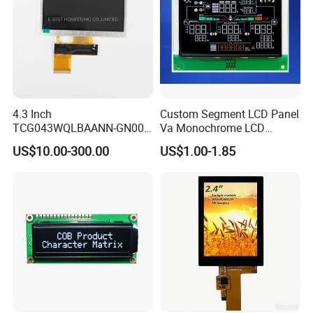
Packaging & Shipping
4.3 Inch
Custom Segment LCD Panel
TCG043WQLBAANN-GN00
Va Monochrome LCD
LCD Module Display for HMI
Module for EV Automotive
US$10.00-300.00
US$1.00-1.85
Automated equipment TFT
screen