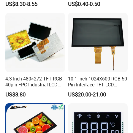
US$8.30-8.55
US$0.40-0.50
Customization Free Design
Code Screen 7 Segment
Low Power Monochrome
LCD Display
Factory possesses various full-automatic
production lines,Our team of highly qualified
electronic engineers provides expert technical
4.3 Inch 480×272 TFT RGB
10.1 Inch 1024X600 RGB 50
support,all products are 100% inspected before
40pin FPC Industrial LCD
Pin Interface TFT LCD
Display Module
Display Touch Screen with
shipment.
US$3.80
US$20.00-21.00
Driver IC Gt911
Company Profile