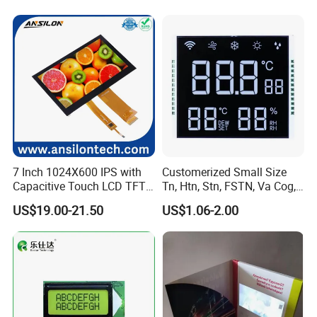
7 Inch 1024X600 IPS with
Customerized Small Size
Capacitive Touch LCD TFT
Tn, Htn, Stn, FSTN, Va Cog,
Display
COB Monocrome LCD Panel
US$19.00-21.50
US$1.06-2.00
with Backlight LCD
Tftmodule for Pinconnector,
FPC LCD Display.