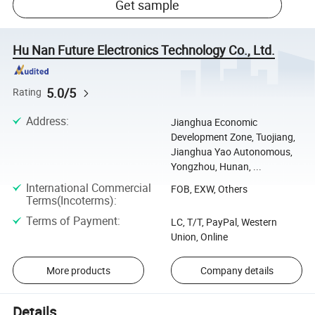
Get sample
Hu Nan Future Electronics Technology Co., Ltd.
5.0/5
Rating
Address
:
Jianghua Economic
Development Zone, Tuojiang,
Jianghua Yao Autonomous,
Yongzhou, Hunan, ...
International Commercial
FOB, EXW, Others
Terms(Incoterms)
:
Terms of Payment
:
LC, T/T, PayPal, Western
Union, Online
More products
Company details
Details