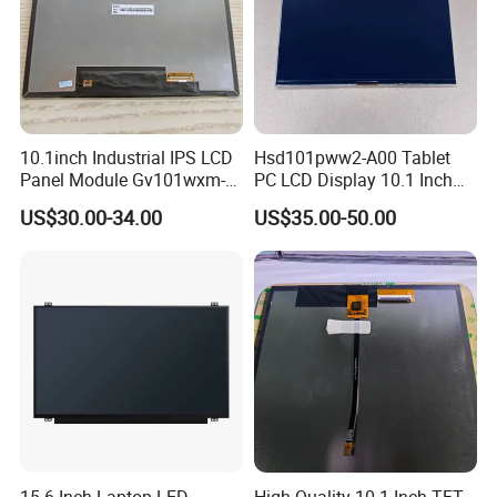
10.1inch Industrial IPS LCD
Hsd101pww2-A00 Tablet
Panel Module Gv101wxm-
PC LCD Display 10.1 Inch
N80 for Human Machine
IPS 1280 * 800 Wxga
US$30.00-34.00
US$35.00-50.00
Interface
We have a complete quality management
system and have passed ISO9001:2015,
SGS,TUV,BV, RoHS, and other certifications.
Our Customers
15.6 Inch Laptop LED
High Quality 10.1 Inch TFT