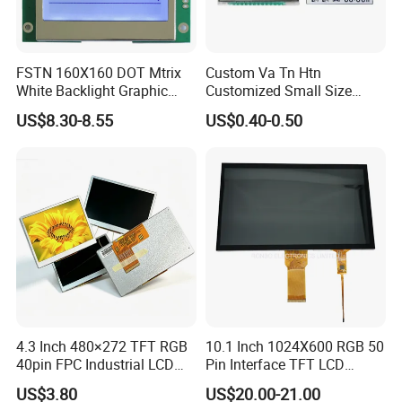
FSTN 160X160 DOT Mtrix
Custom Va Tn Htn
White Backlight Graphic
Customized Small Size
LCD Display
Panel Module
US$8.30-8.55
US$0.40-0.50
Customization Free Design
Code Screen 7 Segment
Low Power Monochrome
LCD Display
4.3 Inch 480×272 TFT RGB
10.1 Inch 1024X600 RGB 50
40pin FPC Industrial LCD
Pin Interface TFT LCD
Display Module
Display Touch Screen with
US$3.80
US$20.00-21.00
Driver IC Gt911