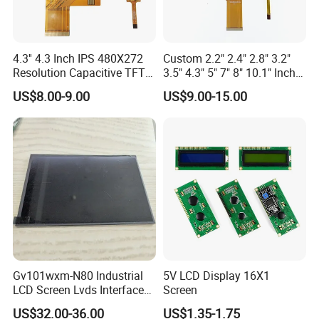
We can provide custom display solutions
worldwide across various industries
4.3'' 4.3 Inch IPS 480X272
Custom 2.2" 2.4" 2.8" 3.2"
including,medical industry,communications
Resolution Capacitive TFT
3.5" 4.3" 5" 7" 8" 10.1" Inch
Color LCD Touch Screen
IPS TFT LCD Display
industry,industrial equiment ,appliance
US$8.00-9.00
US$9.00-15.00
Module with Touch Screen
industry,communication hand-held
LCD Screen Display for
Industrial Applications
device,meters measuring devices,automotive
products.
More Products
Gv101wxm-N80 Industrial
5V LCD Display 16X1
LCD Screen Lvds Interface
Screen
Module for Automation
US$32.00-36.00
US$1.35-1.75
Systems