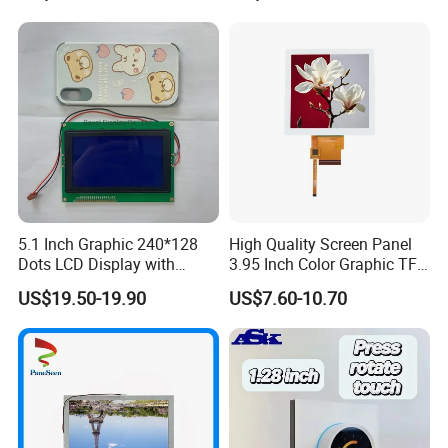
5.1 Inch Graphic 240*128
High Quality Screen Panel
Dots LCD Display with
3.95 Inch Color Graphic TFT
T6963 Controller IC
LCD Display
US$19.50-19.90
US$7.60-10.70
Custom all kinds of LCD and LCM, TN, HTN,
STN, FSTN, VATN, COB, COG Display and
Backlights etc.