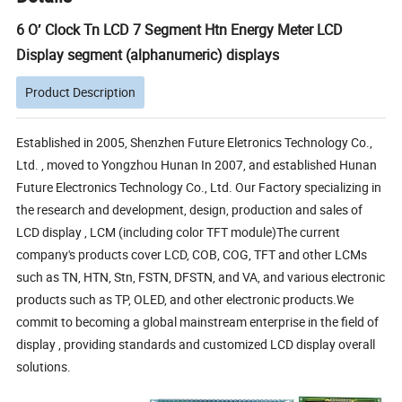
6 O′ Clock Tn LCD 7 Segment Htn Energy Meter LCD
Display segment (alphanumeric) displays
Product Description
Established in 2005, Shenzhen Future Eletronics Technology Co.,
Ltd. , moved to Yongzhou Hunan In 2007, and established Hunan
Future Electronics Technology Co., Ltd. Our Factory specializing in
the research and development, design, production and sales of
LCD display , LCM (including color TFT module)The current
company's products cover LCD, COB, COG, TFT and other LCMs
such as TN, HTN, Stn, FSTN, DFSTN, and VA, and various electronic
products such as TP, OLED, and other electronic products.We
commit to becoming a global mainstream enterprise in the field of
display , providing standards and customized LCD display overall
solutions.