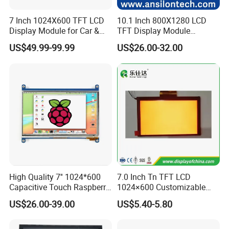
7 Inch 1024X600 TFT LCD
10.1 Inch 800X1280 LCD
Display Module for Car &
TFT Display Module
Industrial Touch Screen
Capacitive Touch Panel with
US$49.99-99.99
US$26.00-32.00
Optical Bonding
High Quality 7'' 1024*600
7.0 Inch Tn TFT LCD
Capacitive Touch Raspberry
1024×600 Customizable
Pi Display for Electric
Display Module
US$26.00-39.00
US$5.40-5.80
Vehicle Charging Pile