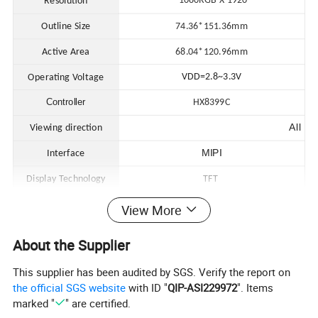
1080RGB X 1920
Resolution
Outline Size
74.36*151.36mm
Active Area
68.04*120.96
mm
VDD=2.8~3.3V
Operating Voltage
Controller
HX8399C
All
Viewing direction
MIPI
Interface
Display Technology
TFT
Operating Temperature
-20 to 70ºC
View More
Storage Temperature
-30 to 70ºC
About the Supplier
This supplier has been audited by SGS. Verify the report on
the official SGS website
with ID "
QIP-ASI229972
". Items
marked "
" are certified.