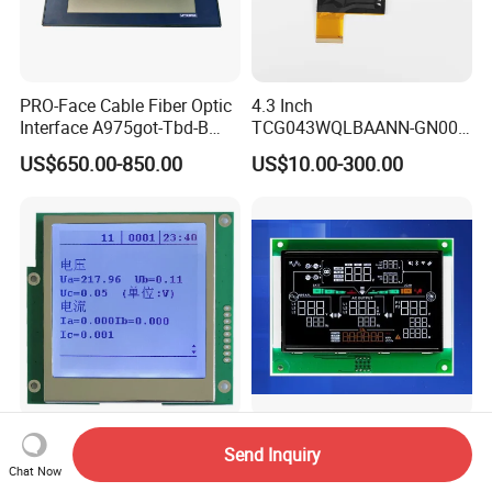
PRO-Face Cable Fiber Optic
4.3 Inch
Interface A975got-Tbd-B
TCG043WQLBAANN-GN00
Connector HMI Machine
LCD Module Display for HMI
US$650.00-850.00
US$10.00-300.00
Module SMC,Control
Automated equipment TFT
System,Pneumatic,Electric
screen
Equipment,PLC,Energy
Storage Battery,Hydra
FSTN 160X160 DOT Mtrix
Custom Segment LCD Panel
Send Inquiry
White Backlight Graphic
Va Monochrome LCD
Chat Now
LCD Display
Module for EV Automotive