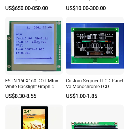
Connector HMI Machine
LCD Module Display for HMI
US$650.00-850.00
US$10.00-300.00
Module SMC,Control
Automated equipment TFT
Factory possesses various full-automatic
System,Pneumatic,Electric
screen
Equipment,PLC,Energy
production lines,Our team of highly qualified
Storage Battery,Hydra
electronic engineers provides expert technical
support,all products are 100% inspected before
shipment.
FAQ
FSTN 160X160 DOT Mtrix
Custom Segment LCD Panel
White Backlight Graphic
Va Monochrome LCD
LCD Display
Module for EV Automotive
US$8.30-8.55
US$1.00-1.85