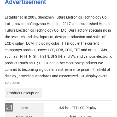
Advertisement
Established in 2005, Shenzhen Future Eletronics Technology Co.,
Ltd. , moved to Yongzhou Hunan In 2017, and established Hunan
Future Electronics Technology Co., Ltd. Our Factory specializing in
the research and development, design, production and sales of
LCD display , LCM (including color TFT module)The current
company's products cover LCD, COB, COG, TFT and other LCMs
such as TN, HTN, Stn, FSTN, DFSTN, and VA, and various electronic
products such as TP, OLED, and other electronic products.We
commit to becoming a global mainstream enterprise in the field of
display , providing standards and customized LCD display overall
solutions.
Product Description
Item
5.5 in
ch TFT LCD Display