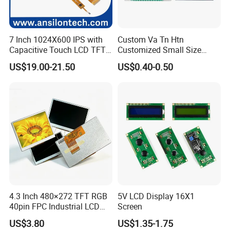
7 Inch 1024X600 IPS with
Custom Va Tn Htn
Capacitive Touch LCD TFT
Customized Small Size
Display
Panel Module
US$19.00-21.50
US$0.40-0.50
Customization Free Design
Code Screen 7 Segment
Low Power Monochrome
LCD Display
Factory possesses various full-automatic
production lines,Our team of highly qualified
4.3 Inch 480×272 TFT RGB
5V LCD Display 16X1
electronic engineers provides expert technical
40pin FPC Industrial LCD
Screen
support,all products are 100% inspected before
Display Module
US$3.80
US$1.35-1.75