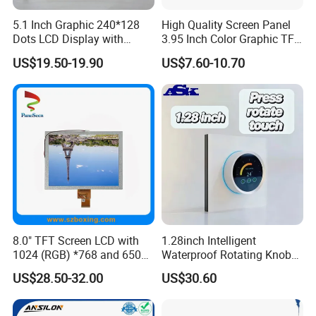
5.1 Inch Graphic 240*128
High Quality Screen Panel
Dots LCD Display with
3.95 Inch Color Graphic TFT
T6963 Controller IC
LCD Display
US$19.50-19.90
US$7.60-10.70
8.0" TFT Screen LCD with
1.28inch Intelligent
1024 (RGB) *768 and 650
Waterproof Rotating Knob
Brightness
IPS TFT LCD Circular Touch
US$28.50-32.00
US$30.60
Screen Module, with Low
Power Consumption,
Suitable for Smart Home