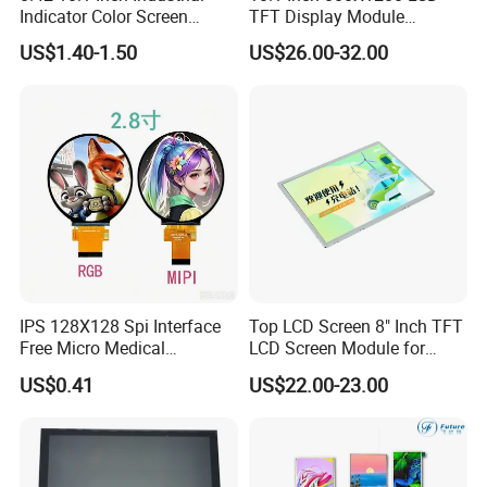
Indicator Color Screen
TFT Display Module
Touchscreen IPS Panel
Capacitive Touch Panel with
US$1.40-1.50
US$26.00-32.00
Touch High Brightness
Optical Bonding
Multi-Touch LCD TFT
Display
IPS 128X128 Spi Interface
Top LCD Screen 8" Inch TFT
Free Micro Medical
LCD Screen Module for
Character Round TFT LCD
Smart Home
US$0.41
US$22.00-23.00
Display LCD Module OLED
Screen RoHS Monochrome
Touch Panel Graphics
Custom IPS LCD Display