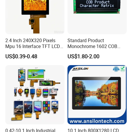
2.4 Inch 240X320 Pixels
Standard Product
Mpu 16 Interface TFT LCD
Monochrome 1602 COB
Display
Module 16*2 Characters
US$0.39-0.48
US$1.80-2.00
LCD Display Panel for
Multiple Uses
0.42-10.1 Inch Industrial
10.1 Inch 800X1280 LCD