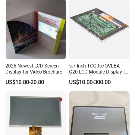
FPC LCD Display.
2026 Newest LCD Screen
5.7 Inch TCG057QVLBA-
Display for Video Brochure
G20 LCD Module Display for
HMI Automated equipment
US$10.80-20.80
US$10.00-300.00
TFT screen