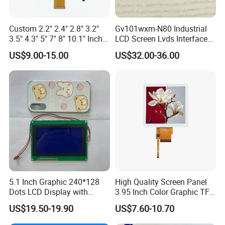
industry,communication hand-held device,meters
measuring devices,automotive products.
Custom 2.2" 2.4" 2.8" 3.2"
Gv101wxm-N80 Industrial
3.5" 4.3" 5" 7" 8" 10.1" Inch
LCD Screen Lvds Interface
IPS TFT LCD Display
Module for Automation
US$9.00-15.00
US$32.00-36.00
Module with Touch Screen
Systems
More Products
LCD Screen Display for
Industrial Applications
5.1 Inch Graphic 240*128
High Quality Screen Panel
Dots LCD Display with
3.95 Inch Color Graphic TFT
T6963 Controller IC
LCD Display
US$19.50-19.90
US$7.60-10.70