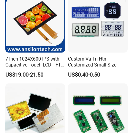
HMI and IoT Applicat
7 Inch 1024X600 IPS with
Custom Va Tn Htn
Capacitive Touch LCD TFT
Customized Small Size
Display
Panel Module
US$19.00-21.50
US$0.40-0.50
Customization Free Design
Code Screen 7 Segment
Low Power Monochrome
LCD Display