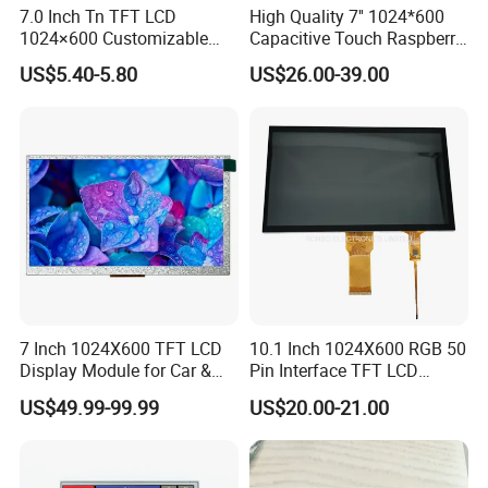
7.0 Inch Tn TFT LCD
High Quality 7'' 1024*600
1024×600 Customizable
Capacitive Touch Raspberry
Display Module
Pi Display for Electric
US$5.40-5.80
US$26.00-39.00
Vehicle Charging Pile
7 Inch 1024X600 TFT LCD
10.1 Inch 1024X600 RGB 50
Display Module for Car &
Pin Interface TFT LCD
Industrial Touch Screen
Display Touch Screen with
US$49.99-99.99
US$20.00-21.00
Driver IC Gt911