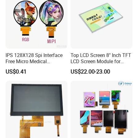
IPS 128X128 Spi Interface
Top LCD Screen 8" Inch TFT
Free Micro Medical
LCD Screen Module for
Character Round TFT LCD
Smart Home
US$0.41
US$22.00-23.00
Display LCD Module OLED
Screen RoHS Monochrome
Touch Panel Graphics
Custom IPS LCD Display