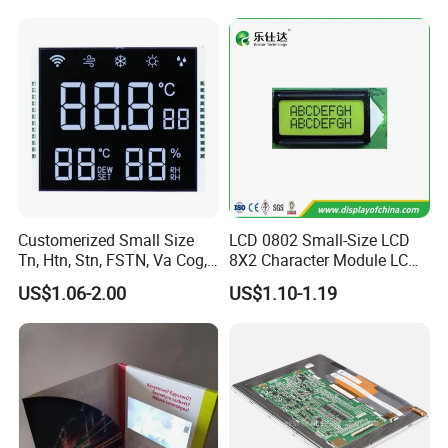
shipment.
Customerized Small Size
LCD 0802 Small-Size LCD
Tn, Htn, Stn, FSTN, Va Cog,
8X2 Character Module LCM
COB Monocrome LCD Panel
Module COB Screen Display
US$1.06-2.00
US$1.10-1.19
with Backlight LCD
Tftmodule for Pinconnector,
FPC LCD Display.