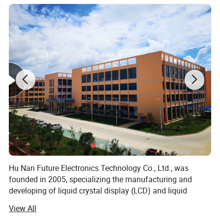
Hu Nan Future Electronics Technology Co., Ltd., was
founded in 2005, specializing the manufacturing and
developing of liquid crystal display (LCD) and liquid
crystal display module (LCM), including TFT LCD Module.
View All
With more than 17 years of experience in this field, now