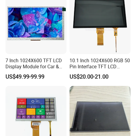
7 Inch 1024X600 TFT LCD
10.1 Inch 1024X600 RGB 50
Display Module for Car &
Pin Interface TFT LCD
Industrial Touch Screen
Display Touch Screen with
US$49.99-99.99
US$20.00-21.00
Driver IC Gt911
We can provide custom display solutions
worldwide across various industries
including,medical industry,communications
industry,industrial equiment ,appliance