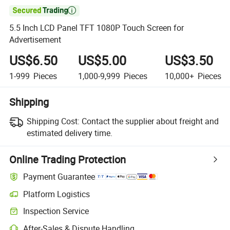

5.5 Inch LCD Panel TFT 1080P Touch Screen for
Advertisement
US$6.50
US$5.00
US$3.50
1-999
Pieces
1,000-9,999
Pieces
10,000+
Pieces
Shipping
Shipping Cost:
Contact the supplier about freight and
estimated delivery time.
Online Trading Protection
Payment Guarantee
Platform Logistics
Clearer shipment tracking with platform-supported logistics.
Inspection Service
Optional pre-shipment inspection for quality and quantity checks.
After-Sales & Dispute Handling