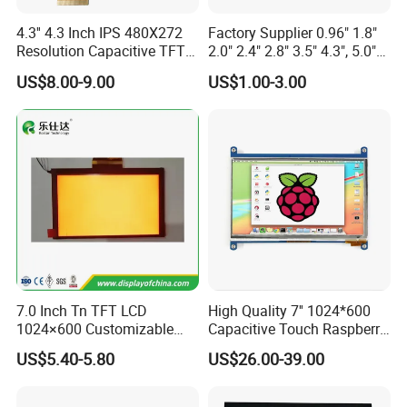
4.3'' 4.3 Inch IPS 480X272
Factory Supplier 0.96" 1.8"
Resolution Capacitive TFT
2.0" 2.4" 2.8" 3.5" 4.3", 5.0"
Color LCD Touch Screen
7.0" 10.1" IPS TFT Touch
US$8.00-9.00
US$1.00-3.00
Screen LCD Display
Applications
7.0 Inch Tn TFT LCD
High Quality 7'' 1024*600
1024×600 Customizable
Capacitive Touch Raspberry
Display Module
Pi Display for Electric
US$5.40-5.80
US$26.00-39.00
Vehicle Charging Pile