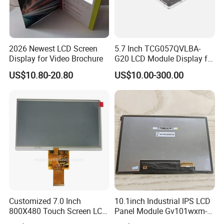
Having 17 years manufaturing and sales
experience of LCD/LCM and TFT Display,Custom
2026 Newest LCD Screen
5.7 Inch TCG057QVLBA-
Display for Video Brochure
G20 LCD Module Display for
sevice and good after sale support, We are looking
HMI Automated equipment
US$10.80-20.80
US$10.00-300.00
forwards to estabilshing the win-win cooperation
TFT screen
relationship with you.
Certifications
Customized 7.0 Inch
10.1inch Industrial IPS LCD
800X480 Touch Screen LCD
Panel Module Gv101wxm-
Display RGB 40pin LCD
N80 for Human Machine