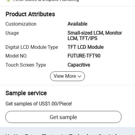
Platform-assisted dispute resolution, including refunds or returns whe
Product Attributes
Customization
Available
Usage
Small-sized LCM, Monitor
LCM, TFT/IPS
Digital LCD Module Type
TFT LCD Module
Model NO.
FUTURE-TFT90
Touch Screen Type
Capacitive
View More
Sample service
Get samples of
US$1.00
/
Piece
!
Get sample