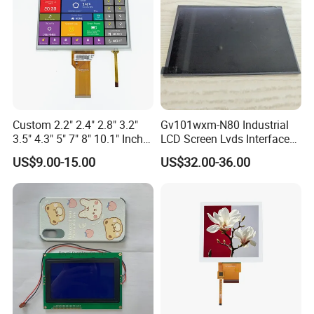
Custom 2.2" 2.4" 2.8" 3.2"
Gv101wxm-N80 Industrial
3.5" 4.3" 5" 7" 8" 10.1" Inch
LCD Screen Lvds Interface
IPS TFT LCD Display
Module for Automation
US$9.00-15.00
US$32.00-36.00
Module with Touch Screen
Systems
LCD Screen Display for
Industrial Applications