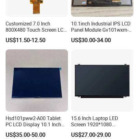
Customized 7.0 Inch
10.1inch Industrial IPS LCD
800X480 Touch Screen LCD
Panel Module Gv101wxm-
Display RGB 40pin LCD
N80 for Human Machine
US$11.50-12.50
US$30.00-34.00
Display
Interface
Hsd101pww2-A00 Tablet
15.6 Inch Laptop LED
PC LCD Display 10.1 Inch
Screen 1920*1080
IPS 1280 * 800 Wxga
(Ltn156at31)
US$35.00-50.00
US$27.00-29.00