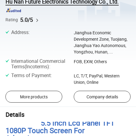
Hu Nan Future Electronics Technology Co., Ltd.
5.0/5
Rating
Address
:
Jianghua Economic
Development Zone, Tuojiang,
Jianghua Yao Autonomous,
Yongzhou, Hunan, ...
International Commercial
FOB, EXW, Others
Terms(Incoterms)
:
Terms of Payment
:
LC, T/T, PayPal, Western
Union, Online
More products
Company details
Details
5.5 Inch Lcd Panel TFT
1080P Touch Screen For