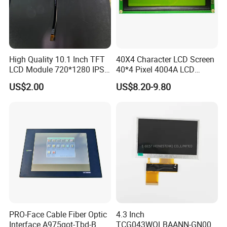
High Quality 10.1 Inch TFT
40X4 Character LCD Screen
LCD Module 720*1280 IPS
40*4 Pixel 4004A LCD
Display Mipi Interface
Display Module
US$2.00
US$8.20-9.80
Touch Panel Screen
PRO-Face Cable Fiber Optic
4.3 Inch
Interface A975got-Tbd-B
TCG043WQLBAANN-GN00