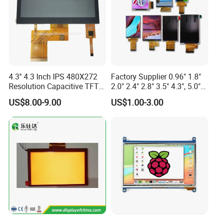
4.3'' 4.3 Inch IPS 480X272
Factory Supplier 0.96" 1.8"
Resolution Capacitive TFT
2.0" 2.4" 2.8" 3.5" 4.3", 5.0"
Color LCD Touch Screen
7.0" 10.1" IPS TFT Touch
US$8.00-9.00
US$1.00-3.00
Screen LCD Display