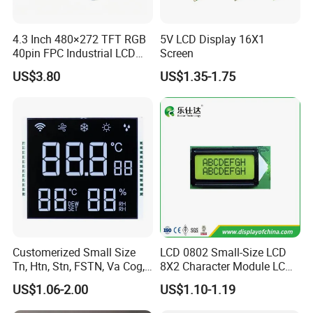
4.3 Inch 480×272 TFT RGB
5V LCD Display 16X1
40pin FPC Industrial LCD
Screen
Display Module
US$3.80
US$1.35-1.75
Customerized Small Size
LCD 0802 Small-Size LCD
Tn, Htn, Stn, FSTN, Va Cog,
8X2 Character Module LCM
COB Monocrome LCD Panel
Module COB Screen Display
US$1.06-2.00
US$1.10-1.19
with Backlight LCD
Tftmodule for Pinconnector,