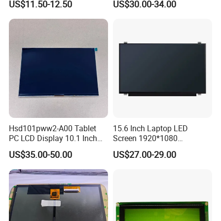
US$11.50-12.50
US$30.00-34.00
Display
Interface
Factory possesses various full-automatic
production lines,Our team of highly qualified
Hsd101pww2-A00 Tablet
15.6 Inch Laptop LED
PC LCD Display 10.1 Inch
Screen 1920*1080
electronic engineers provides expert technical
IPS 1280 * 800 Wxga
(Ltn156at31)
US$35.00-50.00
US$27.00-29.00
support,all products are 100% inspected before
shipment.
Packaging & Shipping