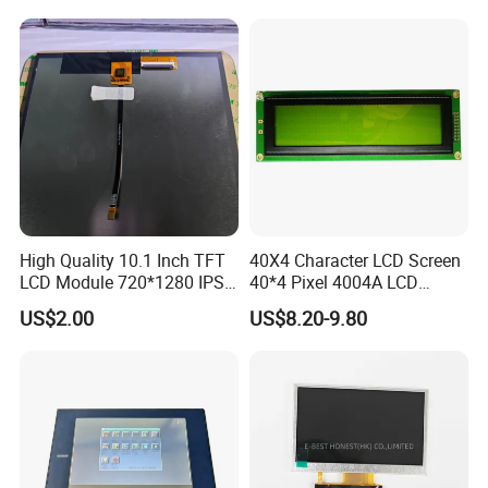
High Quality 10.1 Inch TFT
40X4 Character LCD Screen
LCD Module 720*1280 IPS
40*4 Pixel 4004A LCD
Display Mipi Interface
Display Module
US$2.00
US$8.20-9.80
Touch Panel Screen