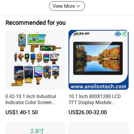
Products are sold all over the country and Europe, the
View More
United States, Asia and other countries and regions.
Recommended for you
0.42-10.1 Inch Industrial
10.1 Inch 800X1280 LCD
Indicator Color Screen
TFT Display Module
Touchscreen IPS Panel
Capacitive Touch Panel with
US$1.40-1.50
US$26.00-32.00
Touch High Brightness
Optical Bonding
Multi-Touch LCD TFT
Display