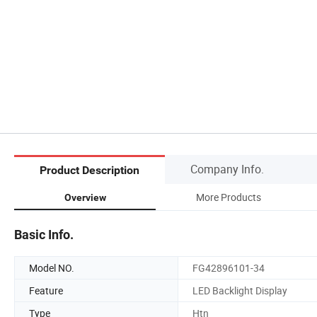
Company Info.
Product Description
More Products
Overview
Basic Info.
Model NO.
FG42896101-34
Feature
LED Backlight Display
Type
Htn