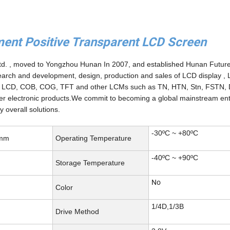
t Positive Transparent LCD Screen
Ltd. , moved to Yongzhou Hunan In 2007, and established Hunan Futur
esearch and development, design, production and sales of LCD display ,
ver LCD, COB, COG, TFT and other LCMs such as TN, HTN, Stn, FSTN,
er electronic products.We commit to becoming a global mainstream ent
 overall solutions.
-30ºC ~ +80ºC
 mm
Operating Temperature
-40ºC ~ +90ºC
Storage Temperature
No
Color
1/4D,1/3B
Drive Method