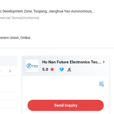
c Development Zone, Tuojiang, Jianghua Yao Autonomous,
...
mercial Terms(Incoterms)
estern Union, Online
Hu Nan Future Electronics Technology Co., Ltd.
5.0
mpany Profile
Certifications
Our Cus
Send Inquiry