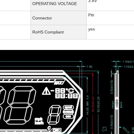
3.8V
OPERATING VOLTAGE
Pin
Connector
yes
RoHS Compliant