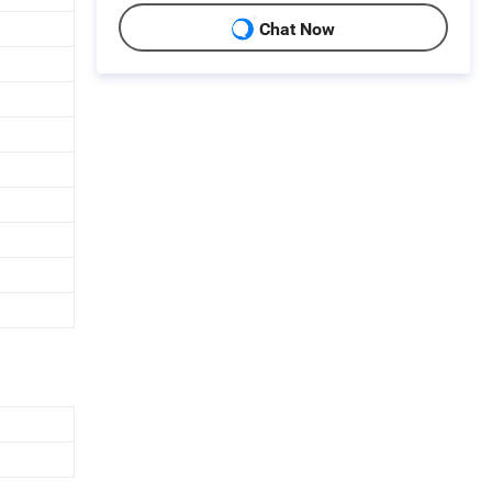
Chat Now