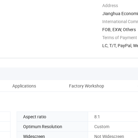
Address
Jianghua Economi
Yongzhou, Hunan, 
International Com
FOB, EXW, Others
Terms of Payment
LC, T/T, PayPal, W
Applications
Factory Workshop
Co
Aspect ratio
8:1
Optimum Resolution
Custom
Widescreen
Not Widescreen