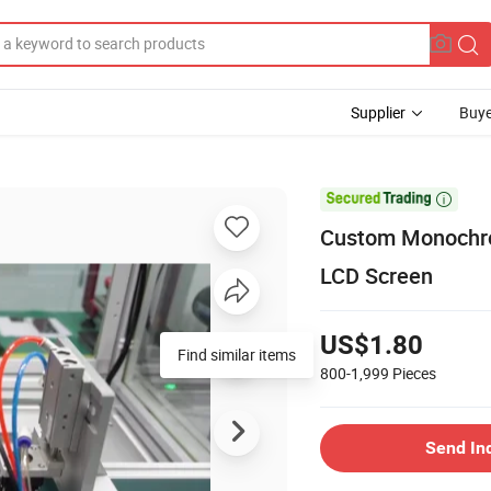
Supplier
Buye

Custom Monochro
LCD Screen
US$1.80
Find similar items
800-1,999
Pieces
Send In