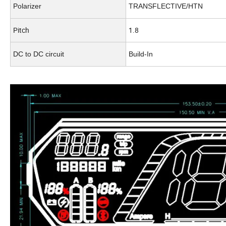
Polarizer
TRANSFLECTIVE/HTN
Pitch
1.8
DC to DC circuit
Build-In