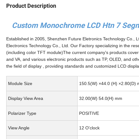
Product Description
Custom Monochrome LCD Htn 7 Segmen
Established in 2005, Shenzhen Future Eletronics Technology Co., 
Electronics Technology Co., Ltd. Our Factory specializing in the r
(including color TFT module)The current company's products co
and VA, and various electronic products such as TP, OLED, and oth
the field of display , providing standards and customized LCD display
Module Size
150.5(W) ×44.0 (H) ×2.80(D)
Display View Area
32.00(W) 54.0(H) mm
Polarizer Type
POSITIVE
View Angle
12 O'clock