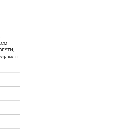
e
 LCM
 DFSTN,
erprise in