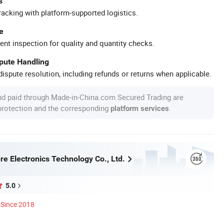
s
racking with platform-supported logistics.
e
ent inspection for quality and quantity checks.
spute Handling
ispute resolution, including refunds or returns when applicable.
nd paid through Made-in-China.com Secured Trading are
 protection and the corresponding
.
platform services
re Electronics Technology Co., Ltd.
5.0
Since 2018