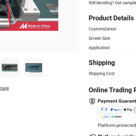
Still deciding? Get sampl
Product Details
Customization:
Screen Size:
Application:
Shipping
Shipping Cost:
pare
Online Trading 
Payment Guaran
Platform-protected