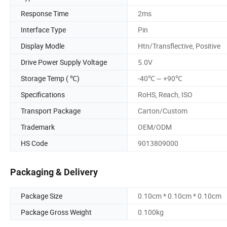
Response Time
2ms
Interface Type
Pin
Display Modle
Htn/Transflective, Positive
Drive Power Supply Voltage
5.0V
Storage Temp ( ℃)
-40℃ ~ +90℃
Specifications
RoHS, Reach, ISO
Transport Package
Carton/Custom
Trademark
OEM/ODM
HS Code
9013809000
Packaging & Delivery
Package Size
0.10cm * 0.10cm * 0.10cm
Package Gross Weight
0.100kg