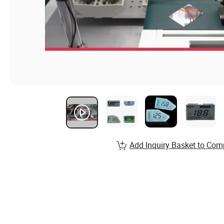
Add Inquiry Basket to Com