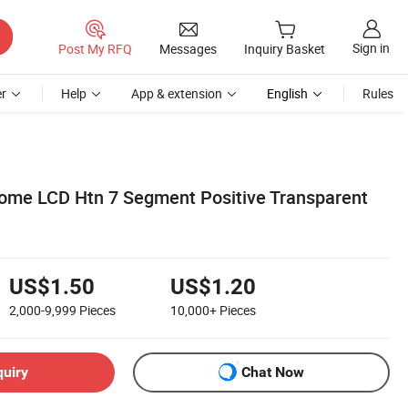
Sign in
Post My RFQ
Messages
Inquiry Basket
r
Help
App & extension
English
Rules
me LCD Htn 7 Segment Positive Transparent
US$1.50
US$1.20
2,000-9,999
Pieces
10,000+
Pieces
quiry
Chat Now