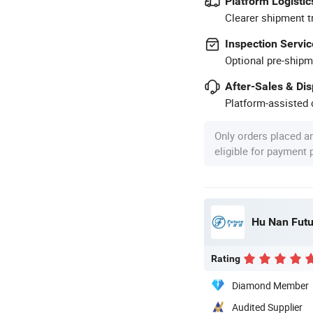
Platform Logistic
Clearer shipment t
Inspection Servic
Optional pre-shipm
After-Sales & Di
Platform-assisted d
Only orders placed a
eligible for payment
Hu Nan Futu
Rating
Diamond Member
Audited Supplier