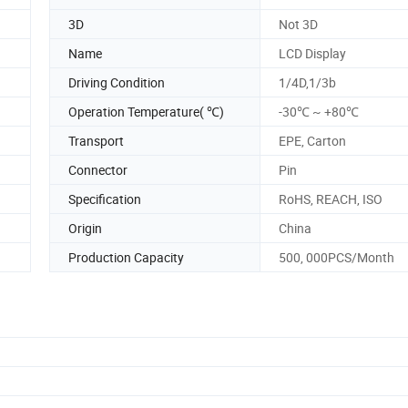
3D
Not 3D
Name
LCD Display
Driving Condition
1/4D,1/3b
Operation Temperature( ℃)
-30℃ ~ +80℃
Transport
EPE, Carton
Connector
Pin
Specification
RoHS, REACH, ISO
Origin
China
Production Capacity
500, 000PCS/Month