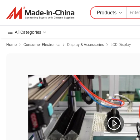
Products
All Categories
Home
Consumer Electronics
Display & Accessories
LCD Display