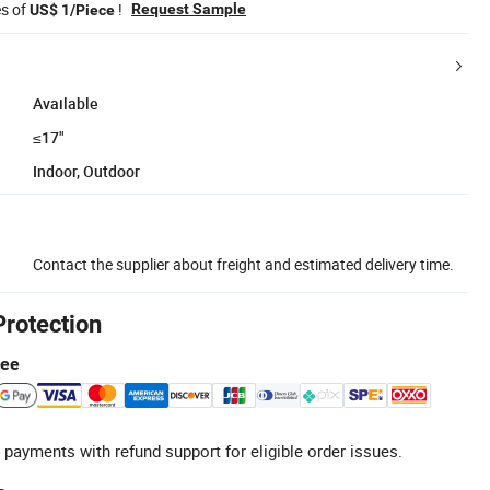
es of
!
Request Sample
US$ 1/Piece
Available
≤17"
Indoor, Outdoor
Contact the supplier about freight and estimated delivery time.
Protection
tee
 payments with refund support for eligible order issues.