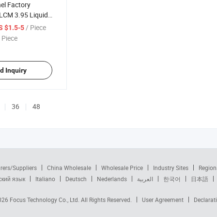
el Factory
LCM 3.95 Liquid
ay Color Display
/ Piece
S $1.5-5
 Piece
d Inquiry
36
48
rers/Suppliers
China Wholesale
Wholesale Price
Industry Sites
Region
ский язык
Italiano
Deutsch
Nederlands
العربية
한국어
日本語
2026
Focus Technology Co., Ltd.
All Rights Reserved.
User Agreement
Declarat