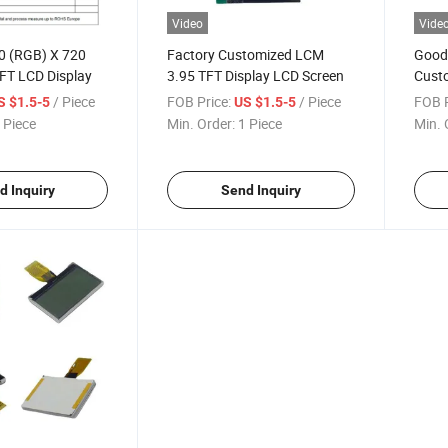
Video
Vide
20 (RGB) X 720
Factory Customized LCM
Good 
FT LCD Display
3.95 TFT Display LCD Screen
Cust
Liqui
/ Piece
FOB Price:
/ Piece
FOB P
S $1.5-5
US $1.5-5
 Piece
Min. Order:
1 Piece
Min. 
d Inquiry
Send Inquiry