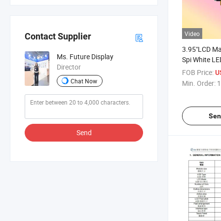
Video
Contact Supplier
3.95"LCD Ma
Ms. Future Display
Spi White L
Director
Matrixpanel
FOB Price:
U
Chat Now
Min. Order:
1
Sen
Send