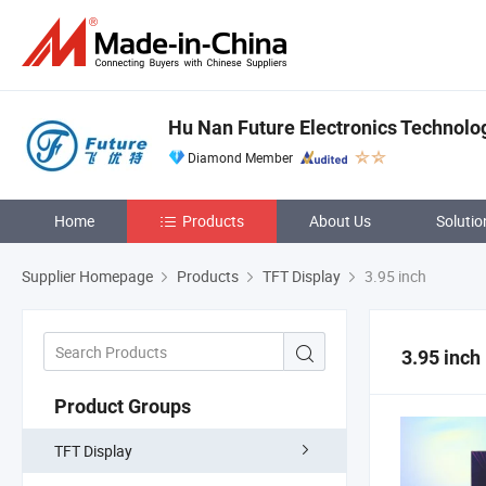
Hu Nan Future Electronics Technolog
Diamond Member
Home
Products
About Us
Solutio
Supplier Homepage
Products
TFT Display
3.95 inch
3.95 inch
Product Groups
TFT Display