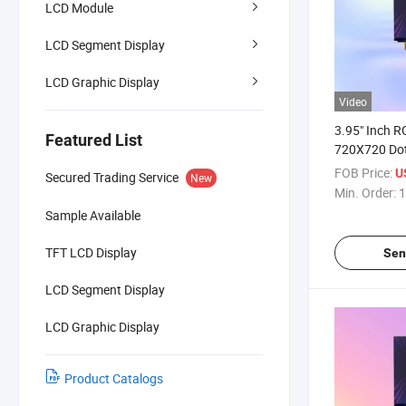
LCD Module
LCD Segment Display
LCD Graphic Display
Video
3.95" Inch R
Featured List
720X720 Dot
TFT LCD Scr
FOB Price:
U
Secured Trading Service
New
Min. Order:
1
Sample Available
TFT LCD Display
Sen
LCD Segment Display
LCD Graphic Display
Product Catalogs