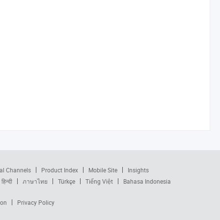
al Channels
Product Index
Mobile Site
Insights
हिन्दी
ภาษาไทย
Türkçe
Tiếng Việt
Bahasa Indonesia
ion
Privacy Policy