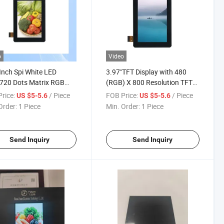
o
Video
Inch Spi White LED
3.97"TFT Display with 480
720 Dots Matrix RGB
(RGB) X 800 Resolution TFT
Modules
Color Display
rice:
/ Piece
FOB Price:
/ Piece
US $5-5.6
US $5-5.6
Order:
1 Piece
Min. Order:
1 Piece
Send Inquiry
Send Inquiry