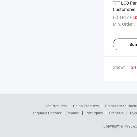
TFT LCD Pan
Customized 
Crystal Displ
FOB Price:
U
Min. Order:
1
Sen
Show:
24
Hot Products
China Products
Chinese Manufactu
Language Options:
Español
Português
Français
Рус
Copyright © 1998-