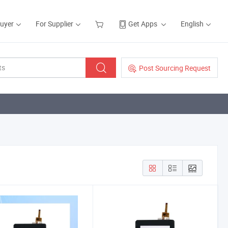
Buyer
For Supplier
Get Apps
English
Post Sourcing Request