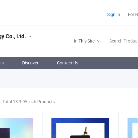
Sign In
For 
y Co., Ltd.
In This Site
ns
Discover
Contact Us
Total 13 3.95 inch Products