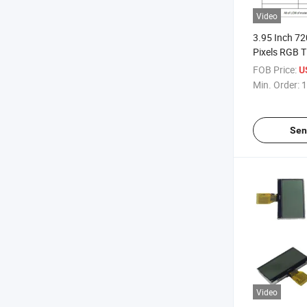
Video
3.95 Inch 7
Pixels RGB T
FOB Price:
U
Min. Order:
1
Sen
Video