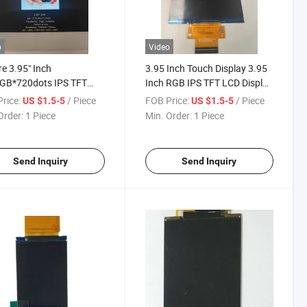
o
Video
e 3.95" Inch
3.95 Inch Touch Display 3.95
GB*720dots IPS TFT
Inch RGB IPS TFT LCD Display
isplay
with Tp
rice:
/ Piece
FOB Price:
/ Piece
US $1.5-5
US $1.5-5
Order:
1 Piece
Min. Order:
1 Piece
Send Inquiry
Send Inquiry