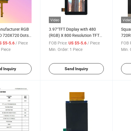
Video
Vide
nufacturer RGB
3.97"TFT Display with 480
Squar
ED 720X720 Dots
(RGB) X 800 Resolution TFT
720R
 TFT LCD Module
LCD Module
LCD D
/ Piece
FOB Price:
/ Piece
FOB P
S $5-5.6
US $5-5.6
 Piece
Min. Order:
1 Piece
Min. 
d Inquiry
Send Inquiry