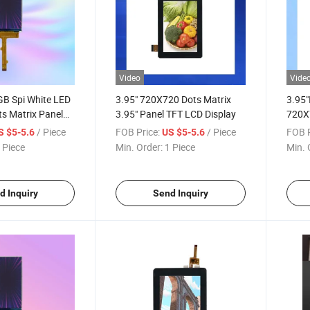
Video
Vide
GB Spi White LED
3.95" 720X720 Dots Matrix
3.95"
s Matrix Panel
3.95" Panel TFT LCD Display
720X
een
LCD 
/ Piece
FOB Price:
/ Piece
FOB P
S $5-5.6
US $5-5.6
 Piece
Min. Order:
1 Piece
Min. 
d Inquiry
Send Inquiry