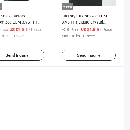
o
Video
Sales Factory
Factory Customized LCM
omized LCM 3.95 TFT
3.95 TFT Liquid Crystal
d Crystal Display
Display Color Display
rice:
/ Piece
FOB Price:
/ Piece
US $1.5-5
US $1.5-5
Order:
1 Piece
Min. Order:
1 Piece
Send Inquiry
Send Inquiry