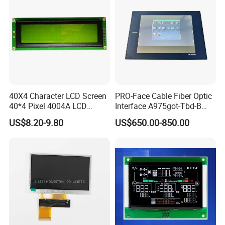
40X4 Character LCD Screen
PRO-Face Cable Fiber Optic
40*4 Pixel 4004A LCD
Interface A975got-Tbd-B
Display Module
Connector HMI Machine
US$8.20-9.80
US$650.00-850.00
Module SMC,Control
System,Pneumatic,Electric
Equipment,PLC,Energy
Storage Battery,Hydra
We have a complete quality management
system and have passed ISO9001:2015,
SGS,TUV,BV, RoHS, and other certifications.