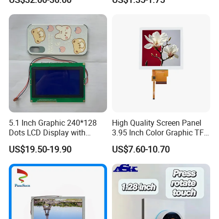
Systems
5.1 Inch Graphic 240*128
High Quality Screen Panel
Dots LCD Display with
3.95 Inch Color Graphic TFT
T6963 Controller IC
LCD Display
US$19.50-19.90
US$7.60-10.70