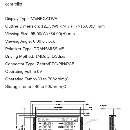
controller
Display Type: VA/NEGATIVE
Outline Dimension:
121.9(W) ×74.7 (H) ×15.60(D) mm
Viewing Size: 95.0
0(W) *54.00(H) mm
Viewing Angle: 6:00 o'clock
Polarizer Type: TRANSMISSIVE
Driving Method: 1/4Duty, 1/3Bias
Connector Type: Zebra/FPC/PIN/PCB
Operating Volt: 5.0V
Operating Temp:-30 to 70&ordm;C
Storage Temp: -40 to 80&ordm;C