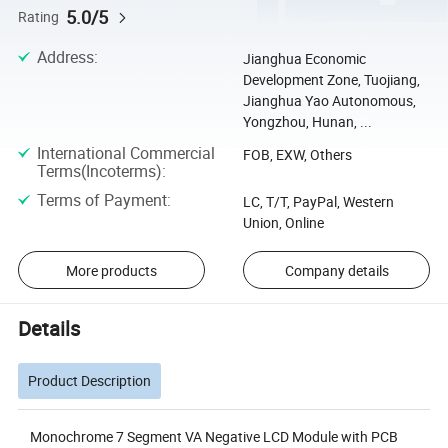
5.0/5
Rating
Address
:
Jianghua Economic
Development Zone, Tuojiang,
Jianghua Yao Autonomous,
Yongzhou, Hunan, ...
International Commercial
FOB, EXW, Others
Terms(Incoterms)
:
Terms of Payment
:
LC, T/T, PayPal, Western
Union, Online
More products
Company details
Details
Product Description
Monochrome 7 Segment VA Negative LCD Module with PCB