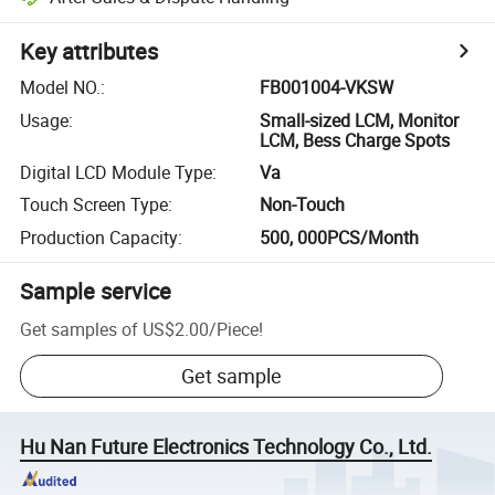
Key attributes
Model NO.
:
FB001004-VKSW
Usage
:
Small-sized LCM, Monitor
LCM, Bess Charge Spots
Digital LCD Module Type
:
Va
Touch Screen Type
:
Non-Touch
Production Capacity
:
500, 000PCS/Month
Sample service
Get samples of
US$2.00
/
Piece
!
Get sample
Hu Nan Future Electronics Technology Co., Ltd.