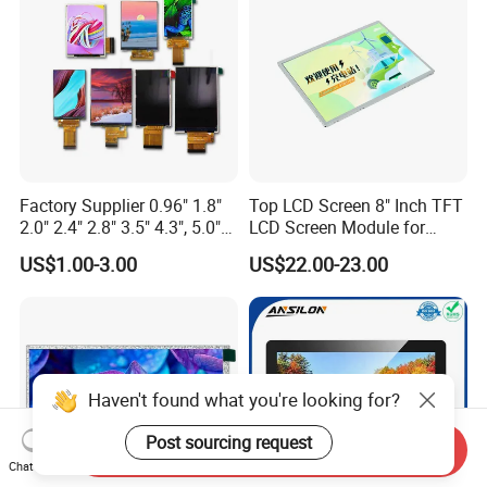
Custom IPS LCD Display
Factory Supplier 0.96" 1.8"
Top LCD Screen 8" Inch TFT
2.0" 2.4" 2.8" 3.5" 4.3", 5.0"
LCD Screen Module for
7.0" 10.1" IPS TFT Touch
Smart Home
US$1.00-3.00
US$22.00-23.00
Screen LCD Display
Haven't found what you're looking for?
Post sourcing request
Send Inquiry
Chat Now