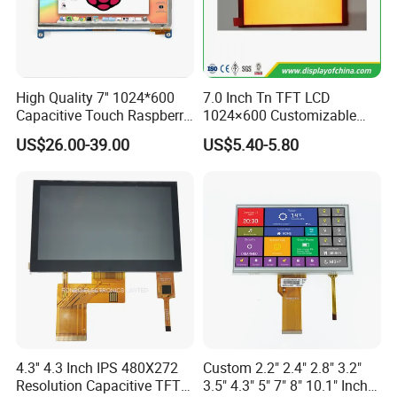
Applications
High Quality 7'' 1024*600
7.0 Inch Tn TFT LCD
Capacitive Touch Raspberry
1024×600 Customizable
Pi Display for Electric
Display Module
US$26.00-39.00
US$5.40-5.80
Vehicle Charging Pile
4.3'' 4.3 Inch IPS 480X272
Custom 2.2" 2.4" 2.8" 3.2"
Resolution Capacitive TFT
3.5" 4.3" 5" 7" 8" 10.1" Inch