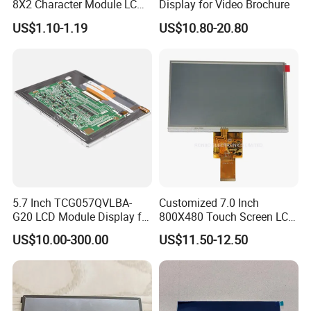
8X2 Character Module LCM
Display for Video Brochure
Module COB Screen Display
US$1.10-1.19
US$10.80-20.80
5.7 Inch TCG057QVLBA-
Customized 7.0 Inch
G20 LCD Module Display for
800X480 Touch Screen LCD
HMI Automated equipment
Display RGB 40pin LCD
US$10.00-300.00
US$11.50-12.50
TFT screen
Display