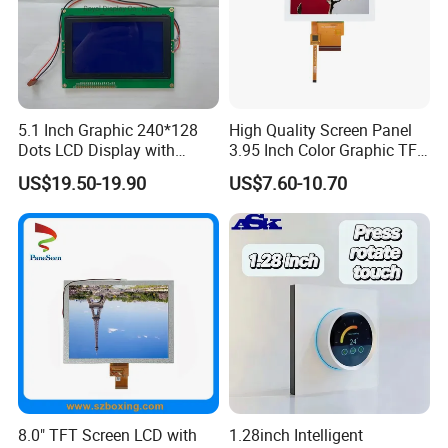
5.1 Inch Graphic 240*128
High Quality Screen Panel
Dots LCD Display with
3.95 Inch Color Graphic TFT
T6963 Controller IC
LCD Display
US$19.50-19.90
US$7.60-10.70
8.0" TFT Screen LCD with
1.28inch Intelligent