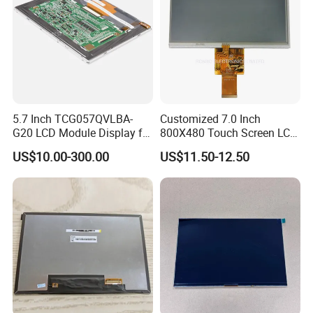
Having 17 years manufaturing and sales
experience of LCD/LCM and TFT
Display,Custom sevice and good after sale
5.7 Inch TCG057QVLBA-
Customized 7.0 Inch
support, We are looking forwards to
G20 LCD Module Display for
800X480 Touch Screen LCD
estabilshing the win-win cooperation
HMI Automated equipment
Display RGB 40pin LCD
US$10.00-300.00
US$11.50-12.50
TFT screen
Display
relationship with you.
Our Customers