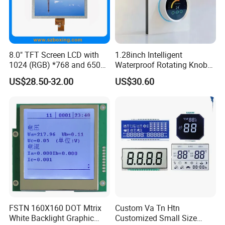
8.0" TFT Screen LCD with
1.28inch Intelligent
1024 (RGB) *768 and 650
Waterproof Rotating Knob
Brightness
IPS TFT LCD Circular Touch
US$28.50-32.00
US$30.60
Screen Module, with Low
Power Consumption,
Suitable for Smart Home
HMI and IoT Applicat
FSTN 160X160 DOT Mtrix
Custom Va Tn Htn
White Backlight Graphic
Customized Small Size