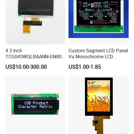
4.3 Inch
Custom Segment LCD Panel
TCG043WQLBAANN-GN00
Va Monochrome LCD
LCD Module Display for HMI
Module for EV Automotive
US$10.00-300.00
US$1.00-1.85
Automated equipment TFT
screen