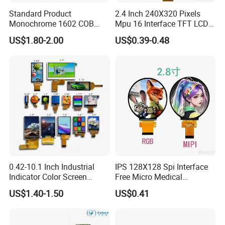
Standard Product
2.4 Inch 240X320 Pixels
Monochrome 1602 COB
Mpu 16 Interface TFT LCD
Module 16*2 Characters
Display
US$1.80-2.00
US$0.39-0.48
LCD Display Panel for
Multiple Uses
0.42-10.1 Inch Industrial
IPS 128X128 Spi Interface
Indicator Color Screen
Free Micro Medical
Touchscreen IPS Panel
Character Round TFT LCD
US$1.40-1.50
US$0.41
Touch High Brightness
Display LCD Module OLED
Multi-Touch LCD TFT
Screen RoHS Monochrome
Display
Touch Panel Graphics