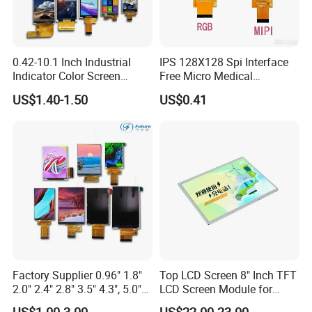
0.42-10.1 Inch Industrial
IPS 128X128 Spi Interface
Indicator Color Screen
Free Micro Medical
Touchscreen IPS Panel
Character Round TFT LCD
US$1.40-1.50
US$0.41
Touch High Brightness
Display LCD Module OLED
Multi-Touch LCD TFT
Screen RoHS Monochrome
Display
Touch Panel Graphics
Custom IPS LCD Display
Factory Supplier 0.96" 1.8"
Top LCD Screen 8" Inch TFT
2.0" 2.4" 2.8" 3.5" 4.3", 5.0"
LCD Screen Module for
7.0" 10.1" IPS TFT Touch
Smart Home