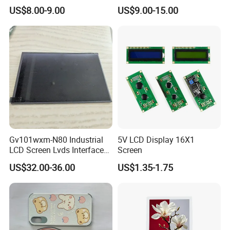
Color LCD Touch Screen
IPS TFT LCD Display
US$8.00-9.00
US$9.00-15.00
Module with Touch Screen
LCD Screen Display for
Industrial Applications
We can provide custom display solutions
worldwide across various industries
including,medical industry,communications
industry,industrial equiment ,appliance
industry,communication hand-held
Gv101wxm-N80 Industrial
5V LCD Display 16X1
device,meters measuring devices,automotive
LCD Screen Lvds Interface
Screen
Module for Automation
products.
US$32.00-36.00
US$1.35-1.75
Systems
More Products