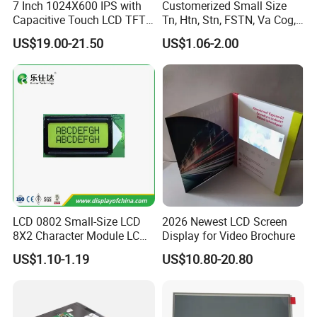
7 Inch 1024X600 IPS with
Customerized Small Size
Company Profile
Capacitive Touch LCD TFT
Tn, Htn, Stn, FSTN, Va Cog,
Display
COB Monocrome LCD Panel
US$19.00-21.50
US$1.06-2.00
with Backlight LCD
Tftmodule for Pinconnector,
FPC LCD Display.
LCD 0802 Small-Size LCD
2026 Newest LCD Screen
8X2 Character Module LCM
Display for Video Brochure
Module COB Screen Display
US$1.10-1.19
US$10.80-20.80