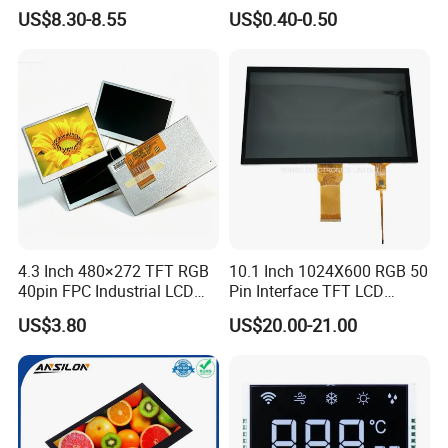
LCD Display
Panel Module
US$8.30-8.55
US$0.40-0.50
Customization Free Design
Code Screen 7 Segment
Low Power Monochrome
LCD Display
4.3 Inch 480×272 TFT RGB
10.1 Inch 1024X600 RGB 50
40pin FPC Industrial LCD
Pin Interface TFT LCD
Display Module
Display Touch Screen with
US$3.80
US$20.00-21.00
Driver IC Gt911