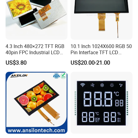
4.3 Inch 480×272 TFT RGB
10.1 Inch 1024X600 RGB 50
40pin FPC Industrial LCD
Pin Interface TFT LCD
Display Module
Display Touch Screen with
US$3.80
US$20.00-21.00
Driver IC Gt911
Factory possesses various full-automatic
production lines,Our team of highly qualified
electronic engineers provides expert technical
support,all products are 100% inspected before
shipment.