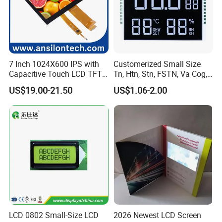
7 Inch 1024X600 IPS with
Customerized Small Size
Capacitive Touch LCD TFT
Tn, Htn, Stn, FSTN, Va Cog,
Display
COB Monocrome LCD Panel
US$19.00-21.50
US$1.06-2.00
with Backlight LCD
Tftmodule for Pinconnector,
FPC LCD Display.
LCD 0802 Small-Size LCD
2026 Newest LCD Screen