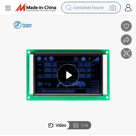
container house
basketball shoe
farm tractor
running shoe
powder
electric tricycle
earbud
electric bike
Video
1
/
4