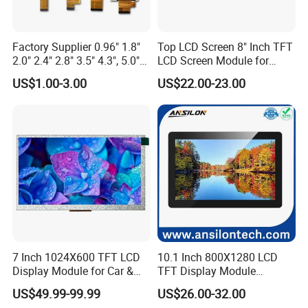
Factory Supplier 0.96" 1.8"
Top LCD Screen 8" Inch TFT
2.0" 2.4" 2.8" 3.5" 4.3", 5.0"
LCD Screen Module for
7.0" 10.1" IPS TFT Touch
Smart Home
US$1.00-3.00
US$22.00-23.00
Screen LCD Display
7 Inch 1024X600 TFT LCD
10.1 Inch 800X1280 LCD
Display Module for Car &
TFT Display Module
Industrial Touch Screen
Capacitive Touch Panel with
US$49.99-99.99
US$26.00-32.00
Optical Bonding