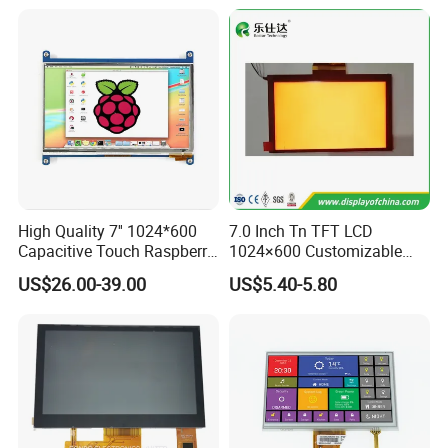
High Quality 7'' 1024*600
7.0 Inch Tn TFT LCD
Capacitive Touch Raspberry
1024×600 Customizable
Pi Display for Electric
Display Module
US$26.00-39.00
US$5.40-5.80
Vehicle Charging Pile