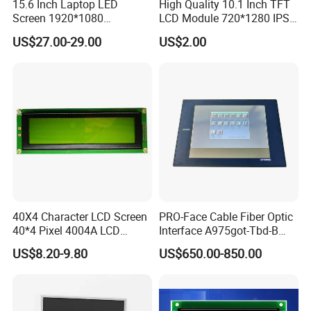
15.6 Inch Laptop LED
High Quality 10.1 Inch TFT
Screen 1920*1080
LCD Module 720*1280 IPS
(Ltn156at31)
Display Mipi Interface
US$27.00-29.00
US$2.00
Touch Panel Screen
40X4 Character LCD Screen
PRO-Face Cable Fiber Optic
40*4 Pixel 4004A LCD
Interface A975got-Tbd-B
Display Module
Connector HMI Machine
US$8.20-9.80
US$650.00-850.00
Module SMC,Control
System,Pneumatic,Electric
Equipment,PLC,Energy
Storage Battery,Hydra