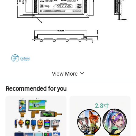
View More
Recommended for you