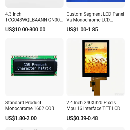
Packaging & Shipping
4.3 Inch
Custom Segment LCD Panel
TCG043WQLBAANN-GN00
Va Monochrome LCD
LCD Module Display for HMI
Module for EV Automotive
US$10.00-300.00
US$1.00-1.85
Automated equipment TFT
screen
Standard Product
2.4 Inch 240X320 Pixels
Monochrome 1602 COB
Mpu 16 Interface TFT LCD
Module 16*2 Characters
Display
US$1.80-2.00
US$0.39-0.48
LCD Display Panel for
Multiple Uses