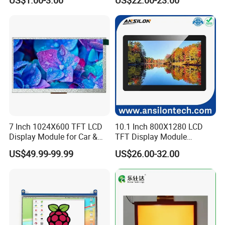
US$1.00-3.00
US$22.00-23.00
Screen LCD Display
7 Inch 1024X600 TFT LCD
10.1 Inch 800X1280 LCD
Display Module for Car &
TFT Display Module
Industrial Touch Screen
Capacitive Touch Panel with
US$49.99-99.99
US$26.00-32.00
Optical Bonding