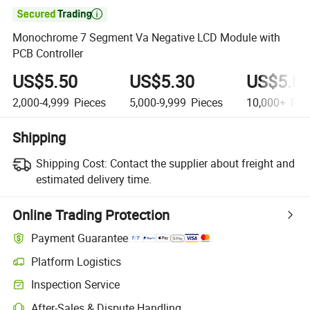

Monochrome 7 Segment Va Negative LCD Module with
PCB Controller
US$5.50
US$5.30
US$5.0
2,000-4,999
Pieces
5,000-9,999
Pieces
10,000+
Pie
Shipping
Shipping Cost:
Contact the supplier about freight and
estimated delivery time.
Online Trading Protection
Payment Guarantee
Platform Logistics
Inspection Service
After-Sales & Dispute Handling