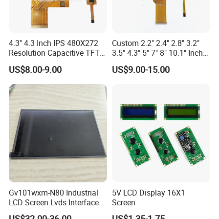
4.3'' 4.3 Inch IPS 480X272
Custom 2.2" 2.4" 2.8" 3.2"
Resolution Capacitive TFT
3.5" 4.3" 5" 7" 8" 10.1" Inch
Color LCD Touch Screen
IPS TFT LCD Display
US$8.00-9.00
US$9.00-15.00
Module with Touch Screen
LCD Screen Display for
Industrial Applications
Gv101wxm-N80 Industrial
5V LCD Display 16X1
LCD Screen Lvds Interface
Screen
Module for Automation
US$32.00-36.00
US$1.35-1.75