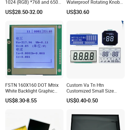
1024 (RGB) *768 and 650
Waterproof Rotating Knob
Custom all kinds of LCD and LCM, TN, HTN,
Brightness
IPS TFT LCD Circular Touch
US$28.50-32.00
US$30.60
Screen Module, with Low
STN, FSTN, VATN, COB, COG Display and
Power Consumption,
Suitable for Smart Home
Backlights etc.
HMI and IoT Applicat
Factory Price →Stable High Quality
→Controllable Lead Time
More hot custom LCD TN HTN STN FSTN VA
VATN DFSTN BTN ,and we could customize any
lcd according to your requirements .
FSTN 160X160 DOT Mtrix
Custom Va Tn Htn
White Backlight Graphic
Customized Small Size
LCD Display
Panel Module
US$8.30-8.55
US$0.40-0.50
Customization Free Design
Code Screen 7 Segment
Low Power Monochrome
LCD Display