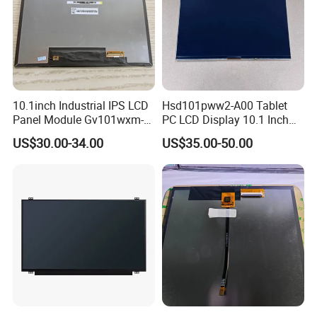
10.1inch Industrial IPS LCD
Hsd101pww2-A00 Tablet
Panel Module Gv101wxm-
PC LCD Display 10.1 Inch
N80 for Human Machine
IPS 1280 * 800 Wxga
US$30.00-34.00
US$35.00-50.00
Interface