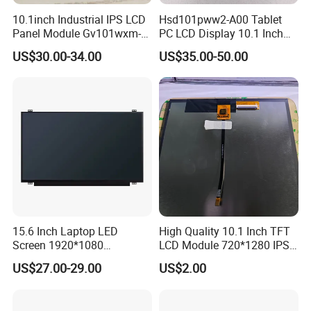
10.1inch Industrial IPS LCD
Hsd101pww2-A00 Tablet
Panel Module Gv101wxm-
PC LCD Display 10.1 Inch
N80 for Human Machine
IPS 1280 * 800 Wxga
US$30.00-34.00
US$35.00-50.00
Interface
We continuously develops overseas markets such
as the United States, Europe, Japan and South
Korea on the premise of the absolute advantage of
domestic sales, Products are sold all over the
country and Europe, the United States, Asia and
other countries and regions.
15.6 Inch Laptop LED
High Quality 10.1 Inch TFT
Screen 1920*1080
LCD Module 720*1280 IPS
Certifications
(Ltn156at31)
Display Mipi Interface
US$27.00-29.00
US$2.00
Touch Panel Screen